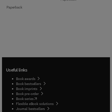
Paperback
Useful links
Book awards
Book bestsellers
Book imprints
Book pre-order
(
opens in new tab/window
)
Book series
Flexible eBook solutions
Journal bestsellers