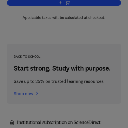
Add to cart, Submicroscopic Structure o
Applicable taxes will be calculated at checkout.
BACK TO SCHOOL
Start strong. Study with purpose.
Save up to 25% on trusted learning resources
Shop now
Institutional subscription on ScienceDirect