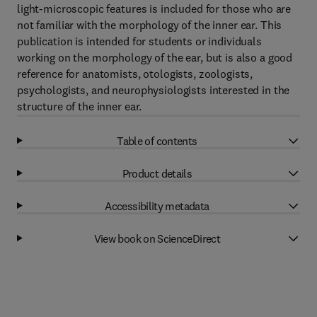
light-microscopic features is included for those who are
not familiar with the morphology of the inner ear. This
publication is intended for students or individuals
working on the morphology of the ear, but is also a good
reference for anatomists, otologists, zoologists,
psychologists, and neurophysiologists interested in the
structure of the inner ear.
Table of contents
Product details
Accessibility metadata
View book on ScienceDirect