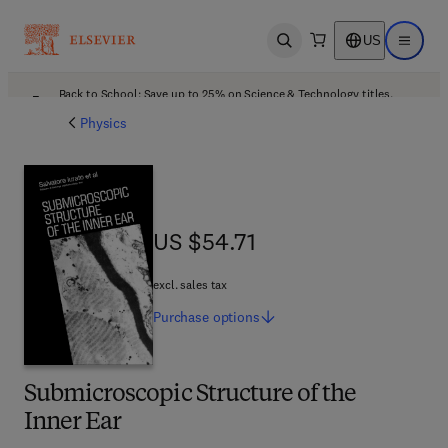
US
Open search
Open ma
Back to School: Save up to 25% on Science & Technology titles.
Offer details
Physics
US $54.71
US $54.71
excl. sales tax
Purchase
options
Submicroscopic Structure of the
Inner Ear