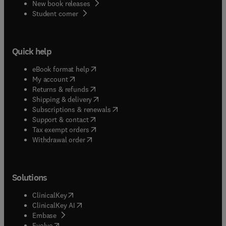
New book releases
(
opens in new tab/window
)
Student corner
Quick help
(
opens in new tab/window
)
eBook format help
(
opens in new tab/window
)
My account
(
opens in new tab/window
)
Returns & refunds
(
opens in new tab/window
)
Shipping & delivery
(
opens in new tab/window
)
Subscriptions & renewals
(
opens in new tab/window
)
Support & contact
(
opens in new tab/window
)
Tax exempt orders
Withdrawal order
Solutions
(
opens in new tab/window
)
ClinicalKey
(
opens in new tab/window
)
ClinicalKey AI
(
opens in new tab/window
)
Embase
(
opens in new tab/window
)
Evolve