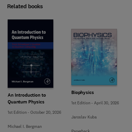
Related books
Biophysics
An Introduction to
Quantum Physics
1st Edition
-
April 30, 2026
1st Edition
-
October 20, 2026
Jaroslav Kuba
Michael I. Bergman
Paperback