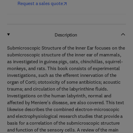
Request a sales quote
Description
Submicroscopic Structure of the Inner Ear focuses on the
submicroscopic structure of the inner ear of mammals,
as investigated in guinea pigs, cats, chinchillas, squirrel-
monkeys, and rats. This book consists of experimental
investigations, such as the efferent innervation of the
organ of Corti; ototoxicity of some antibiotics; acoustic
trauma; and circulation of the labyrinthine fluids.
Investigations on the human labyrinth, normal and
affected by Meniere's disease, are also covered. This text
likewise describes the combined electron-microscopic
and electrophysiological research studies that provide a
basis for a correlation of the submicroscopic structure
and function of the sensory cells. A review of the main