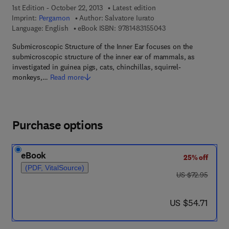
1st Edition - October 22, 2013
Latest edition
Imprint:
Pergamon
Author:
Salvatore Iurato
9 7 8 - 1 - 4 8 3 1 - 5
Language: English
eBook ISBN:
9781483155043
Submicroscopic Structure of the Inner Ear focuses on the
submicroscopic structure of the inner ear of mammals, as
investigated in guinea pigs, cats, chinchillas, squirrel-
monkeys,…
Read more
Purchase options
eBook
25% off
(PDF, VitalSource)
was US $72.95
US $72.95
now US $54.71
US $54.71