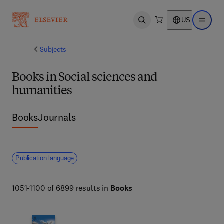
US
Open search
Open ma
Subjects
Books in Social sciences and
humanities
Books
Journals
Publication language
1051-1100 of 6899 results in
Books