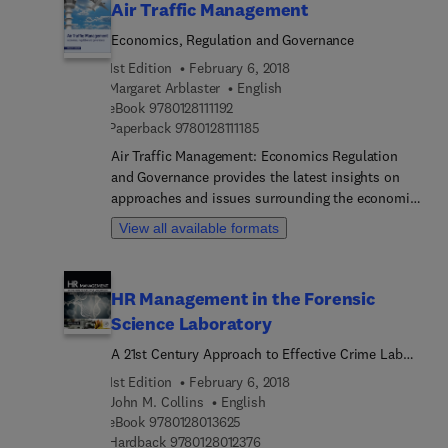
Air Traffic Management
Economics, Regulation and Governance
1st Edition
February 6, 2018
Margaret Arblaster
English
9 7 8 0 1 2 8 1 1 1 1 9 2
eBook
9780128111192
9 7 8 0 1 2 8 1 1 1 1 8 5
Paperback
9780128111185
Air Traffic Management: Economics Regulation
and Governance provides the latest insights on
approaches and issues surrounding the economic
regulation and governance of air traffic
View all available formats
management (ATM). The book begins by explaining
what ATM is, showing its importance within the
aviation industry. It then outlines the unique
HR Management in the Forensic
institutional characteristics that govern ATM, also
Science Laboratory
discussing its implications for economic
regulation and investment. Technological
A 21st Century Approach to Effective Crime Lab
developments and the issues and approaches to
Leadership
1st Edition
February 6, 2018
safety regulation are also covered, as are the
John M. Collins
English
implications ATM has on airports. The book
9 7 8 0 1 2 8 0 1 3 6 2 5
eBook
9780128013625
concludes with an exploration of future directions,
9 7 8 0 1 2 8 0 1 2 3 7 6
Hardback
9780128012376