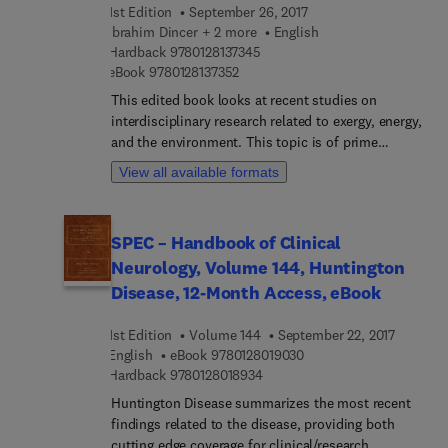
1st Edition
September 26, 2017
to both explore and apply ethics now and in the
Ibrahim Dincer + 2 more
English
future.
9 7 8 0 1 2 8 1 3 7 3 4 5
Hardback
9780128137345
9 7 8 0 1 2 8 1 3 7 3 5 2
eBook
9780128137352
This edited book looks at recent studies on
interdisciplinary research related to exergy, energy,
and the environment. This topic is of prime
significance – there is a strong need for practical
View all available formats
solutions through better design, analysis and
assessment in order to achieve better efficiency,
environment and sustainability. Exergetic,
SPEC – Handbook of Clinical
Energetic and Environmental Dimensions covers a
Neurology, Volume 144, Huntington
number of topics ranging from thermodynamic
optimization of energy systems, to the
Disease, 12-Month Access, eBook
environmental impact assessment and clean
energy, offering readers a comprehensive reference
1st Edition
Volume 144
September 22, 2017
on analysis, modeling, development, experimental
9 7 8 0 1 2 8 0 1 9 0 3 0
English
eBook
9780128019030
investigation, and improvement of many micro to
9 7 8 0 1 2 8 0 1 8 9 3 4
Hardback
9780128018934
macro systems and applications, ranging from
Huntington Disease summarizes the most recent
basic to advanced categories. Its comprehensive
findings related to the disease, providing both
content includes: Comprehensive coverage of
cutting edge coverage for clinical/research