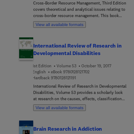
maritime supply chain vulnerable to cybersecurity
Cross-Border Resource Management, Third Edition
threats.
covers theoretical and analytical issues relating to
cross-border resource management. This book
holistically explores issues when two entities
View all available formats
share a border, such as sovereign countries,
dependent states and others, where each seeks to
maximize their political and economic interests
International Review of Research in
regardless of impacts on the environment. This
Developmental Disabilities
new edition has been completely revised to reflect
current issues, with new cases from North
1st Edition
Volume 53
October 19, 2017
America and Europe and discussions and issues
9 7 8 0 1 2 8 1 2 1 7 0 2
English
eBook
9780128121702
regarding air and space. Users will find a single
9 7 8 0 1 2 8 1 2 1 1 9 1
Hardback
9780128121191
resource that explores the many facets of
managing and utilizing natural resources when
International Review of Research in Developmental
they extend across defined borders.
Disabilities, Volume 53 provides a scholarly look
at research on the causes, effects, classification
systems and syndromes of developmental
View all available formats
disabilities. Chapters in this new release include
topics such as Parent Child Interactions in
Neurodevelopmental Disorders, Self-Regulation in
Brain Research in Addiction
children with autism spectrum disorders, Social