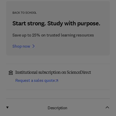
BACK TO SCHOOL
Start strong. Study with purpose.
Save up to 25% on trusted learning resources
Shop now
Institutional subscription on ScienceDirect
Request a sales quote
Description