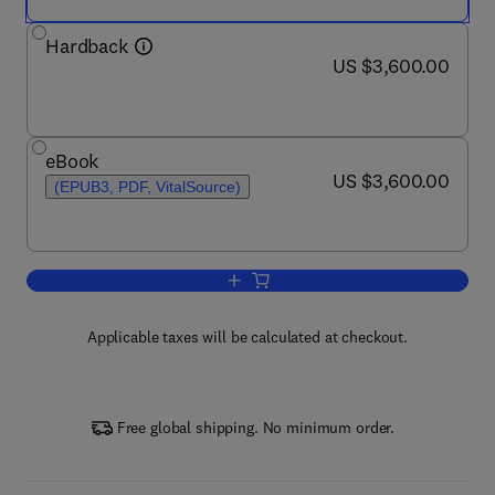
Hardback
now US $3,600.00
US $3,600.00
eBook
now US $3,600.00
US $3,600.00
(EPUB3, PDF, VitalSource)
Add to cart, International Encyclopedia 
Applicable taxes will be calculated at checkout.
Free global shipping. No minimum order.