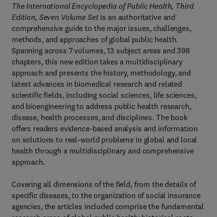
The International Encyclopedia of Public Health, Third
Edition, Seven Volume Set
is an authoritative and
comprehensive guide to the major issues, challenges,
methods, and approaches of global public health.
Spanning across 7 volumes, 13 subject areas and 398
chapters, this new edition takes a multidisciplinary
approach and presents the history, methodology, and
latest advances in biomedical research and related
scientific fields, including social sciences, life sciences,
and bioengineering to address public health research,
disease, health processes, and disciplines. The book
offers readers evidence-based analysis and information
on solutions to real-world problems in global and local
health through a multidisciplinary and comprehensive
approach.
Covering all dimensions of the field, from the details of
specific diseases, to the organization of social insurance
agencies, the articles included comprise the fundamental