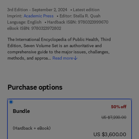
3rd Edition - September 2, 2024
Latest edition
Imprint:
Academic Press
Editor:
Stella R. Quah
9 7 8 - 0 - 3 2 3 
Language: English
Hardback ISBN:
9780323999670
9 7 8 - 0 - 3 2 3 - 9 7 2 8 0 - 2
eBook ISBN:
9780323972802
The International Encyclopedia of Public Health, Third
Edition, Seven Volume Set is an authoritative and
comprehensive guide to the major issues, challenges,
methods, and approa…
Read more
Purchase options
50% off
Bundle
was US $7,200.00
US $7,200.00
(Hardback + eBook)
now US $3,600.00
US $3,600.00