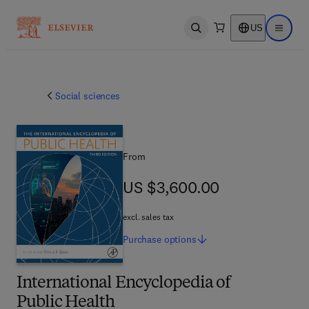
US
Open search
Open ma
Social sciences
From
US $3,600.00
US $3,600.00
excl. sales tax
Purchase
options
International Encyclopedia of
Public Health