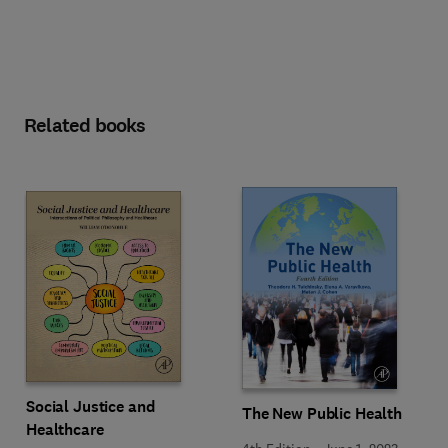
Related books
Social Justice and
The New Public Health
Healthcare