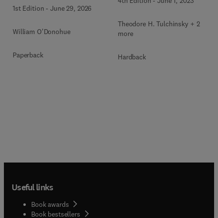
4th Edition
-
June 1, 2023
1st Edition
-
June 29, 2026
Theodore H. Tulchinsky + 2
William O'Donohue
more
Paperback
Hardback
Useful links
Book awards
Book bestsellers