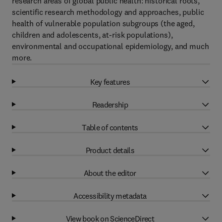
research areas of global public health: historical roots,
scientific research methodology and approaches, public
health of vulnerable population subgroups (the aged,
children and adolescents, at-risk populations),
environmental and occupational epidemiology, and much
more.
Key features
Readership
Table of contents
Product details
About the editor
Accessibility metadata
View book on ScienceDirect