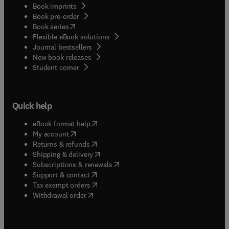
Book imprints
Book pre-order
(
opens in new tab/window
)
Book series
Flexible eBook solutions
Journal bestsellers
New book releases
(
opens in new tab/window
)
Student corner
Quick help
(
opens in new tab/window
)
eBook format help
(
opens in new tab/window
)
My account
(
opens in new tab/window
)
Returns & refunds
(
opens in new tab/window
)
Shipping & delivery
(
opens in new tab/window
)
Subscriptions & renewals
(
opens in new tab/window
)
Support & contact
(
opens in new tab/window
)
Tax exempt orders
Withdrawal order