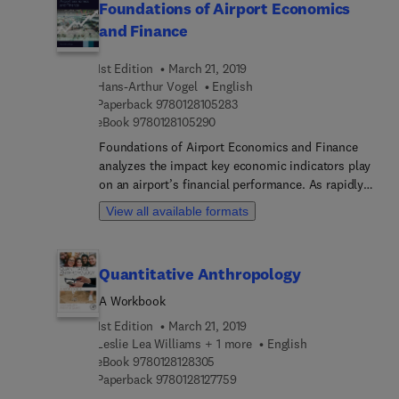
Foundations of Airport Economics
and Finance
1st Edition
March 21, 2019
Hans-Arthur Vogel
English
9 7 8 0 1 2 8 1 0 5 2 8 3
Paperback
9780128105283
9 7 8 0 1 2 8 1 0 5 2 9 0
eBook
9780128105290
Foundations of Airport Economics and Finance
analyzes the impact key economic indicators play
on an airport’s financial performance. As rapidly
changing dynamics, including liberalization,
View all available formats
commercialization and globalization are changing
the nature of airports worldwide, this book
presents the significant challenges facing current
Quantitative Anthropology
and future airports. Airports are evolving from
quasi-monopolies to commercial companies
A Workbook
operating in a global environment, with ever-
1st Edition
March 21, 2019
increasing passenger and cargo volumes and
Leslie Lea Williams + 1 more
English
escalating security costs that put a greater strain
9 7 8 0 1 2 8 1 2 8 3 0 5
eBook
9780128128305
on airport systems. This book highlights the
9 7 8 0 1 2 8 1 2 7 7 5 9
Paperback
9780128127759
critical changes that airports are experiencing,