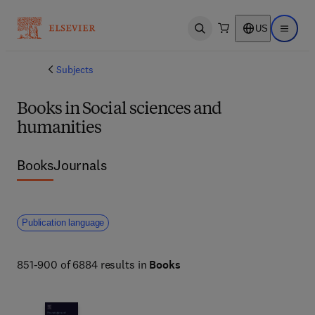
US
Open search
Open ma
Subjects
Books in Social sciences and
humanities
Books
Journals
Publication language
851-900 of 6884 results in
Books