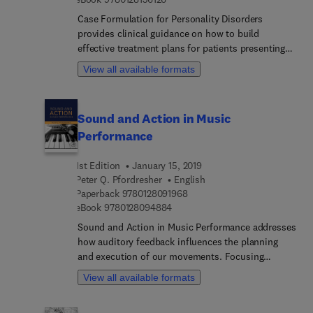
range of multidisciplinary applications,
Case Formulation for Personality Disorders
distinguishing this book from others.
provides clinical guidance on how to build
effective treatment plans for patients presenting
with personality disorders. Anchored within a
View all available formats
disorder-specific approach, the present volume
reviews the evidence base of case formulation
methodology. The book takes an integrative and
Sound and Action in Music
differentiated approach to case formulation, with
Performance
multiple methods of case formulation, all
specifically adapted to the psychotherapy of
1st Edition
January 15, 2019
personality disorders, illustrated with many case
Peter Q. Pfordresher
English
examples.
9 7 8 0 1 2 8 0 9 1 9 6 8
Paperback
9780128091968
9 7 8 0 1 2 8 0 9 4 8 8 4
eBook
9780128094884
Sound and Action in Music Performance addresses
how auditory feedback influences the planning
and execution of our movements. Focusing
specifically on auditory feedback in music,
View all available formats
including instrumental and vocal production, the
book also gives substantial coverage to its role in