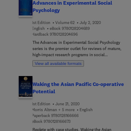
Advances in Experimental Social
Psychology
1st Edition
Volume 62
July 2, 2020
9 7 8 0 1 2 8 2 0 4 6 8 
English
eBook
9780128204689
9 7 8 0 1 2 8 2 0 4 6 9 6
Hardback
9780128204696
The Advances in Experimental Social Psychology
series is the premier outlet for reviews of mature,
high-impact research programs in social
psychology. Contributions to the series provide
View all available formats
defining pieces of established research programs,
reviewing and integrating thematically related
findings by individual scholars or research groups.
Waking the Asian Pacific Co-operative
Topics discussed in Volume 62 include Racial Bias
Potential
in Weapon Identification and Decisions to Shoot,
Evolution of Pride and Social Hierarchy, Valence
1st Edition
June 21, 2020
Asymmetries in Information Processing, Goal
Morris Altman + 5 more
English
Congruity and Social Structure, and Affordance
9 7 8 0 1 2 8 1 6 6 6 6 6
Paperback
9780128166666
Management and Social Stereotypes.
9 7 8 0 1 2 8 1 6 6 6 7 3
eBook
9780128166673
Replete with case studies, Waking the Asian