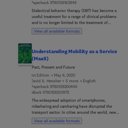
9 7 8 0 1 2 8 1 6 3 8 4 9
Paperback
9780128163849
Dialectical behavior therapy (DBT) has become a
useful treatment for a range of clinical problems
and is no longer limited to the treatment of
suicidal behaviors or borderline personality
View all available formats
disorder. The Handbook of Dialectical Behavior
Therapy: Theory, Research, and Evaluation reviews
the evidence-based literature on use of DBT in a
Understanding Mobility as a Service
wide range of populations and settings. The book
(MaaS)
begins with the foundations of DBT: its history,
development, core principles, mechanisms of
Past, Present and Future
change, and the importance of the therapeutic
1st Edition
May 6, 2020
relationship. It also reviews the efficacy of DBT for
David A. Hensher + 5 more
English
treatment of suicidal behavior, eating disorders,
9 7 8 0 1 2 8 2 0 0 4 4 5
Paperback
9780128200445
and substance abuse disorders, as well as its use
9 7 8 0 1 2 8 2 0 3 9 7 2
eBook
9780128203972
for children, adolescents, and families. A section
The widespread adoption of smartphones,
on clinical settings reviews implementation in
ridesharing and carsharing have disrupted the
schools, college counseling centers, and hospitals.
transport sector. In cities around the world, new
mobility services are both welcomed and
View all available formats
challenged by regulators and incumbent operators.