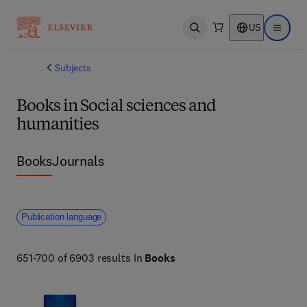
US
Open search
Open ma
Subjects
Books in Social sciences and
humanities
Books
Journals
Publication language
651-700 of 6903 results in
Books