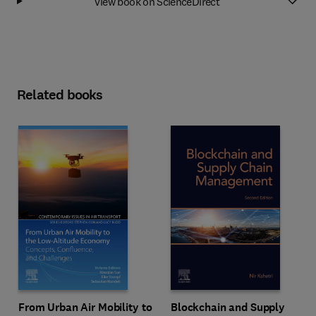
View book on ScienceDirect
Related books
From Urban Air Mobility to
Blockchain and Supply