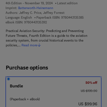
4th Edition - November 19, 2024
Latest edition
Imprint:
Butterworth-Heinemann
Authors:
Jeffrey C. Price, Jeffrey Forrest
9 7 8 - 0 - 4 4 3 
Language: English
Paperback ISBN:
9780443135385
9 7 8 - 0 - 4 4 3 - 1 3 5 3 9 - 2
eBook ISBN:
9780443135392
Practical Aviation Security: Predicting and Preventing
Future Threats, Fourth Edition is a guide to the aviation
security system, from crucial historical events to the
policies,…
Read more
Purchase options
50% off
Bundle
was US $199.90
US $199.90
(Paperback + eBook)
now US $99.96
US $99.96