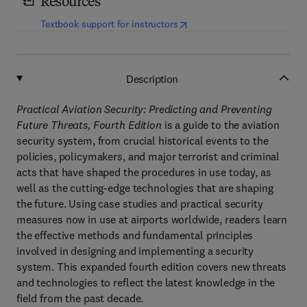
Resources
(
opens in new tab/window
)
Textbook support for instructors
Description
Practical Aviation Security: Predicting and Preventing
Future Threats, Fourth Edition
is a guide to the aviation
security system, from crucial historical events to the
policies, policymakers, and major terrorist and criminal
acts that have shaped the procedures in use today, as
well as the cutting-edge technologies that are shaping
the future. Using case studies and practical security
measures now in use at airports worldwide, readers learn
the effective methods and fundamental principles
involved in designing and implementing a security
system. This expanded fourth edition covers new threats
and technologies to reflect the latest knowledge in the
field from the past decade.