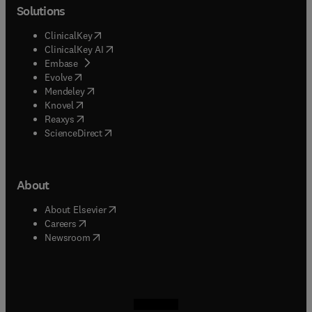
Solutions
(
opens in new tab/window
)
ClinicalKey
(
opens in new tab/window
)
ClinicalKey AI
(
opens in new tab/window
)
Embase
(
opens in new tab/window
)
Evolve
(
opens in new tab/window
)
Mendeley
(
opens in new tab/window
)
Knovel
(
opens in new tab/window
)
Reaxys
(
opens in new tab/window
)
ScienceDirect
About
(
opens in new tab/window
)
About Elsevier
(
opens in new tab/window
)
Careers
(
opens in new tab/window
)
Newsroom