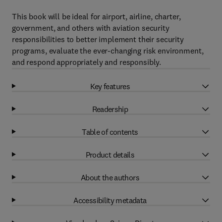
This book will be ideal for airport, airline, charter,
government, and others with aviation security
responsibilities to better implement their security
programs, evaluate the ever-changing risk environment,
and respond appropriately and responsibly.
Key features
Readership
Table of contents
Product details
About the authors
Accessibility metadata