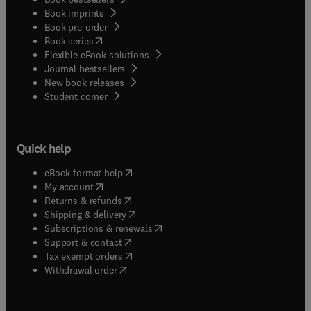
Book imprints
Book pre-order
(
opens in new tab/window
)
Book series
Flexible eBook solutions
Journal bestsellers
New book releases
(
opens in new tab/window
)
Student corner
Quick help
(
opens in new tab/window
)
eBook format help
(
opens in new tab/window
)
My account
(
opens in new tab/window
)
Returns & refunds
(
opens in new tab/window
)
Shipping & delivery
(
opens in new tab/window
)
Subscriptions & renewals
(
opens in new tab/window
)
Support & contact
(
opens in new tab/window
)
Tax exempt orders
Withdrawal order