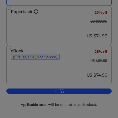
Paperback
25% off
was US $99.95
US $99.95
now US $74.96
US $74.96
eBook
25% off
(EPUB3, PDF, VitalSource)
was US $99.95
US $99.95
now US $74.96
US $74.96
Add to cart, Practical Aviation Security
Applicable taxes will be calculated at checkout.