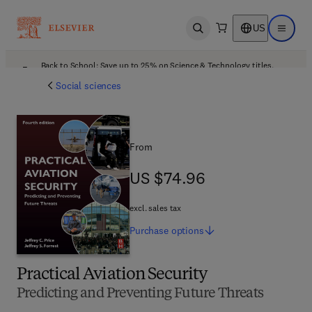
US
Open search
Open ma
Back to School: Save up to 25% on Science & Technology titles.
Offer details
Social sciences
From
US $74.96
US $74.96
excl. sales tax
Purchase
options
Practical Aviation Security
Predicting and Preventing Future Threats