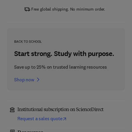
Free global shipping. No minimum order.
BACK TO SCHOOL
Start strong. Study with purpose.
Save up to 25% on trusted learning resources
Shop now
Institutional subscription on ScienceDirect
Request a sales quote