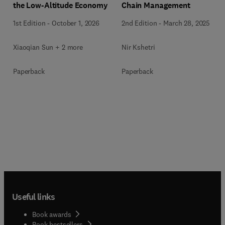
the Low-Altitude Economy
Chain Management
1st Edition
-
October 1, 2026
2nd Edition
-
March 28, 2025
Xiaoqian Sun + 2 more
Nir Kshetri
Paperback
Paperback
Useful links
Book awards
Book bestsellers