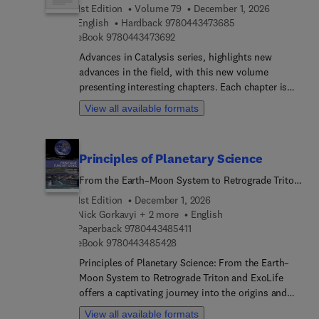
1st Edition
Volume 79
December 1, 2026
procedure in the design of advanced controllers,
9 7 8 0 4 4 3 4 7 3 
English
Hardback
9780443473685
the ARM processor and parallel processing,
9 7 8 0 4 4 3 4 7 3 6 9 2
eBook
9780443473692
creating driver circuits to interface the ARM
processor with power circuits, the peripherals to
Advances in Catalysis series, highlights new
ARM processors so it can used to control power
advances in the field, with this new volume
converters and coding for power circuits.
presenting interesting chapters. Each chapter is
written by an international board of authors.
View all available formats
Principles of Planetary Science
From the Earth–Moon System to Retrograde Triton
and ExoLife
1st Edition
December 1, 2026
Nick Gorkavyi + 2 more
English
9 7 8 0 4 4 3 4 8 5 4 1 1
Paperback
9780443485411
9 7 8 0 4 4 3 4 8 5 4 2 8
eBook
9780443485428
Principles of Planetary Science: From the Earth–
Moon System to Retrograde Triton and ExoLife
offers a captivating journey into the origins and
evolution of our Solar System. Designed for
View all available formats