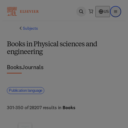
US
Open search
Open ma
Subjects
Books in Physical sciences and
engineering
Books
Journals
Publication language
301-350 of 28207 results in
Books