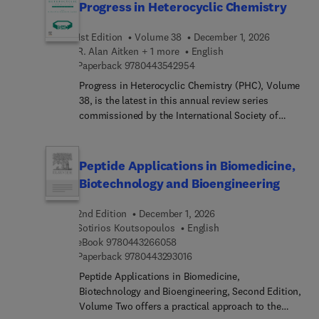
Progress in Heterocyclic Chemistry
1st Edition
Volume 38
December 1, 2026
R. Alan Aitken + 1 more
English
9 7 8 0 4 4 3 5 4 2 9 5 4
Paperback
9780443542954
Progress in Heterocyclic Chemistry (PHC), Volume
38, is the latest in this annual review series
commissioned by the International Society of
Heterocyclic Chemistry (ISHC). Volumes in the
series contain both highlights of the previous
year’s literature on heterocyclic chemistry and
Peptide Applications in Biomedicine,
articles on new developing topics of particular
Biotechnology and Bioengineering
interest to heterocyclic chemists. The highlight
chapters in Volume 38 are all written by leading
2nd Edition
December 1, 2026
researchers in their field and these chapters
Sotirios Koutsopoulos
English
constitute a systematic survey of the important
9 7 8 0 4 4 3 2 6 6 0 5 8
eBook
9780443266058
original material reported in the literature of
9 7 8 0 4 4 3 2 9 3 0 1 6
Paperback
9780443293016
heterocyclic chemistry in 2026. As with previous
Peptide Applications in Biomedicine,
volumes in the series, Volume 38 will enable
Biotechnology and Bioengineering, Second Edition,
academic and industrial chemists, and advanced
Volume Two offers a practical approach to the
students, to keep abreast of developments in