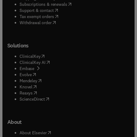
(
opens in new tab/window
)
Subscriptions & renewals
(
opens in new tab/window
)
Support & contact
(
opens in new tab/window
)
Tax exempt orders
Withdrawal order
Solutions
(
opens in new tab/window
)
ClinicalKey
(
opens in new tab/window
)
ClinicalKey AI
(
opens in new tab/window
)
Embase
(
opens in new tab/window
)
Evolve
(
opens in new tab/window
)
Mendeley
(
opens in new tab/window
)
Knovel
(
opens in new tab/window
)
Reaxys
(
opens in new tab/window
)
ScienceDirect
About
(
opens in new tab/window
)
About Elsevier