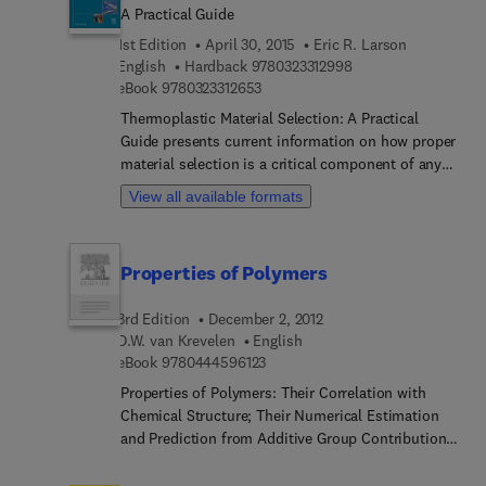
A Practical Guide
1st Edition
April 30, 2015
Eric R. Larson
9 7 8 0 3 2 3 3 1 2 9 
English
Hardback
9780323312998
9 7 8 0 3 2 3 3 1 2 6 5 3
eBook
9780323312653
Thermoplastic Material Selection: A Practical
Guide presents current information on how proper
material selection is a critical component of any
manufactured product. The text is a practical
View all available formats
guide to a difficult process, giving the reader a
fundamental grounding in thermoplastic materials
and providing the tools they need to save time,
Properties of Polymers
money, and frustration. The book provides an
overview of the most commonly used
3rd Edition
December 2, 2012
thermoplastic materials, including discussions of
D.W. van Krevelen
English
the different chemical families, plastics
9 7 8 0 4 4 4 5 9 6 1 2 3
eBook
9780444596123
categories, and material grades - and the
implications of these differences on the material
Properties of Polymers: Their Correlation with
selection process. It provides fresh insights on the
Chemical Structure; Their Numerical Estimation
traditional methods of material selection based on
and Prediction from Additive Group Contributions
performance and cost, and also discusses the use
summarizes the latest developments regarding
of non-traditional methods based on subjective
polymers, their properties in relation to chemical