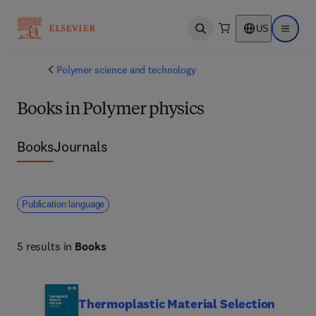
US
Open search
Open ma
Polymer science and technology
Books in Polymer physics
Books
Journals
Publication language
5 results in
Books
Thermoplastic Material Selection