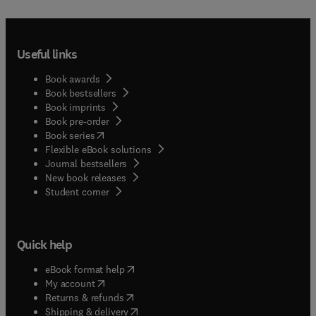
in polymer solutions. The scope of the book is
therefore two-fold: On the one hand, it wishes to
involve the readers and scholars into a new
research on polymer physics and chemistry. On
Useful links
the other, to get close chemical physicists and
physical chemists to disciplines which,
Book awards
traditionally, are far from their direct fields of
Book bestsellers
interest.
Book imprints
Book pre-order
(
opens in new tab/window
)
Book series
Flexible eBook solutions
Journal bestsellers
New book releases
(
opens in new tab/window
)
Student corner
Quick help
(
opens in new tab/window
)
eBook format help
(
opens in new tab/window
)
My account
(
opens in new tab/window
)
Returns & refunds
(
opens in new tab/window
)
Shipping & delivery