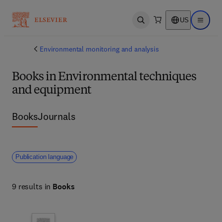
US
Open search
Open ma
Environmental monitoring and analysis
Books in Environmental techniques
and equipment
Books
Journals
Publication language
9 results in
Books