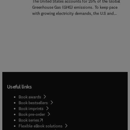
The United States accounts for 25% of the Global
quickly to meet shifts in power demand. Until
Greenhouse Gas (GHG) emissions. To keep pace
now, there has been little written about this
with growing electricity demands, the U.S and
important technology. This book lays the
developing countries are turning more to coal-fired
groundwork for fuel cell engineers, technicians
generation with correspondingly greater GHG
and students. It covers the fundamental aspects
emissions and other forms of pollution. Therefore,
of fuel cell design, electrochemistry of the
it is imperative to focus on what can be done to
technology, heat and mass transport, system
reverse this trend. At the same time, technologies
design and applications to bring this technology to
for renewable energy generation and energy
professionals at all levels.
efficiency are available, and increasingly, these are
being deployed on a cost-competitive basis.
Environmental financial trading and the markets
offer a solution and a way forward through Green
Trading!Environmenta... financial trading began in
Useful links
the U.S in 1995 and has since spread to many
countries. Green Trading Markets provides
Book awards
valuable information on continued U.S
Book bestsellers
innovations in the context of the global
Book imprints
development of green commodity markets.
Book pre-order
(
opens in new tab/window
)
Book series
Flexible eBook solutions