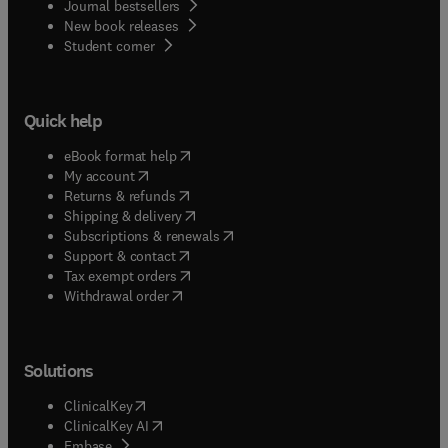
Journal bestsellers
New book releases
(
opens in new tab/window
)
Student corner
Quick help
(
opens in new tab/window
)
eBook format help
(
opens in new tab/window
)
My account
(
opens in new tab/window
)
Returns & refunds
(
opens in new tab/window
)
Shipping & delivery
(
opens in new tab/window
)
Subscriptions & renewals
(
opens in new tab/window
)
Support & contact
(
opens in new tab/window
)
Tax exempt orders
Withdrawal order
Solutions
(
opens in new tab/window
)
ClinicalKey
(
opens in new tab/window
)
ClinicalKey AI
(
opens in new tab/window
)
Embase