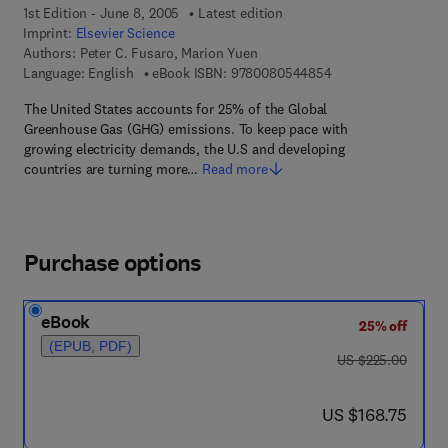
1st Edition - June 8, 2005
Latest edition
Imprint:
Elsevier Science
Authors:
Peter C. Fusaro, Marion Yuen
9 7 8 - 0 - 0 8 - 0 5
Language: English
eBook ISBN:
9780080544854
The United States accounts for 25% of the Global
Greenhouse Gas (GHG) emissions. To keep pace with
growing electricity demands, the U.S and developing
countries are turning more…
Read more
Purchase options
eBook
25% off
(EPUB, PDF)
was US $225.00
US $225.00
now US $168.75
US $168.75