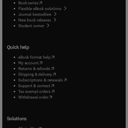
(
opens in new tab/window
)
Book series
Flexible eBook solutions
Journal bestsellers
New book releases
(
opens in new tab/window
)
Student corner
Quick help
(
opens in new tab/window
)
eBook format help
(
opens in new tab/window
)
My account
(
opens in new tab/window
)
Returns & refunds
(
opens in new tab/window
)
Shipping & delivery
(
opens in new tab/window
)
Subscriptions & renewals
(
opens in new tab/window
)
Support & contact
(
opens in new tab/window
)
Tax exempt orders
Withdrawal order
Solutions