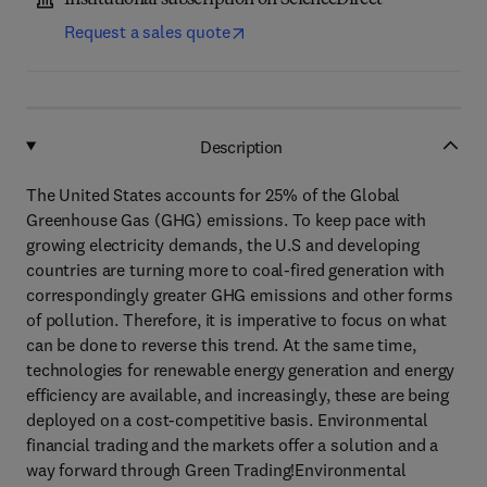
Institutional subscription on ScienceDirect
Request a sales quote
Description
The United States accounts for 25% of the Global
Greenhouse Gas (GHG) emissions. To keep pace with
growing electricity demands, the U.S and developing
countries are turning more to coal-fired generation with
correspondingly greater GHG emissions and other forms
of pollution. Therefore, it is imperative to focus on what
can be done to reverse this trend. At the same time,
technologies for renewable energy generation and energy
efficiency are available, and increasingly, these are being
deployed on a cost-competitive basis. Environmental
financial trading and the markets offer a solution and a
way forward through Green Trading!Environmental