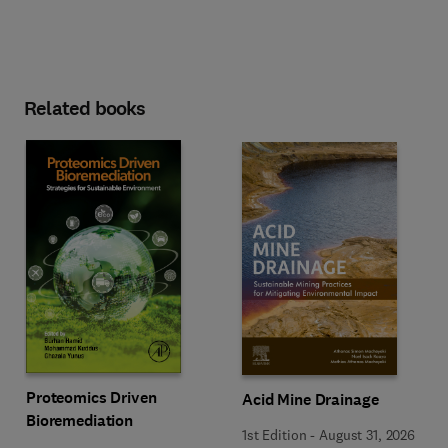
Related books
Proteomics Driven
Acid Mine Drainage
Bioremediation
1st Edition
-
August 31, 2026