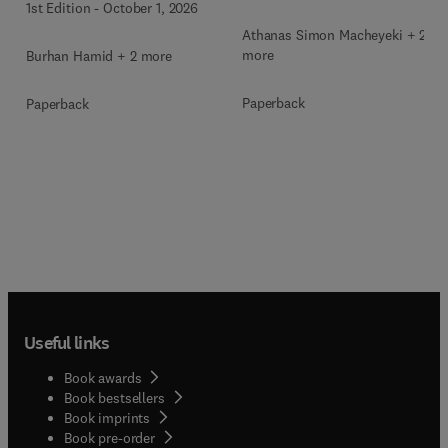
1st Edition
-
October 1, 2026
Athanas Simon Macheyeki + 2
more
Burhan Hamid + 2 more
Paperback
Paperback
Useful links
Book awards
Book bestsellers
Book imprints
Book pre-order