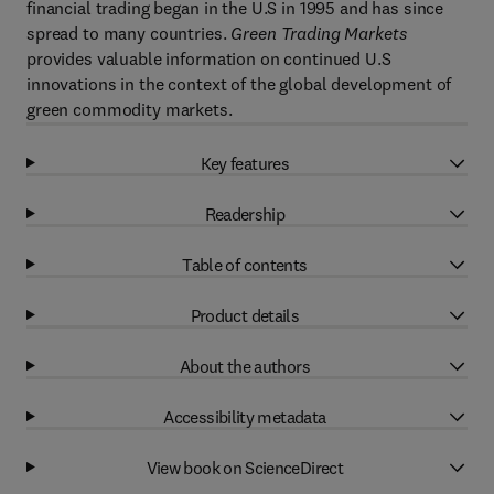
financial trading began in the U.S in 1995 and has since
spread to many countries.
Green Trading Markets
provides valuable information on continued U.S
innovations in the context of the global development of
green commodity markets.
Key features
Readership
Table of contents
Product details
About the authors
Accessibility metadata
View book on ScienceDirect