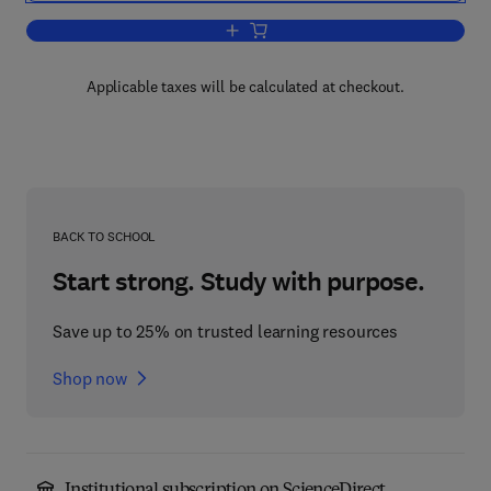
Add to cart, Green Trading Markets:
Applicable taxes will be calculated at checkout.
BACK TO SCHOOL
Start strong. Study with purpose.
Save up to 25% on trusted learning resources
Shop now