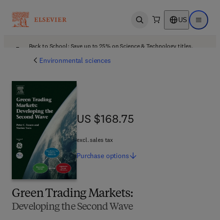
US
Open search
Open ma
Back to School: Save up to 25% on Science & Technology titles.
Offer details
Environmental sciences
US $168.75
US $168.75
excl. sales tax
Purchase
options
Green Trading Markets:
Developing the Second Wave