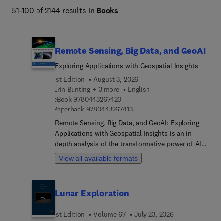
51-100 of 2144 results in
Books
Remote Sensing, Big Data, and GeoAI
Exploring Applications with Geospatial Insights
1st Edition
August 3, 2026
Erin Bunting + 3 more
English
9 7 8 0 4 4 3 2 6 7 4 2 0
eBook
9780443267420
9 7 8 0 4 4 3 2 6 7 4 1 3
Paperback
9780443267413
Remote Sensing, Big Data, and GeoAI: Exploring
Applications with Geospatial Insights is an in-
depth analysis of the transformative power of AI
and Big Data in remote sensing. This book
View all available formats
provides readers with the knowledge and tools to
utilize these technologies to enhance decision-
making and analysis. Starting from fundamental
Lunar Exploration
concepts, it progresses to advanced applications,
offering accessible explanations and real-world
1st Edition
Volume 67
July 23, 2026
examples to bridge the gap between theory and