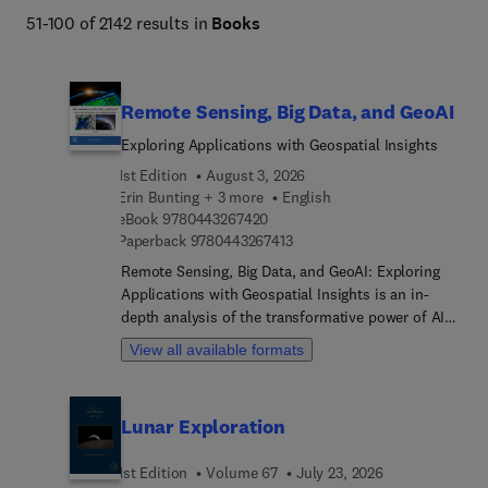
51-100 of 2142 results in
Books
Remote Sensing, Big Data, and GeoAI
Exploring Applications with Geospatial Insights
1st Edition
August 3, 2026
Erin Bunting + 3 more
English
9 7 8 0 4 4 3 2 6 7 4 2 0
eBook
9780443267420
9 7 8 0 4 4 3 2 6 7 4 1 3
Paperback
9780443267413
Remote Sensing, Big Data, and GeoAI: Exploring
Applications with Geospatial Insights is an in-
depth analysis of the transformative power of AI
and Big Data in remote sensing. This book
View all available formats
provides readers with the knowledge and tools to
utilize these technologies to enhance decision-
making and analysis. Starting from fundamental
Lunar Exploration
concepts, it progresses to advanced applications,
offering accessible explanations and real-world
1st Edition
Volume 67
July 23, 2026
examples to bridge the gap between theory and