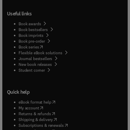
Useful links
Book awards
Book bestsellers
Book imprints
Book pre-order
(
opens in new tab/window
)
Book series
Flexible eBook solutions
Journal bestsellers
New book releases
(
opens in new tab/window
)
Student corner
Quick help
(
opens in new tab/window
)
eBook format help
(
opens in new tab/window
)
My account
(
opens in new tab/window
)
Returns & refunds
(
opens in new tab/window
)
Shipping & delivery
(
opens in new tab/window
)
Subscriptions & renewals