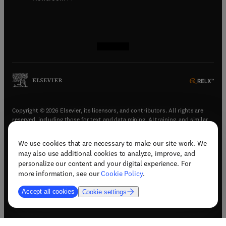
(
opens in new tab/window
(
opens in new tab/window
(
opens in new tab/window
(
opens in new tab/window
)
)
)
)
Copyright © 2026 Elsevier, its licensors, and contributors. All rights are
reserved, including those for text and data mining, AI training, and similar
technologies.
We use cookies that are necessary to make our site work. We
(
opens in new tab/window
)
Terms & conditions
may also use additional cookies to analyze, improve, and
(
opens in new tab/window
)
Privacy policy
personalize our content and your digital experience. For
(
opens in new tab/window
)
Accessibility statement
more information, see our
Cookie Policy
.
Cookie Settings
Accept all cookies
Cookie settings
(
opens in new tab/window
)
Support & contact