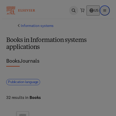
US
Open search
Open ma
Information systems
Books in Information systems
applications
Books
Journals
Publication language
32 results in
Books