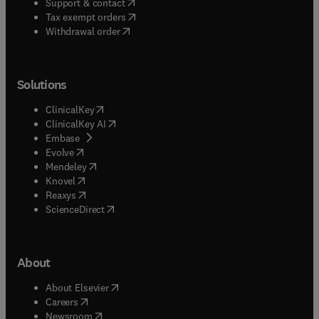
(
opens in new tab/window
)
Support & contact
(
opens in new tab/window
)
Tax exempt orders
Withdrawal order
Solutions
(
opens in new tab/window
)
ClinicalKey
(
opens in new tab/window
)
ClinicalKey AI
(
opens in new tab/window
)
Embase
(
opens in new tab/window
)
Evolve
(
opens in new tab/window
)
Mendeley
(
opens in new tab/window
)
Knovel
(
opens in new tab/window
)
Reaxys
(
opens in new tab/window
)
ScienceDirect
About
(
opens in new tab/window
)
About Elsevier
(
opens in new tab/window
)
Careers
(
opens in new tab/window
)
Newsroom