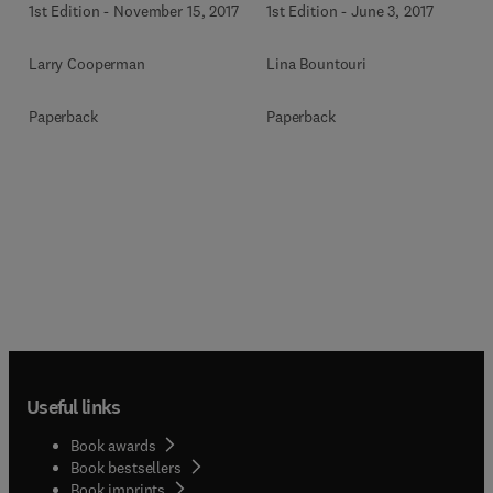
1st Edition
-
November 15, 2017
1st Edition
-
June 3, 2017
Larry Cooperman
Lina Bountouri
Paperback
Paperback
Useful links
Book awards
Book bestsellers
Book imprints