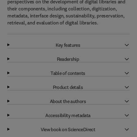
perspectives on the development of digital libraries and
their components, including collection, digitization,
metadata, interface design, sustainability, preservation,
retrieval, and evaluation of digital libraries.
Key features
Readership
Table of contents
Product details
About the authors
Accessibility metadata
View book on ScienceDirect