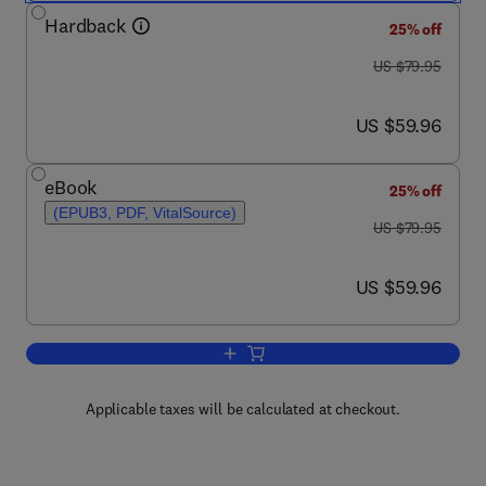
Hardback
25% off
was US $79.95
US $79.95
now US $59.96
US $59.96
eBook
25% off
(EPUB3, PDF, VitalSource)
was US $79.95
US $79.95
now US $59.96
US $59.96
Add to cart, Discover Digital Libraries
Applicable taxes will be calculated at checkout.