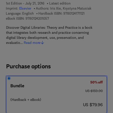
1st Edition - July 21, 2016
Latest edition
Imprint:
Elsevier
Authors:
Iris Xie, Krystyna Matusiak
9 7 8 - 0 - 1 2 - 4 1 
Language: English
Hardback ISBN:
9780124171121
9 7 8 - 0 - 1 2 - 4 2 0 1 0 5 - 7
eBook ISBN:
9780124201057
Discover Digital Libraries: Theory and Practice is a book
that integrates both research and practice concerning
digital library development, use, preservation, and
evaluatio…
Read more
Purchase options
50% off
Bundle
was US $159.90
US $159.90
(Hardback + eBook)
now US $79.96
US $79.96