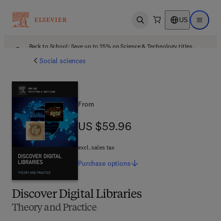
US
Open search
Open ma
Back to School: Save up to 25% on Science & Technology titles.
Offer details
Social sciences
From
US $59.96
US $59.96
excl. sales tax
Purchase
options
Discover Digital Libraries
Theory and Practice