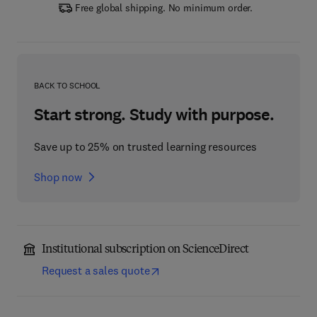
Free global shipping. No minimum order.
BACK TO SCHOOL
Start strong. Study with purpose.
Save up to 25% on trusted learning resources
Shop now
Institutional subscription on ScienceDirect
Request a sales quote