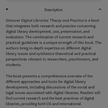
Description
Discover Digital Libraries: Theory and Practice
is a book
that integrates both research and practice concerning
digital library development, use, preservation, and
evaluation. The combination of current research and
practical guidelines is a unique strength of this book. The
authors bring in-depth expertise on different digital
library issues and synthesize theoretical and practical
perspectives relevant to researchers, practitioners, and
students.
The book presents a comprehensive overview of the
different approaches and tools for digital library
development, including discussions of the social and
legal issues associated with digital libraries. Readers will
find current research and the best practices of digital
libraries, providing both US and international