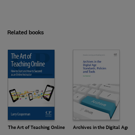
Related books
The Art of Teaching Online
Archives in the Digital Age