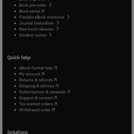
Book pre-order
(
opens in new tab/window
)
Book series
Flexible eBook solutions
Journal bestsellers
New book releases
(
opens in new tab/window
)
Student corner
Quick help
(
opens in new tab/window
)
eBook format help
(
opens in new tab/window
)
My account
(
opens in new tab/window
)
Returns & refunds
(
opens in new tab/window
)
Shipping & delivery
(
opens in new tab/window
)
Subscriptions & renewals
(
opens in new tab/window
)
Support & contact
(
opens in new tab/window
)
Tax exempt orders
Withdrawal order
Solutions