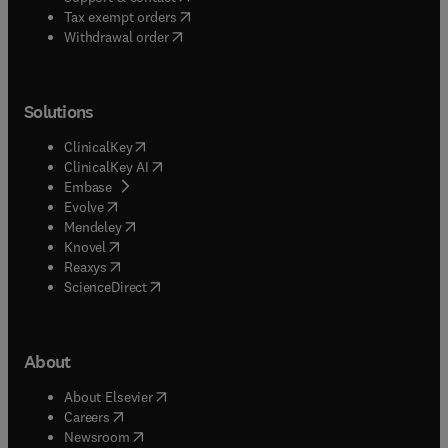
(
opens in new tab/window
)
Tax exempt orders
Withdrawal order
Solutions
(
opens in new tab/window
)
ClinicalKey
(
opens in new tab/window
)
ClinicalKey AI
(
opens in new tab/window
)
Embase
(
opens in new tab/window
)
Evolve
(
opens in new tab/window
)
Mendeley
(
opens in new tab/window
)
Knovel
(
opens in new tab/window
)
Reaxys
(
opens in new tab/window
)
ScienceDirect
About
(
opens in new tab/window
)
About Elsevier
(
opens in new tab/window
)
Careers
(
opens in new tab/window
)
Newsroom