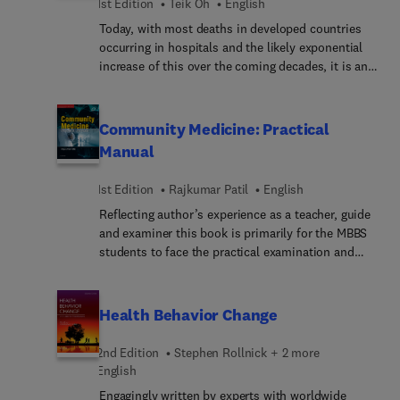
to make the book more comprehensive.
1st Edition
Teik Oh
English
Today, with most deaths in developed countries
occurring in hospitals and the likely exponential
increase of this over the coming decades, it is an
opportune time to reflect on the care of patients in
the hospital setting and how the quality of care
can be optimised to ensure that patient needs and
Community Medicine: Practical
expectations are sufficiently met. Written by Teik
Manual
E. Oh, author of the internationally acclaimed Oh’s
Intensive Care Manual, this timely new title
1st Edition
Rajkumar Patil
English
addresses the clinical, ethical, societal and legal
Reflecting author’s experience as a teacher, guide
imperatives of end-of-life care. Oh includes
and examiner this book is primarily for the MBBS
considered reflections on death and dying in
students to face the practical examination and
hospitals, which address issues in hospital end-
viva; however, it is also useful for the students
of-life care and the choices that patients, families
pursuing MD/DNB (Community Medicine), MPH,
and healthcare professionals face during this
DPH and other relevant disciplines.
extraordinary journey – all of which improve
Health Behavior Change
understanding of dying and end-of-life care in
hospitals.
2nd Edition
Stephen Rollnick + 2 more
English
Engagingly written by experts with worldwide