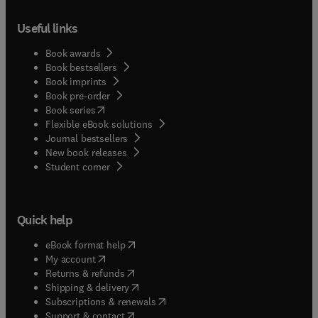
ground the method in the reality of practice.
experience of working in this field, and have
Useful links
published extensively on assertive outreach.
Book awards
Book bestsellers
Book imprints
Book pre-order
(
opens in new tab/window
)
Book series
Flexible eBook solutions
Journal bestsellers
New book releases
(
opens in new tab/window
)
Student corner
Quick help
(
opens in new tab/window
)
eBook format help
(
opens in new tab/window
)
My account
(
opens in new tab/window
)
Returns & refunds
(
opens in new tab/window
)
Shipping & delivery
(
opens in new tab/window
)
Subscriptions & renewals
(
opens in new tab/window
)
Support & contact