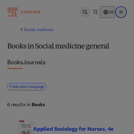
US
Open search
Open ma
Social medicine
Books in Social medicine general
Books
Journals
Publication language
6 results in
Books
Applied Sociology for Nurses, 4e