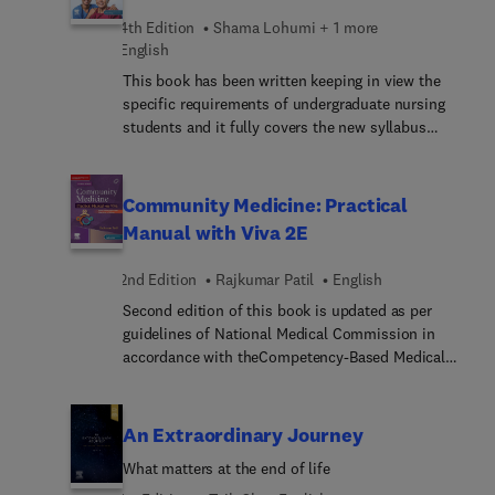
4th Edition
Shama Lohumi + 1 more
English
This book has been written keeping in view the
specific requirements of undergraduate nursing
students and it fully covers the new syllabus
prescribed by the Indian Nursing Council.
Although it primarily aims at catering to the
curricular needs of B.Sc. Nursing students, it will
Community Medicine: Practical
also be immensely useful for degree students of
Manual with Viva 2E
various other streams studying sociology. The
basic concepts have been explained in
2nd Edition
Rajkumar Patil
English
unambiguous terms from the students’ point of
Second edition of this book is updated as per
view. Sociological aspects relevant to nursing have
guidelines of National Medical Commission in
been dealt with in detail wherever necessary so
accordance with theCompetency-Based Medical
that students not only learn the subject but also
Education (CBME) of Community Medicine. This
are able to make practical use of the acquired
book continues to be must-have for all MBBS
knowledge in profession. Applied aspects of
students as it prepares them for practical
Sociology as per the new syllabus has been
An Extraordinary Journey
examination along with theory viva.
covered in the book. Aligned with the revised
What matters at the end of life
syllabus, additional content has been incorporated