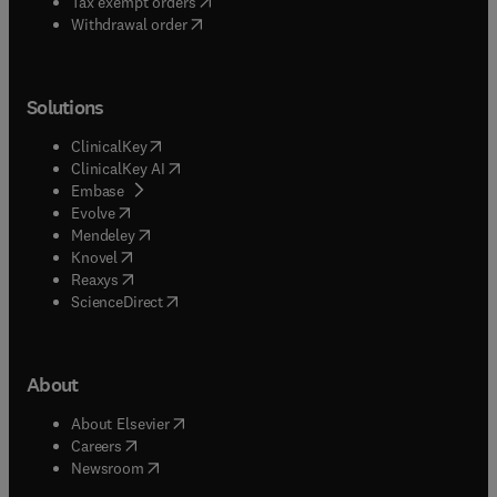
(
opens in new tab/window
)
Tax exempt orders
Withdrawal order
Solutions
(
opens in new tab/window
)
ClinicalKey
(
opens in new tab/window
)
ClinicalKey AI
(
opens in new tab/window
)
Embase
(
opens in new tab/window
)
Evolve
(
opens in new tab/window
)
Mendeley
(
opens in new tab/window
)
Knovel
(
opens in new tab/window
)
Reaxys
(
opens in new tab/window
)
ScienceDirect
About
(
opens in new tab/window
)
About Elsevier
(
opens in new tab/window
)
Careers
(
opens in new tab/window
)
Newsroom