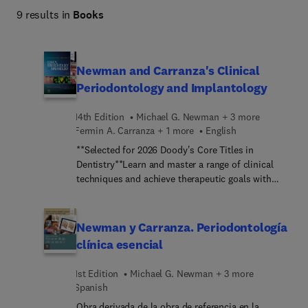
9 results in
Books
Newman and Carranza's Clinical
Periodontology and Implantology
14th Edition
Michael G. Newman + 3 more
Fermin A. Carranza + 1 more
English
**Selected for 2026 Doody's Core Titles in
Dentistry**Learn and master a range of clinical
techniques and achieve therapeutic goals with
Newman and Carranza’s Clinical Periodontology
and Implantology, 14th Edition! Unmatched for its
comprehensive approach, this resource provides
Newman y Carranza. Periodontología
detailed, up-to-date information on the etiology
clínica esencial
and pathogenesis of periodontal disease. Basic
and advanced evidence-based information on the
1st Edition
Michael G. Newman + 3 more
various treatment modalities employed in
Spanish
periodontics and implantology is presented in an
Obra derivada de la obra de referencia en la