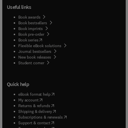
Essex, all experienced dental hygienists and
Useful links
clinical instructors, this reference also prepares
you for success in classroom tests and on the
Book awards
National Board Dental Hygiene Examination
Book bestsellers
(NBDHE).
Book imprints
Book pre-order
(
opens in new tab/window
)
Book series
Flexible eBook solutions
Journal bestsellers
New book releases
(
opens in new tab/window
)
Student corner
Quick help
(
opens in new tab/window
)
eBook format help
(
opens in new tab/window
)
My account
(
opens in new tab/window
)
Returns & refunds
(
opens in new tab/window
)
Shipping & delivery
(
opens in new tab/window
)
Subscriptions & renewals
(
opens in new tab/window
)
Support & contact