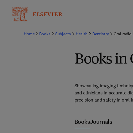
Home
Books
Subjects
Health
Dentistry
Oral radio
Books in 
Showcasing imaging technique
and clinicians in accurate d
precision and safety in oral 
Books
Journals