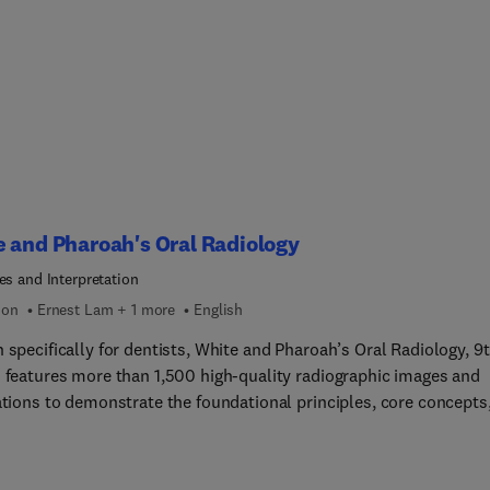
 and Pharoah's Oral Radiology
es and Interpretation
ion
Ernest Lam + 1 more
English
 specifically for dentists, White and Pharoah’s Oral Radiology, 9
n features more than 1,500 high-quality radiographic images and
rations to demonstrate the foundational principles, core concepts
hniques of oral and maxillofacial radiology. This bestselling boo
s state-of-the-art information about oral and maxillofacial radio
les and techniques, and image interpretation. You will gain a soli