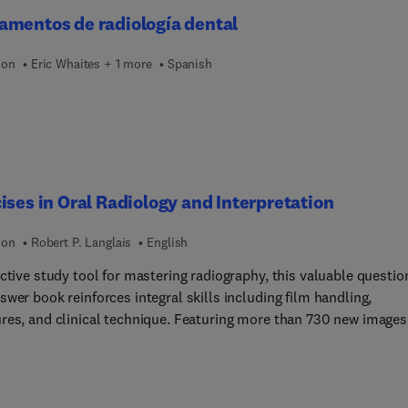
nt jaw lesions, Benign fibro-osseous lesions of jaws,
amentos de radiología dental
omatous diseases affecting jaws, Systemic diseases and conditi
ing jaws, Chemical and radiation associated jaw lesions, and more
ion
Eric Whaites + 1 more
Spanish
ises in Oral Radiology and Interpretation
ion
Robert P. Langlais
English
ctive study tool for mastering radiography, this valuable questio
wer book reinforces integral skills including film handling,
res, and clinical technique. Featuring more than 730 new images
ourth edition has been expanded to include a broader scope of
al, as well as more practice opportunities for answering question
eparing for examinations. New topics include the coverage of err
 radiographs, intraoral and panoramic digital imaging, and infect