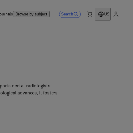
ournals
Search
Browse by subject
US
0 item
My accou
orts dental radiologists 
logical advances, it fosters 