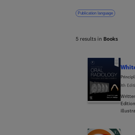
Publication language
5 results in
Books
White
Principl
9th Edit
Written
Editio
illust
and tec
deliver
princip