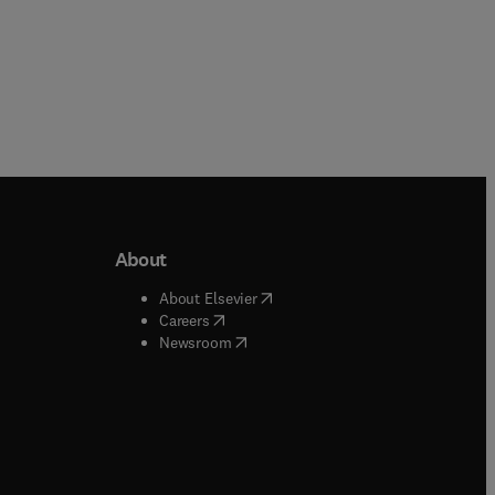
About
b/window
)
(
opens in new tab/window
)
About Elsevier
 tab/window
)
(
opens in new tab/window
)
Careers
(
opens in new tab/window
)
indow
)
Newsroom
ndow
)
/window
)
ndow
)
indow
)
tab/window
)