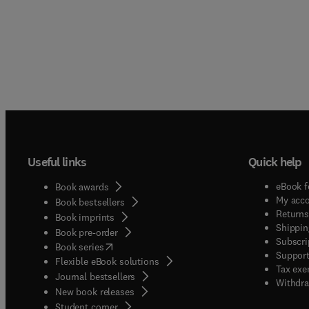
contro
board 
Useful links
Quick help
eBook f
Book awards
My acc
Book bestsellers
Returns
Book imprints
Shippin
Book pre-order
Subscri
(
opens in new tab/window
)
Book series
Support
Flexible eBook solutions
Tax exe
Journal bestsellers
Withdra
New book releases
(
opens in new tab/window
)
Student corner