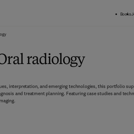
Books
J
logy
Oral radiology
s, interpretation, and emerging technologies, this portfolio supp
iagnosis and treatment planning. Featuring case studies and techno
imaging.