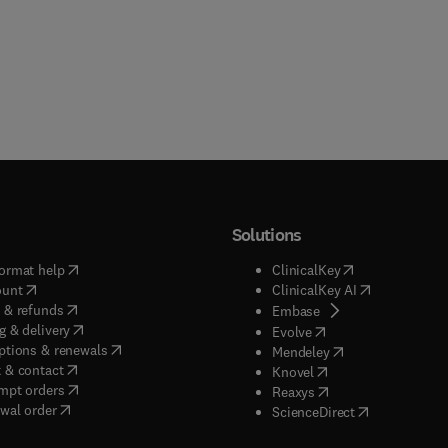
l/radiation health. A comprehensive review for national and state
examinations is also provided.
Solutions
(
opens in new tab/window
)
(
opens in new ta
ormat help
ClinicalKey
(
opens in new tab/window
)
(
opens in new
ount
ClinicalKey AI
(
opens in new tab/window
)
 & refunds
(
opens in new tab/w
Embase
(
opens in new tab/window
)
g & delivery
(
opens in new tab/wi
Evolve
(
opens in new tab/window
)
ptions & renewals
(
opens in new tab
Mendeley
(
opens in new tab/window
)
 & contact
(
opens in new tab/wi
Knovel
(
opens in new tab/window
)
mpt orders
(
opens in new tab/w
Reaxys
wal order
(
opens in new 
ScienceDirect