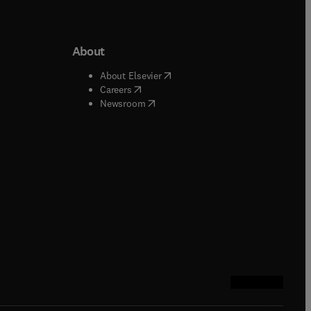
About
b/window
)
(
opens in new tab/window
)
About Elsevier
 tab/window
)
(
opens in new tab/window
)
Careers
(
opens in new tab/window
)
indow
)
Newsroom
ndow
)
/window
)
ndow
)
indow
)
tab/window
)
(
opens in new tab
(
opens in new 
(
opens in n
(
opens in