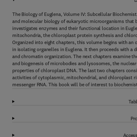
D
The Biology of Euglena, Volume IV: Subcellular Biochemist
and molecular biology of eukaryotic microorganisms that be
investigates enzymes and their functional location in Euglen
mitochondria, the chloroplast protein synthesis and chlo
Organized into eight chapters, this volume begins with an 
in isolating organelles in Euglena. It then proceeds with a
and chromatin organization. The next chapters examine th
and biogenesis of microbodies and lysosomes, the nuclear
properties of chloroplast DNA. The last two chapters cons
activities of cytoplasmic, mitochondrial, and chloroplast
messenger RNA. This book will be of interest to biochemists
Tabl
Pro
Access