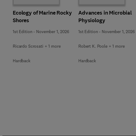
Ecology of Marine Rocky
Advances in Microbial
Shores
Physiology
1st Edition
-
November 1, 2026
1st Edition
-
November 1, 2026
Ricardo Scrosati + 1 more
Robert K. Poole + 1 more
Hardback
Hardback