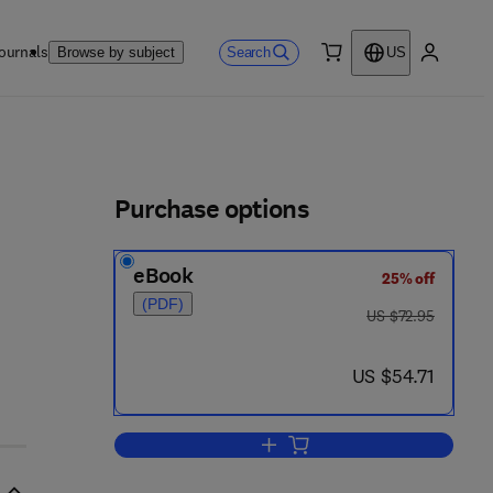
ournals
Search
Browse by subject
US
0 item
My accou
ls
Purchase options
eBook
25% off
(PDF)
was US $72.95
US $72.95
now US $54.71
US $54.71
Add to cart, Subcellular Biochemi