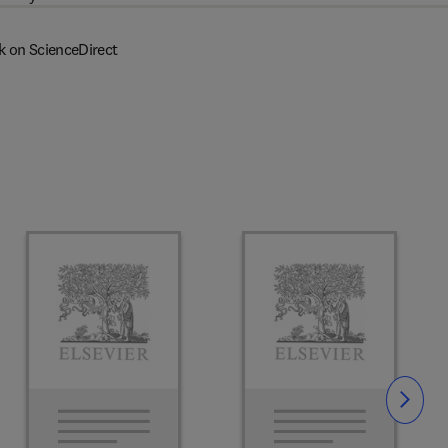
k on ScienceDirect
Slide