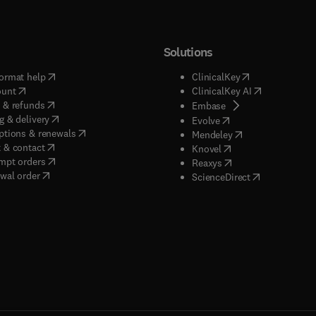
Solutions
(
opens in new tab/window
)
(
opens in new ta
ormat help
ClinicalKey
(
opens in new tab/window
)
(
opens in new
ount
ClinicalKey AI
(
opens in new tab/window
)
 & refunds
(
opens in new tab/w
Embase
(
opens in new tab/window
)
g & delivery
(
opens in new tab/wi
Evolve
(
opens in new tab/window
)
ptions & renewals
(
opens in new tab
Mendeley
(
opens in new tab/window
)
 & contact
(
opens in new tab/wi
Knovel
(
opens in new tab/window
)
mpt orders
(
opens in new tab/w
Reaxys
wal order
(
opens in new 
ScienceDirect