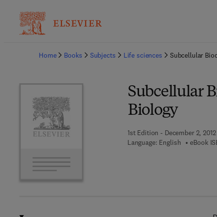
Ba
Home
Books
Subjects
Life sciences
Subcellular Bio
Subcellular 
Biology
1st Edition - December 2, 2012
Language: English
eBook IS