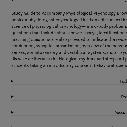
D
Study Guide to Accompany Physiological Psychology Bro
book on physiological psychology. This book discusses thr
science of physiological psychology— mind-body problem, lo
questions that include short answer essays, identification a
matching questions are also provided to indicate the reade
conduction, synaptic transmission, overview of the nervou
senses, somatosensory and vestibular systems, motor syste
likewise deliberates the biological rhythms and sleep and p
students taking an introductory course in behavioral scienc
Tabl
Pro
Access