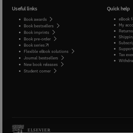
Useful links
Quick help
eBook f
Book awards
My acc
Book bestsellers
Returns
Book imprints
Shippin
Book pre-order
Subscri
(
opens in new tab/window
)
Book series
Support
Flexible eBook solutions
Tax exe
Journal bestsellers
Withdra
New book releases
(
opens in new tab/window
)
Student corner