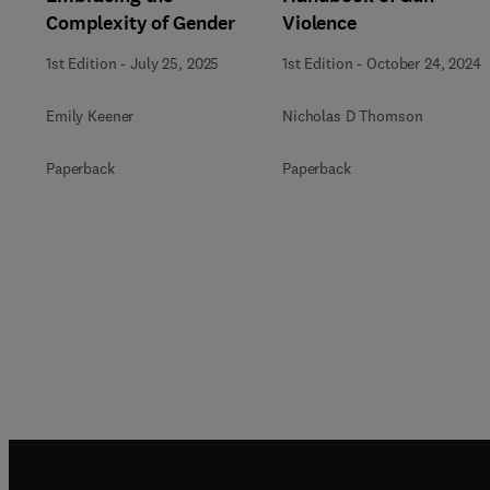
Complexity of Gender
Violence
1st Edition
-
July 25, 2025
1st Edition
-
October 24, 2024
Emily Keener
Nicholas D Thomson
Paperback
Paperback