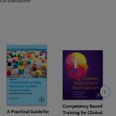
k on ScienceDirect
Slide
Competency Based
A Practical Guide for
Training for Clinical