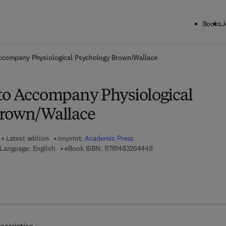
Books
J
ck to School: Save up to 25% on Science & Technology titles.
Offer detai
ccompany Physiological Psychology Brown/Wallace
to Accompany Physiological
Brown/Wallace
Latest edition
Imprint:
Academic Press
9 7 8 - 1 - 4 8 3 2 - 6 4 4
Language: English
eBook ISBN:
9781483264448