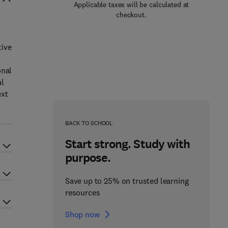
Applicable taxes will be calculated at
checkout.
tive
onal
al
ext
BACK TO SCHOOL
Start strong. Study with
purpose.
Save up to 25% on trusted learning
resources
Shop now