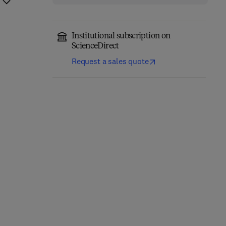
Institutional subscription on
ScienceDirect
Request a sales quote
Integrating Horses into
The Therapeutic