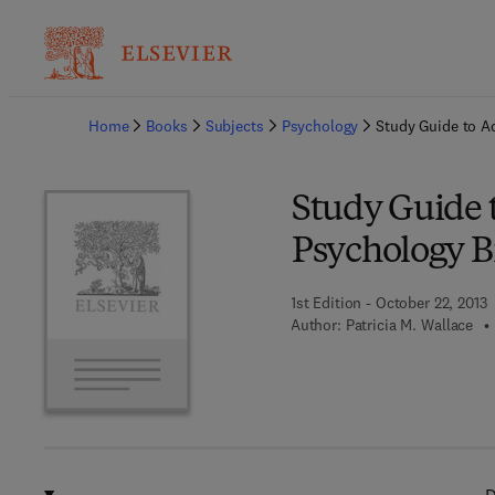
Ba
Home
Books
Subjects
Psychology
Study Guide to A
Study Guide 
Psychology 
1st Edition - October 22, 2013
Author:
Patricia M. Wallace