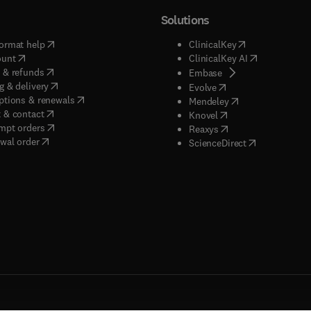
Solutions
(
opens in new tab/window
)
(
opens in new ta
ormat help
ClinicalKey
(
opens in new tab/window
)
(
opens in new
ount
ClinicalKey AI
(
opens in new tab/window
)
 & refunds
(
opens in new tab/w
Embase
(
opens in new tab/window
)
g & delivery
(
opens in new tab/wi
Evolve
(
opens in new tab/window
)
ptions & renewals
(
opens in new tab
Mendeley
(
opens in new tab/window
)
 & contact
(
opens in new tab/wi
Knovel
(
opens in new tab/window
)
mpt orders
(
opens in new tab/w
Reaxys
wal order
(
opens in new 
ScienceDirect