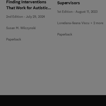
Finding Interventions
Supervisors
That Work for Autistic
1st Edition
-
August 11, 2023
People
2nd Edition
-
July 29, 2024
Loredana-Ileana Viscu + 2 more
Susan M. Wilczynski
Paperback
Paperback