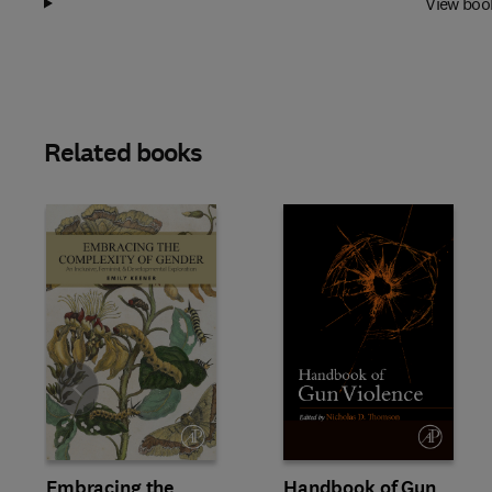
View boo
Related books
Slide
Embracing the
Handbook of Gun