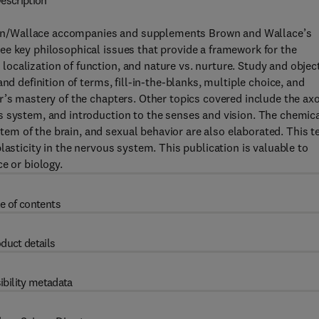
escription
wn/Wallace accompanies and supplements Brown and Wallace’s
ee key philosophical issues that provide a framework for the
calization of function, and nature vs. nurture. Study and objec
nd definition of terms, fill-in-the-blanks, multiple choice, and
r’s mastery of the chapters. Other topics covered include the ax
s system, and introduction to the senses and vision. The chemic
m of the brain, and sexual behavior are also elaborated. This t
lasticity in the nervous system. This publication is valuable to
e or biology.
e of contents
duct details
ibility metadata