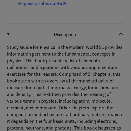
Request a sales quote
Description
Study Guide for Physics in the Modern World 2E provides
information pertinent to the fundamental concepts in
physics. This book presents a list of concepts,
definitions, and equations with various supplementary
exercises for the readers. Comprised of 21 chapters, this
book starts with an overview of the standard units of
measure for length, time, mass, energy, force, pressure,
and density. This text then provides the meaning of
various terms in physics, including atom, molecule,
element, and compound. Other chapters explore the
composition and behavior of all ordinary matter in which
it depends on the four basic units, including electrons,
protons, neutrons, and photons. This book discusses as