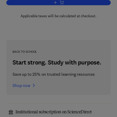
Add to cart, Study Guide for Physics i
Applicable taxes will be calculated at checkout.
BACK TO SCHOOL
Start strong. Study with purpose.
Save up to 25% on trusted learning resources
Shop now
Institutional subscription on ScienceDirect