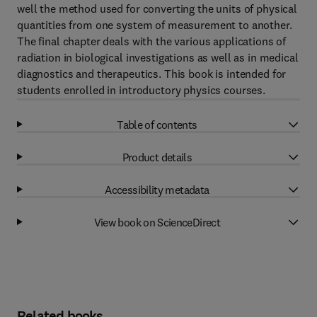
well the method used for converting the units of physical
quantities from one system of measurement to another.
The final chapter deals with the various applications of
radiation in biological investigations as well as in medical
diagnostics and therapeutics. This book is intended for
students enrolled in introductory physics courses.
Table of contents
Product details
Accessibility metadata
View book on ScienceDirect
Related books