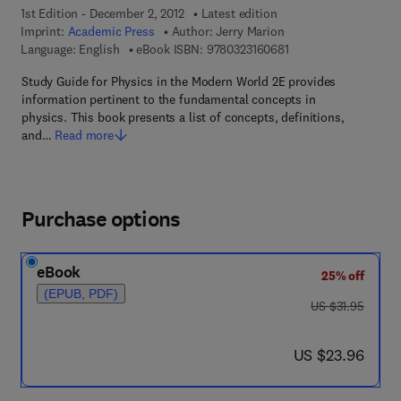
1st Edition - December 2, 2012
Latest edition
Imprint:
Academic Press
Author:
Jerry Marion
9 7 8 - 0 - 3 2 3 - 1 6
Language: English
eBook ISBN:
9780323160681
Study Guide for Physics in the Modern World 2E provides
information pertinent to the fundamental concepts in
physics. This book presents a list of concepts, definitions,
and…
Read more
Purchase options
eBook
25% off
(EPUB, PDF)
was US $31.95
US $31.95
now US $23.96
US $23.96