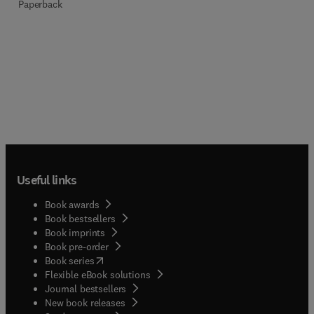
Paperback
Useful links
Book awards
Book bestsellers
Book imprints
Book pre-order
(
opens in new tab/window
)
Book series
Flexible eBook solutions
Journal bestsellers
New book releases