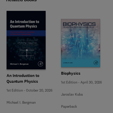
Biophysics
An Introduction to
Quantum Physics
1st Edition
-
April 30, 2026
1st Edition
-
October 20, 2026
Jaroslav Kuba
Michael I. Bergman
Paperback