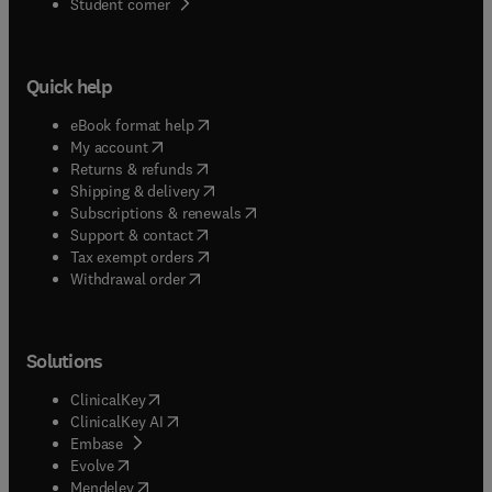
(
opens in new tab/window
)
Student corner
Quick help
(
opens in new tab/window
)
eBook format help
(
opens in new tab/window
)
My account
(
opens in new tab/window
)
Returns & refunds
(
opens in new tab/window
)
Shipping & delivery
(
opens in new tab/window
)
Subscriptions & renewals
(
opens in new tab/window
)
Support & contact
(
opens in new tab/window
)
Tax exempt orders
Withdrawal order
Solutions
(
opens in new tab/window
)
ClinicalKey
(
opens in new tab/window
)
ClinicalKey AI
(
opens in new tab/window
)
Embase
(
opens in new tab/window
)
Evolve
(
opens in new tab/window
)
Mendeley