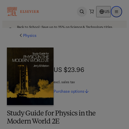
US
Open search
Open ma
Back to School: Save up to 25% on Science & Technology titles.
Offer details
Physics
US $23.96
US $23.96
excl. sales tax
Purchase
options
Study Guide for Physics in the
Modern World 2E