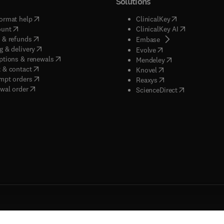
Solutions
(
opens in new tab/window
)
(
opens in new ta
ormat help
ClinicalKey
(
opens in new tab/window
)
(
opens in new
ount
ClinicalKey AI
(
opens in new tab/window
)
 & refunds
(
opens in new tab/w
Embase
(
opens in new tab/window
)
g & delivery
(
opens in new tab/wi
Evolve
(
opens in new tab/window
)
ptions & renewals
(
opens in new tab
Mendeley
(
opens in new tab/window
)
 & contact
(
opens in new tab/wi
Knovel
(
opens in new tab/window
)
mpt orders
(
opens in new tab/w
Reaxys
wal order
(
opens in new 
ScienceDirect