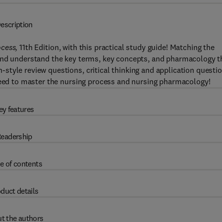
escription
ocess,
11th Edition, with this practical study guide! Matching the
 and understand the key terms, key concepts, and pharmacology t
tyle review questions, critical thinking and application questio
 need to master the nursing process and nursing pharmacology!
ey features
eadership
e of contents
duct details
t the authors