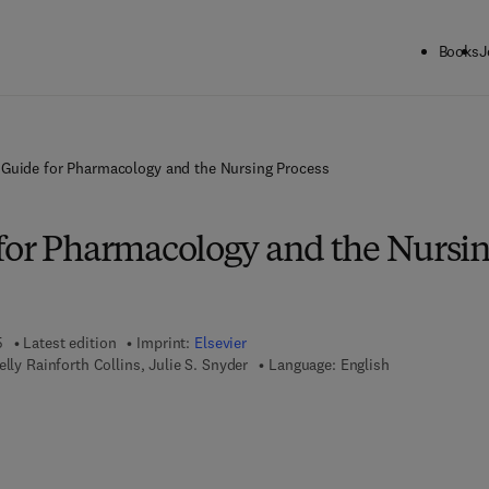
Books
J
 Guide for Pharmacology and the Nursing Process
for Pharmacology and the Nursi
5
Latest edition
Imprint:
Elsevier
elly Rainforth Collins, Julie S. Snyder
Language: English