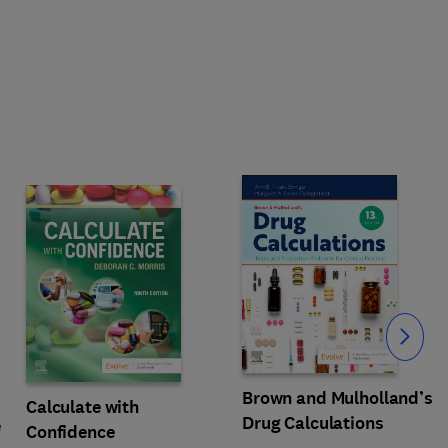
Slide
Brown and Mulholland’s
Calculate with
Drug Calculations
e
Confidence