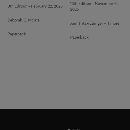
13th Edition
-
November 6,
9th Edition
-
February 22, 2026
2025
Deborah C. Morris
Ann Tritak-Elmiger + 1 more
Paperback
Paperback