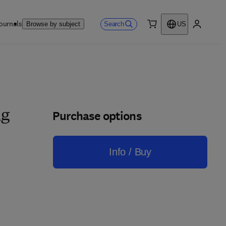
ournals
Search
Browse by subject
US
0 item
My accou
Purchase options
ng
Info / Buy