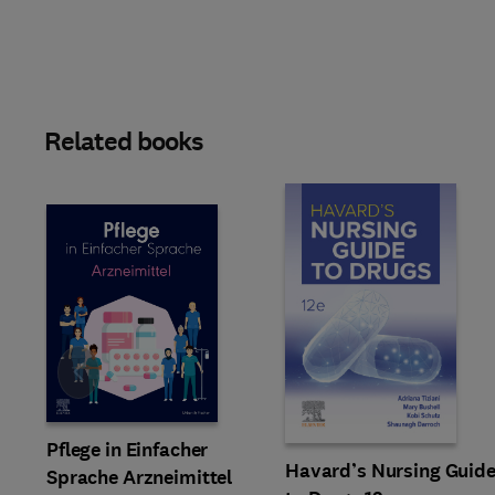
Related books
Slide
Pflege in Einfacher
Havard’s Nursing Guid
Sprache Arzneimittel