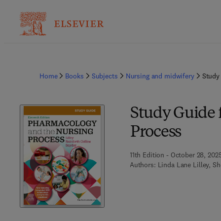
Home
Books
Subjects
Nursing and midwifery
Study
Study Guide 
Process
11th Edition - October 28, 202
Authors:
Linda Lane Lilley, Sh