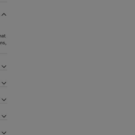
hat
ns,