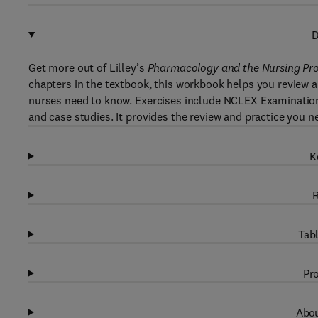
D
Get more out of Lilley’s
Pharmacology and the Nursing Pr
chapters in the textbook, this workbook helps you review
nurses need to know. Exercises include NCLEX Examination-s
and case studies. It provides the review and practice you
K
R
Tabl
Pro
Abou