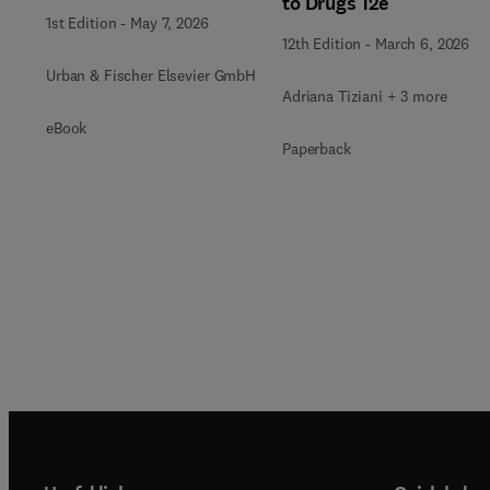
to Drugs 12e
1st Edition
-
May 7, 2026
12th Edition
-
March 6, 2026
Urban & Fischer Elsevier GmbH
Adriana Tiziani + 3 more
eBook
Paperback