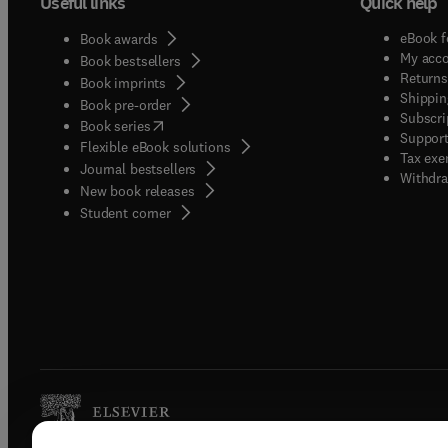
Useful links
Quick help
eBook f
Book awards
My acc
Book bestsellers
Returns
Book imprints
Shippin
Book pre-order
Subscri
(
opens in new tab/window
)
Book series
Support
Flexible eBook solutions
Tax exe
Journal bestsellers
Withdra
New book releases
(
opens in new tab/window
)
Student corner