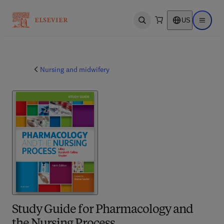
US
Open search
Open ma
Nursing and midwifery
Study Guide for Pharmacology and