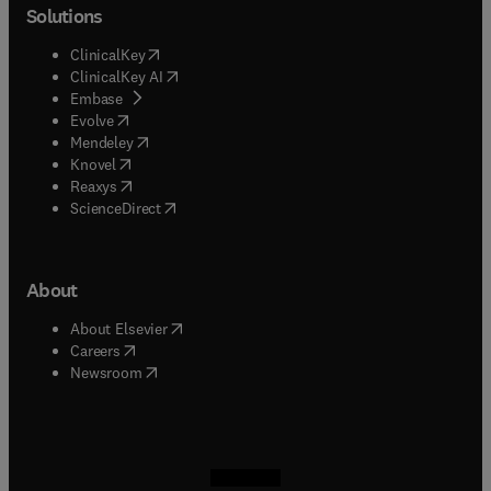
Solutions
(
opens in new tab/window
)
ClinicalKey
(
opens in new tab/window
)
ClinicalKey AI
(
opens in new tab/window
)
Embase
(
opens in new tab/window
)
Evolve
(
opens in new tab/window
)
Mendeley
(
opens in new tab/window
)
Knovel
(
opens in new tab/window
)
Reaxys
(
opens in new tab/window
)
ScienceDirect
About
(
opens in new tab/window
)
About Elsevier
(
opens in new tab/window
)
Careers
(
opens in new tab/window
)
Newsroom