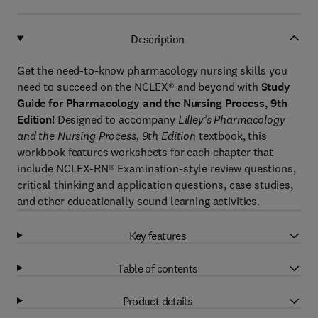
Description
Get the need-to-know pharmacology nursing skills you
need to succeed on the NCLEX® and beyond with
Study
Guide for Pharmacology and the Nursing Process, 9th
Edition!
Designed to accompany
Lilley’s Pharmacology
and the Nursing Process, 9th Edition
textbook, this
workbook features worksheets for each chapter that
include NCLEX-RN® Examination-style review questions,
critical thinking and application questions, case studies,
and other educationally sound learning activities.
Key features
Table of contents
Product details