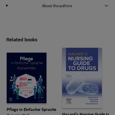
About the authors
Related books
Pflege in Einfacher Sprache
Havard’s Nursing Guide to