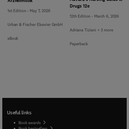
Arzneimittel
Drugs 12e
1st Edition
-
May 7, 2026
12th Edition
-
March 6, 2026
Urban & Fischer Elsevier GmbH
Adriana Tiziani + 3 more
eBook
Paperback
Useful links
Book awards
Book bestsellers