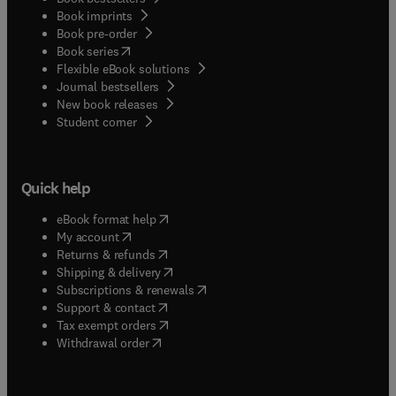
Book imprints
Book pre-order
(
opens in new tab/window
)
Book series
Flexible eBook solutions
Journal bestsellers
New book releases
(
opens in new tab/window
)
Student corner
Quick help
(
opens in new tab/window
)
eBook format help
(
opens in new tab/window
)
My account
(
opens in new tab/window
)
Returns & refunds
(
opens in new tab/window
)
Shipping & delivery
(
opens in new tab/window
)
Subscriptions & renewals
(
opens in new tab/window
)
Support & contact
(
opens in new tab/window
)
Tax exempt orders
Withdrawal order