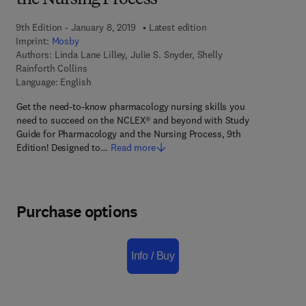
the Nursing Process
9th Edition - January 8, 2019
Latest edition
Imprint:
Mosby
Authors:
Linda Lane Lilley, Julie S. Snyder, Shelly
Rainforth Collins
Language: English
Get the need-to-know pharmacology nursing skills you
need to succeed on the NCLEX® and beyond with Study
Guide for Pharmacology and the Nursing Process, 9th
Edition! Designed to…
Read more
Purchase options
Info / Buy