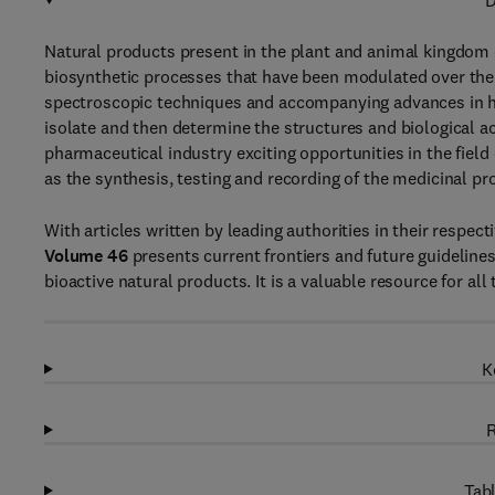
D
Natural products present in the plant and animal kingdom of
biosynthetic processes that have been modulated over the 
spectroscopic techniques and accompanying advances in h
isolate and then determine the structures and biological ac
pharmaceutical industry exciting opportunities in the field
as the synthesis, testing and recording of the medicinal pr
With articles written by leading authorities in their respect
Volume 46
presents current frontiers and future guideline
bioactive natural products. It is a valuable resource for al
K
R
Tabl