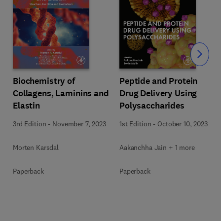
Slide
Biochemistry of
Peptide and Protein
Collagens, Laminins and
Drug Delivery Using
Elastin
Polysaccharides
3rd Edition
-
November 7, 2023
1st Edition
-
October 10, 2023
Morten Karsdal
Aakanchha Jain + 1 more
Paperback
Paperback