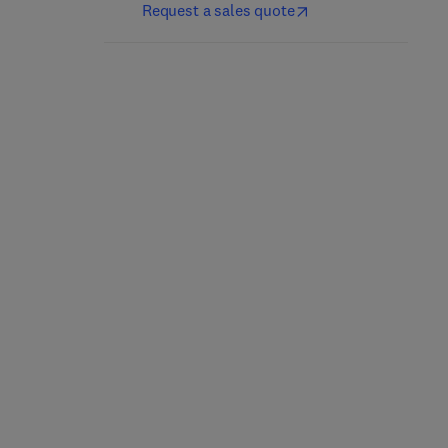
Request a sales quote
Sulfurtransferases
Sweet Biochemistry
1st Edition
-
May 5, 2023
2nd Edition
-
July 20, 2023
Noriyuki Nagahara + 1 more
Asha Kumari
Paperback
Paperback