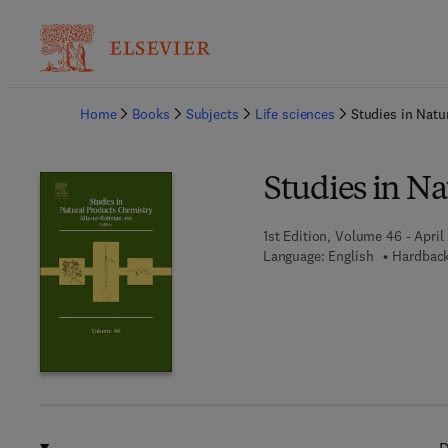
Ba
Home
Books
Subjects
Life sciences
Studies in Natu
Studies in N
1st Edition, Volume 46 - April
Language: English
Hardback