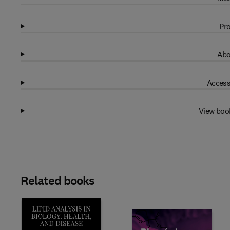
Pro
Abo
Access
View boo
Related books