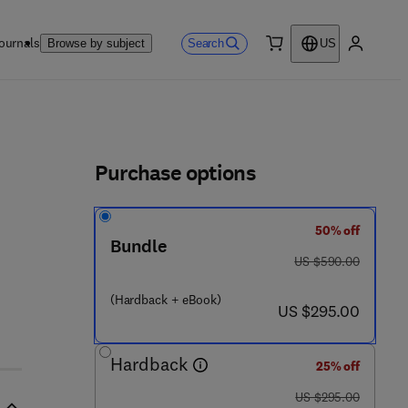
ournals
Search
Browse by subject
US
0 item
My accou
ls
Purchase options
50% off
6 3 4 6 9 - 6
Bundle
was US $590.00
US $590.00
(Hardback + eBook)
now US $295.00
US $295.00
Hardback
25% off
was US $295.00
US $295.00