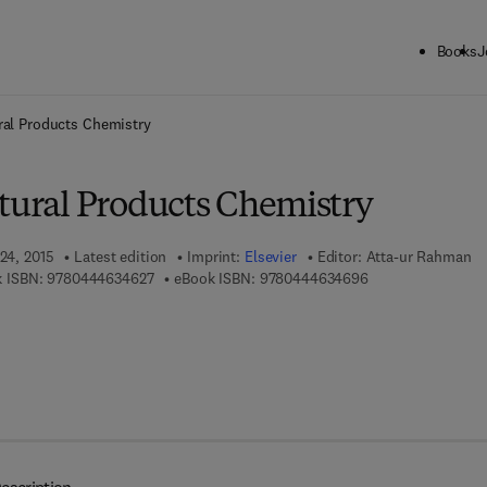
Books
J
ck to School: Save up to 25% on Science & Technology titles.
Offer detai
ral Products Chemistry
atural Products Chemistry
 24, 2015
Latest edition
Imprint:
Elsevier
Editor:
Atta-ur Rahman
9 7 8 - 0 - 4 4 4 - 6 3 4 6 2 - 7
9 7 8 - 0 - 4 4 4 - 
 ISBN:
9780444634627
eBook ISBN:
9780444634696