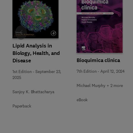
Slide
Lipid Analysis in
Biology, Health, and
Bioquimica clinica
Disease
7th Edition
-
April 12, 2024
1st Edition
-
September 23,
2025
Michael Murphy + 2 more
Sanjoy K. Bhattacharya
eBook
Paperback