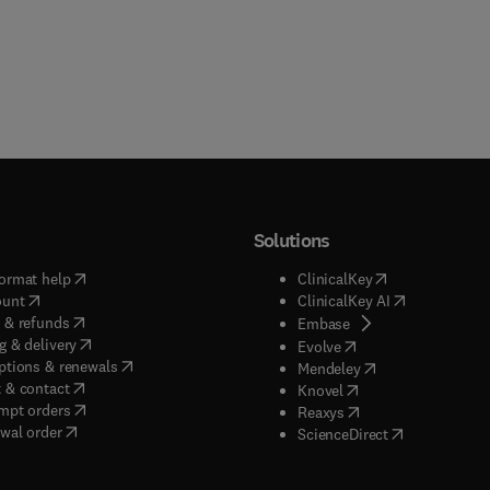
Solutions
(
opens in new tab/window
)
(
opens in new ta
ormat help
ClinicalKey
(
opens in new tab/window
)
(
opens in new
ount
ClinicalKey AI
(
opens in new tab/window
)
 & refunds
(
opens in new tab/w
Embase
(
opens in new tab/window
)
g & delivery
(
opens in new tab/wi
Evolve
(
opens in new tab/window
)
ptions & renewals
(
opens in new tab
Mendeley
(
opens in new tab/window
)
 & contact
(
opens in new tab/wi
Knovel
(
opens in new tab/window
)
mpt orders
(
opens in new tab/w
Reaxys
wal order
(
opens in new 
ScienceDirect