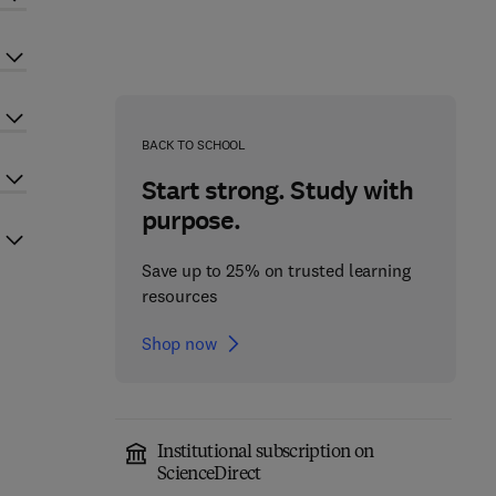
BACK TO SCHOOL
Start strong. Study with
purpose.
Save up to 25% on trusted learning
resources
Shop now
Institutional subscription on
ScienceDirect