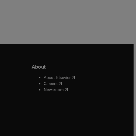
About
b/window
)
(
opens in new tab/window
)
About Elsevier
 tab/window
)
(
opens in new tab/window
)
Careers
(
opens in new tab/window
)
indow
)
Newsroom
ndow
)
/window
)
ndow
)
indow
)
tab/window
)