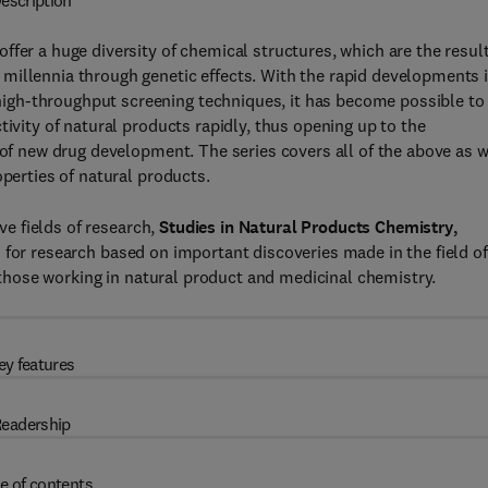
escription
fer a huge diversity of chemical structures, which are the result
millennia through genetic effects. With the rapid developments 
igh-throughput screening techniques, it has become possible to
tivity of natural products rapidly, thus opening up to the
 of new drug development. The series covers all of the above as w
operties of natural products.
ive fields of research,
Studies in Natural Products Chemistry,
s for research based on important discoveries made in the field of
l those working in natural product and medicinal chemistry.
ey features
eadership
e of contents