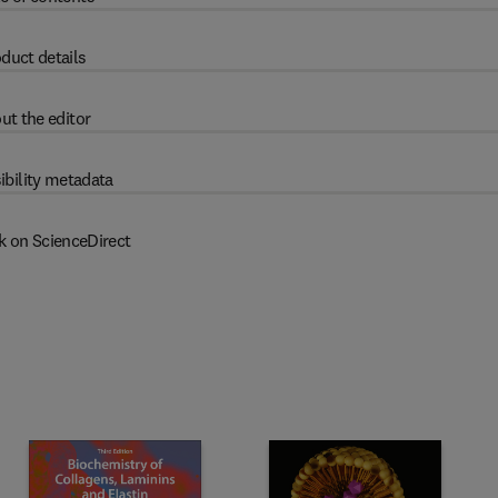
duct details
ut the editor
ibility metadata
k on ScienceDirect