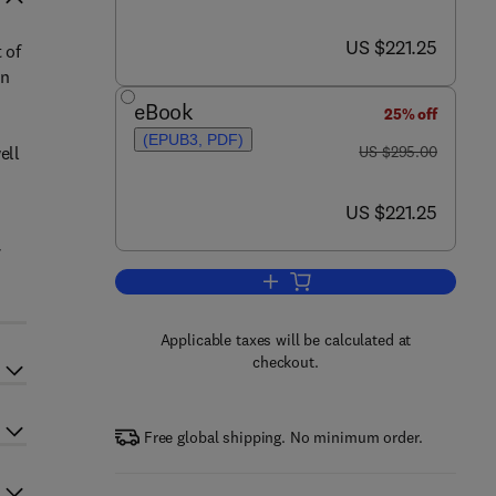
now US $221.25
US $221.25
 of
in
eBook
25% off
(EPUB3, PDF)
was US $295.00
ell
US $295.00
now US $221.25
US $221.25
Add to cart, Studies in Natural P
Applicable taxes will be calculated at
checkout.
Free global shipping. No minimum order.