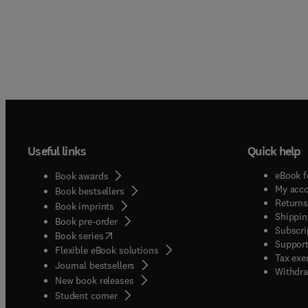
Useful links
Quick help
eBook f
Book awards
My acc
Book bestsellers
Returns
Book imprints
Shippin
Book pre-order
Subscri
(
opens in new tab/window
)
Book series
Support
Flexible eBook solutions
Tax exe
Journal bestsellers
Withdra
New book releases
(
opens in new tab/window
)
Student corner