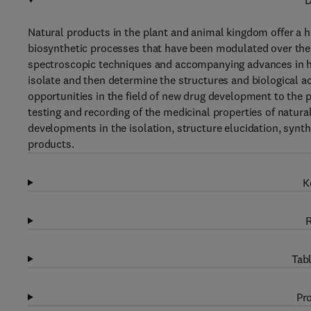
D
Natural products in the plant and animal kingdom offer a hu
biosynthetic processes that have been modulated over the 
spectroscopic techniques and accompanying advances in h
isolate and then determine the structures and biological ac
opportunities in the field of new drug development to the 
testing and recording of the medicinal properties of natura
developments in the isolation, structure elucidation, synt
products.
K
R
Tabl
Pro