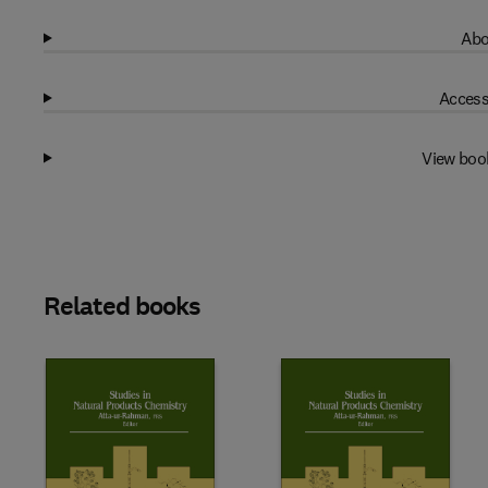
Abo
Access
View boo
Related books