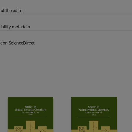
ut the editor
ibility metadata
k on ScienceDirect