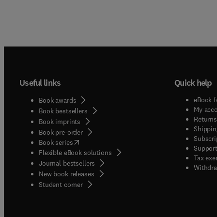
Useful links
Quick help
eBook f
Book awards
My acc
Book bestsellers
Returns
Book imprints
Shippin
Book pre-order
Subscri
(
opens in new tab/window
)
Book series
Support
Flexible eBook solutions
Tax exe
Journal bestsellers
Withdra
New book releases
(
opens in new tab/window
)
Student corner