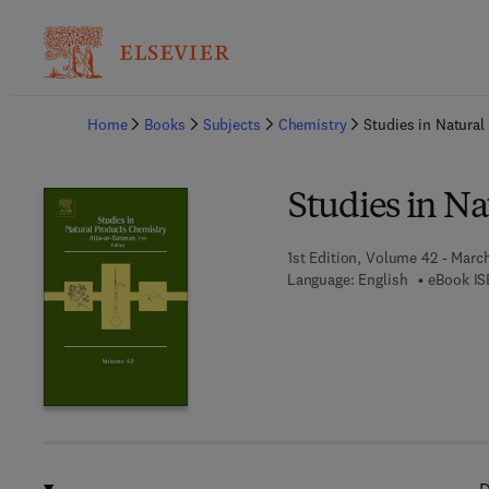
Ba
Home
Books
Subjects
Chemistry
Studies in Natura
Studies in N
1st Edition, Volume 42 - Marc
Language: English
eBook IS