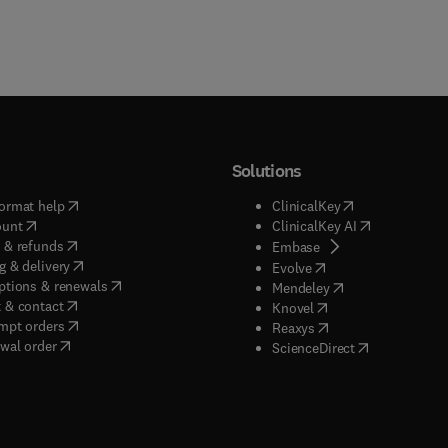
Solutions
(
opens in new tab/window
)
(
opens in new ta
ormat help
ClinicalKey
(
opens in new tab/window
)
(
opens in new
ount
ClinicalKey AI
(
opens in new tab/window
)
 & refunds
(
opens in new tab/w
Embase
(
opens in new tab/window
)
g & delivery
(
opens in new tab/wi
Evolve
(
opens in new tab/window
)
ptions & renewals
(
opens in new tab
Mendeley
(
opens in new tab/window
)
 & contact
(
opens in new tab/wi
Knovel
(
opens in new tab/window
)
mpt orders
(
opens in new tab/w
Reaxys
wal order
(
opens in new 
ScienceDirect