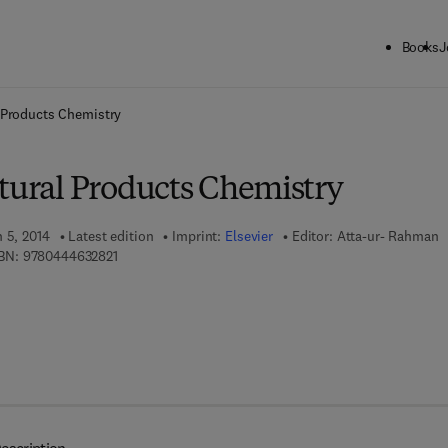
Books
J
ck to School: Save up to 25% on Science & Technology titles.
Offer detai
l Products Chemistry
atural Products Chemistry
h 5, 2014
Latest edition
Imprint:
Elsevier
Editor:
Atta-ur- Rahman
9 7 8 - 0 - 4 4 4 - 6 3 2 8 2 - 1
BN:
9780444632821