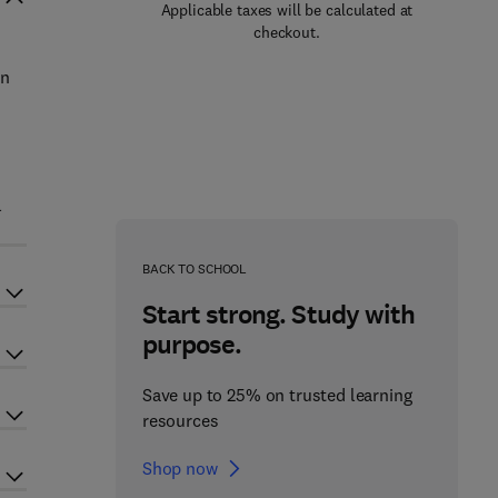
Applicable taxes will be calculated at
checkout.
in
l
BACK TO SCHOOL
Start strong. Study with
purpose.
Save up to 25% on trusted learning
resources
Shop now