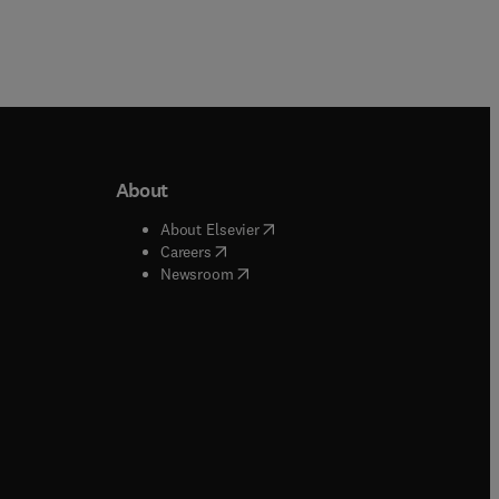
About
b/window
)
(
opens in new tab/window
)
About Elsevier
 tab/window
)
(
opens in new tab/window
)
Careers
(
opens in new tab/window
)
indow
)
Newsroom
ndow
)
/window
)
ndow
)
indow
)
tab/window
)