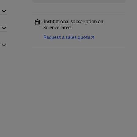
Institutional subscription on
ScienceDirect
Request a sales quote