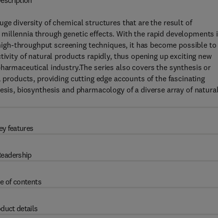
escription
ge diversity of chemical structures that are the result of
millennia through genetic effects. With the rapid developments 
igh-throughput screening techniques, it has become possible to
tivity of natural products rapidly, thus opening up exciting new
pharmaceutical industry.The series also covers the synthesis or
l products, providing cutting edge accounts of the fascinating
hesis, biosynthesis and pharmacology of a diverse array of natura
ey features
eadership
e of contents
duct details