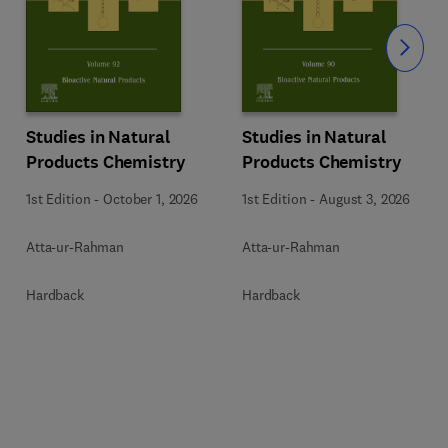
Slide
Studies in Natural
Studies in Natural
Products Chemistry
Products Chemistry
1st Edition
-
October 1, 2026
1st Edition
-
August 3, 2026
Atta-ur-Rahman
Atta-ur-Rahman
Hardback
Hardback