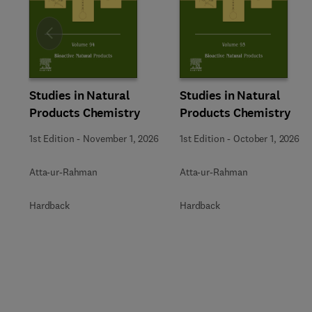
Slide
Studies in Natural
Studies in Natural
Products Chemistry
Products Chemistry
1st Edition
-
November 1, 2026
1st Edition
-
October 1, 2026
Atta-ur-Rahman
Atta-ur-Rahman
Hardback
Hardback