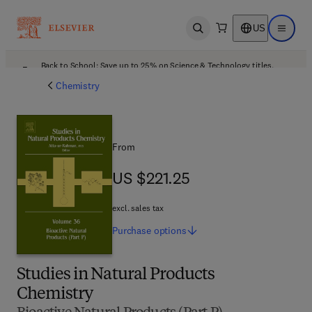
US
Open search
Open ma
Back to School: Save up to 25% on Science & Technology titles.
Offer details
Chemistry
From
US $221.25
US $221.25
excl. sales tax
Purchase
options
Studies in Natural Products
Chemistry