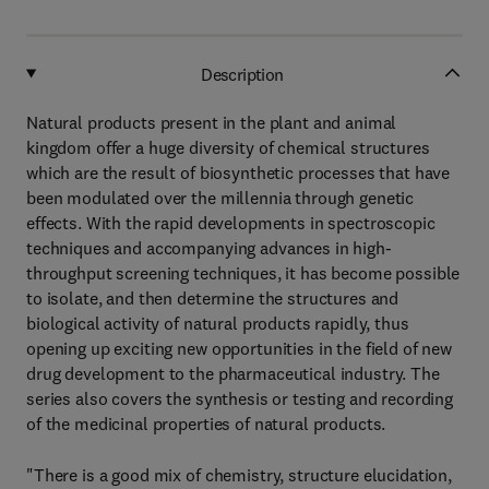
Description
Natural products present in the plant and animal
kingdom offer a huge diversity of chemical structures
which are the result of biosynthetic processes that have
been modulated over the millennia through genetic
effects. With the rapid developments in spectroscopic
techniques and accompanying advances in high-
throughput screening techniques, it has become possible
to isolate, and then determine the structures and
biological activity of natural products rapidly, thus
opening up exciting new opportunities in the field of new
drug development to the pharmaceutical industry. The
series also covers the synthesis or testing and recording
of the medicinal properties of natural products.
"There is a good mix of chemistry, structure elucidation,