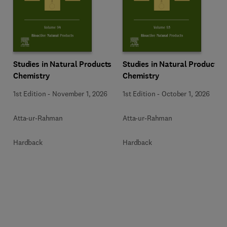
Studies in Natural Products
Studies in Natural Products
Chemistry
Chemistry
1st Edition
-
November 1, 2026
1st Edition
-
October 1, 2026
Atta-ur-Rahman
Atta-ur-Rahman
Hardback
Hardback