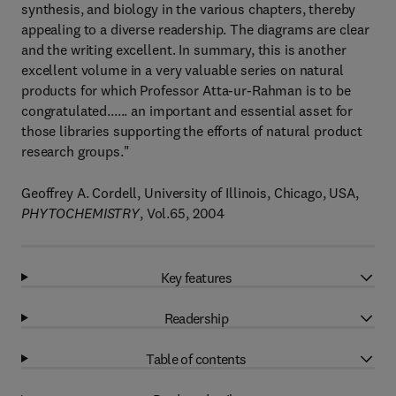
synthesis, and biology in the various chapters, thereby
appealing to a diverse readership. The diagrams are clear
and the writing excellent. In summary, this is another
excellent volume in a very valuable series on natural
products for which Professor Atta-ur-Rahman is to be
congratulated...... an important and essential asset for
those libraries supporting the efforts of natural product
research groups."
Geoffrey A. Cordell, University of Illinois, Chicago, USA,
PHYTOCHEMISTRY
, Vol.65, 2004
Key features
Readership
Table of contents