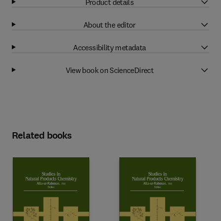
Product details
About the editor
Accessibility metadata
View book on ScienceDirect
Related books