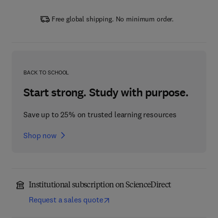
Free global shipping. No minimum order.
BACK TO SCHOOL
Start strong. Study with purpose.
Save up to 25% on trusted learning resources
Shop now
Institutional subscription on ScienceDirect
Request a sales quote