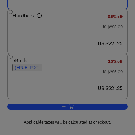
Hardback
25% off
was US $295.00
US $295.00
now US $221.25
US $221.25
eBook
25% off
(EPUB, PDF)
was US $295.00
US $295.00
now US $221.25
US $221.25
Add to cart, Studies in Natural Product
Applicable taxes will be calculated at checkout.