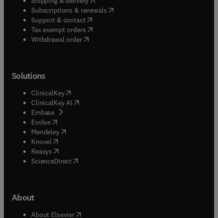
Shipping & delivery
(
opens in new tab/window
)
Subscriptions & renewals
(
opens in new tab/window
)
Support & contact
(
opens in new tab/window
)
Tax exempt orders
Withdrawal order
Solutions
(
opens in new tab/window
)
ClinicalKey
(
opens in new tab/window
)
ClinicalKey AI
(
opens in new tab/window
)
Embase
(
opens in new tab/window
)
Evolve
(
opens in new tab/window
)
Mendeley
(
opens in new tab/window
)
Knovel
(
opens in new tab/window
)
Reaxys
(
opens in new tab/window
)
ScienceDirect
About
(
opens in new tab/window
)
About Elsevier