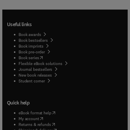
Useful links
Book awards
Book bestsellers
Book imprints
Book pre-order
(
opens in new tab/window
)
Book series
Flexible eBook solutions
Journal bestsellers
New book releases
(
opens in new tab/window
)
Student corner
Quick help
(
opens in new tab/window
)
eBook format help
(
opens in new tab/window
)
My account
(
opens in new tab/window
)
Returns & refunds
(
opens in new tab/window
)