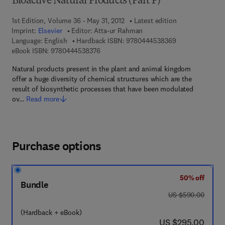
Bioactive Natural Products (Part P)
1st Edition, Volume 36 - May 31, 2012
Latest edition
Imprint:
Elsevier
Editor:
Atta-ur Rahman
9 7 8 - 0 - 4 4 4 
Language: English
Hardback ISBN:
9780444538369
9 7 8 - 0 - 4 4 4 - 5 3 8 3 7 - 6
eBook ISBN:
9780444538376
Natural products present in the plant and animal kingdom
offer a huge diversity of chemical structures which are the
result of biosynthetic processes that have been modulated
ov…
Read more
Purchase options
50% off
Bundle
was US $590.00
US $590.00
(Hardback + eBook)
now US $295.00
US $295.00