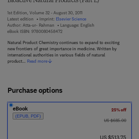
Bioactive Natural Products (Part L)
1st Edition, Volume 32 - August 30, 2011
Latest edition
Imprint:
Elsevier Science
Author:
Atta-ur- Rahman
Language: English
9 7 8 - 0 - 0 8 - 0 4 5 8 4 7 - 2
eBook ISBN:
9780080458472
Natural Product Chemistry continues to expand to exciting
new frontiers of great importance in medicine. Written by
international authorities in various fields of natural
product…
Read more
Purchase options
eBook
25% off
(EPUB, PDF)
was US $685.00
US $685.00
now US $513.75
US $513.75