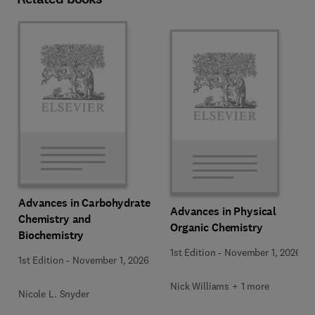
Advances in Carbohydrate
Advances in Physical
Chemistry and
Organic Chemistry
Biochemistry
1st Edition
-
November 1, 2026
1st Edition
-
November 1, 2026
Nick Williams + 1 more
Nicole L. Snyder