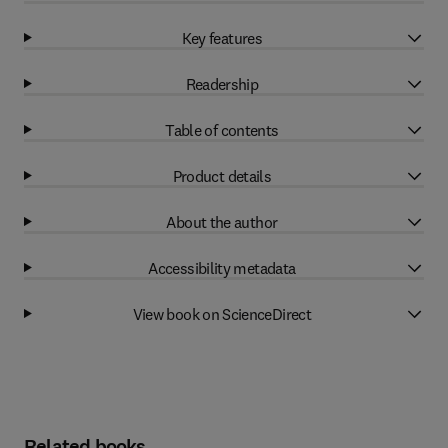
Key features
Readership
Table of contents
Product details
About the author
Accessibility metadata
View book on ScienceDirect
Related books