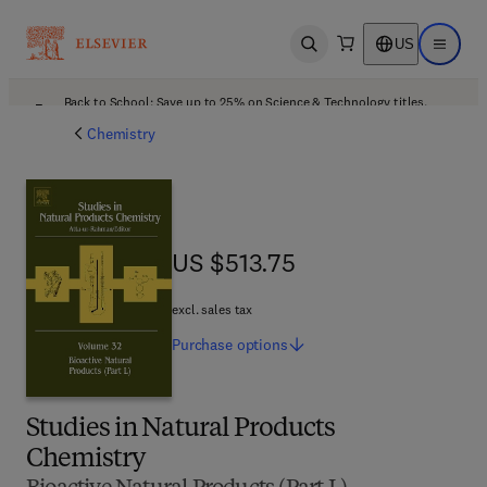
US
Open search
Open ma
Back to School: Save up to 25% on Science & Technology titles.
Offer details
Chemistry
US $513.75
US $513.75
excl. sales tax
Purchase
options
Studies in Natural Products
Chemistry