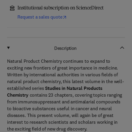
Institutional subscription on ScienceDirect
Request a sales quote
Description
Natural Product Chemistry continues to expand to
exciting new frontiers of great importance in medicine.
Written by international authorities in various fields of
natural product chemistry, this latest volume in the well-
established series
Studies in Natural Products
Chemistry
contains 23 chapters, covering topics ranging
from immunosuppressant and antimalarial compounds
to bioactive substances useful in cancer and neural
diseases. This present volume, will again be of great
interest to research scientists and scholars working in
the exciting field of new drug discovery.