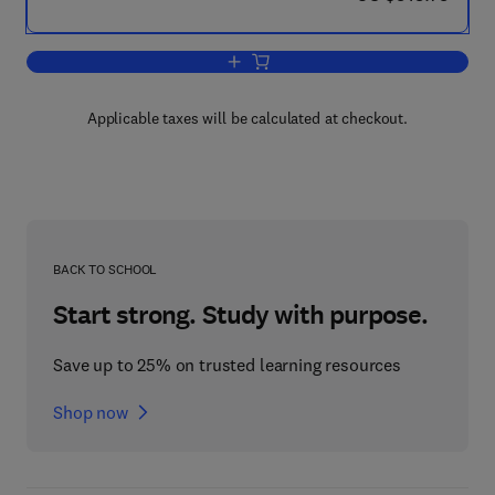
Add to cart, Studies in Natural Product
Applicable taxes will be calculated at checkout.
BACK TO SCHOOL
Start strong. Study with purpose.
Save up to 25% on trusted learning resources
Shop now