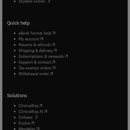
(
opens in new tab/window
)
Student corner
Quick help
(
opens in new tab/window
)
eBook format help
(
opens in new tab/window
)
My account
(
opens in new tab/window
)
Returns & refunds
(
opens in new tab/window
)
Shipping & delivery
(
opens in new tab/window
)
Subscriptions & renewals
(
opens in new tab/window
)
Support & contact
(
opens in new tab/window
)
Tax exempt orders
Withdrawal order
Solutions
(
opens in new tab/window
)
ClinicalKey
(
opens in new tab/window
)
ClinicalKey AI
(
opens in new tab/window
)
Embase
(
opens in new tab/window
)
Evolve
(
opens in new tab/window
)
Mendeley