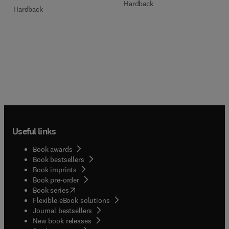
Hardback
Hardback
Useful links
Book awards
Book bestsellers
Book imprints
Book pre-order
(
opens in new tab/window
)
Book series
Flexible eBook solutions
Journal bestsellers
New book releases