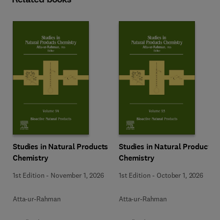
Studies in Natural Products
Studies in Natural Products
Chemistry
Chemistry
1st Edition
-
November 1, 2026
1st Edition
-
October 1, 2026
Atta-ur-Rahman
Atta-ur-Rahman