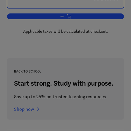
Add to cart, Studies in Natural Product
Applicable taxes will be calculated at checkout.
BACK TO SCHOOL
Start strong. Study with purpose.
Save up to 25% on trusted learning resources
Shop now