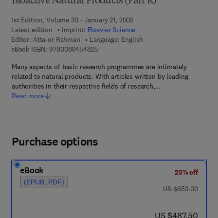
Bioactive Natural Products (Part K)
1st Edition, Volume 30 - January 21, 2005
Latest edition
Imprint:
Elsevier Science
Editor:
Atta-ur Rahman
Language: English
9 7 8 - 0 - 0 8 - 0 4 5 4 8 2 - 5
eBook ISBN:
9780080454825
Many aspects of basic research programmes are intimately
related to natural products. With articles written by leading
authorities in their respective fields of research,…
Read more
Purchase options
eBook
25% off
(EPUB, PDF)
was US $650.00
US $650.00
now US $487.50
US $487.50