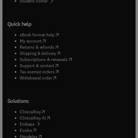
(
opens in new tab/window
)
Student corner
Quick help
(
opens in new tab/window
)
eBook format help
(
opens in new tab/window
)
My account
(
opens in new tab/window
)
Returns & refunds
(
opens in new tab/window
)
Shipping & delivery
(
opens in new tab/window
)
Subscriptions & renewals
(
opens in new tab/window
)
Support & contact
(
opens in new tab/window
)
Tax exempt orders
Withdrawal order
Solutions
(
opens in new tab/window
)
ClinicalKey
(
opens in new tab/window
)
ClinicalKey AI
(
opens in new tab/window
)
Embase
(
opens in new tab/window
)
Evolve
(
opens in new tab/window
)
Mendeley