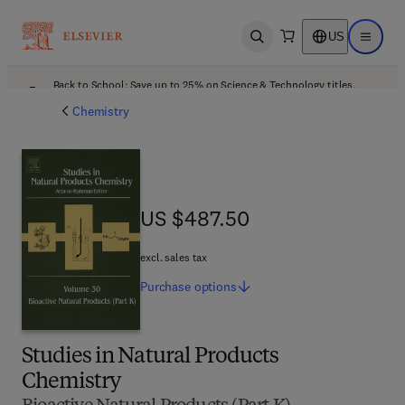
US
Open search
Open ma
Back to School: Save up to 25% on Science & Technology titles.
Offer details
Chemistry
US $487.50
US $487.50
excl. sales tax
Purchase
options
Studies in Natural Products
Chemistry