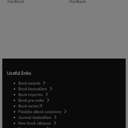
Hardback
Hardback
Useful links
Book awards
Book bestsellers
Book imprints
Book pre-order
(
opens in new tab/window
)
Book series
Flexible eBook solutions
Journal bestsellers
New book releases