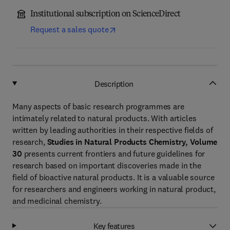
Institutional subscription on ScienceDirect
Request a sales quote
Description
Many aspects of basic research programmes are
intimately related to natural products. With articles
written by leading authorities in their respective fields of
research,
Studies in Natural Products Chemistry, Volume
30
presents current frontiers and future guidelines for
research based on important discoveries made in the
field of bioactive natural products. It is a valuable source
for researchers and engineers working in natural product,
and medicinal chemistry.
Key features