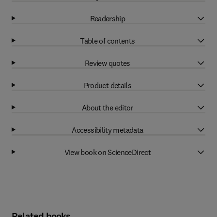
Readership
Table of contents
Review quotes
Product details
About the editor
Accessibility metadata
View book on ScienceDirect
Related books