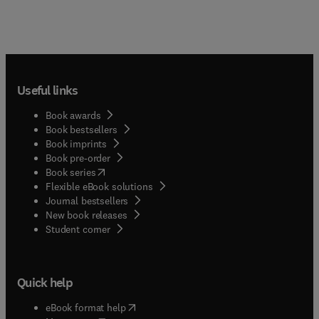
Useful links
Book awards
Book bestsellers
Book imprints
Book pre-order
(
opens in new tab/window
)
Book series
Flexible eBook solutions
Journal bestsellers
New book releases
(
opens in new tab/window
)
Student corner
Quick help
(
opens in new tab/window
)
eBook format help