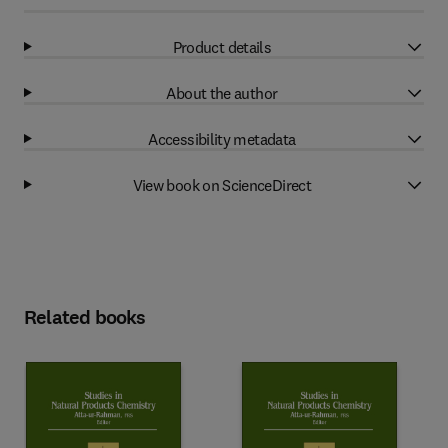
Product details
About the author
Accessibility metadata
View book on ScienceDirect
Related books