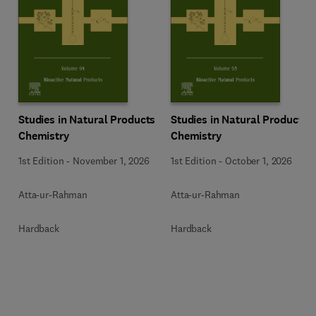
Studies in Natural Products
Studies in Natural Products
Chemistry
Chemistry
1st Edition
-
November 1, 2026
1st Edition
-
October 1, 2026
Atta-ur-Rahman
Atta-ur-Rahman
Hardback
Hardback