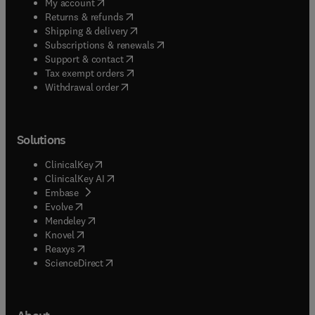
(
opens in new tab/window
)
My account
(
opens in new tab/window
)
Returns & refunds
(
opens in new tab/window
)
Shipping & delivery
(
opens in new tab/window
)
Subscriptions & renewals
(
opens in new tab/window
)
Support & contact
(
opens in new tab/window
)
Tax exempt orders
Withdrawal order
Solutions
(
opens in new tab/window
)
ClinicalKey
(
opens in new tab/window
)
ClinicalKey AI
(
opens in new tab/window
)
Embase
(
opens in new tab/window
)
Evolve
(
opens in new tab/window
)
Mendeley
(
opens in new tab/window
)
Knovel
(
opens in new tab/window
)
Reaxys
(
opens in new tab/window
)
ScienceDirect