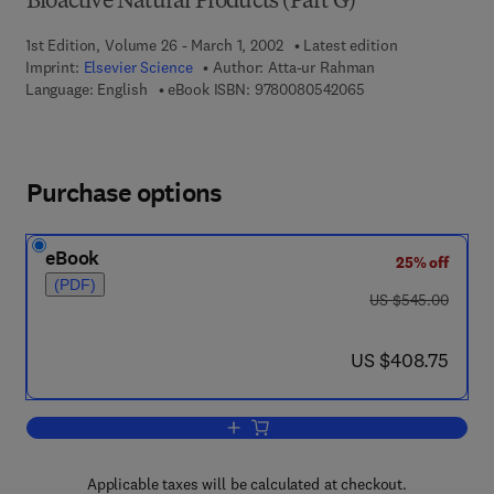
Bioactive Natural Products (Part G)
1st Edition, Volume 26 - March 1, 2002
Latest edition
Imprint:
Elsevier Science
Author:
Atta-ur Rahman
9 7 8 - 0 - 0 8 - 0 5
Language: English
eBook ISBN:
9780080542065
Purchase options
eBook
25% off
(PDF)
was US $545.00
US $545.00
now US $408.75
US $408.75
Add to cart, Studies in Natural Product
Applicable taxes will be calculated at checkout.