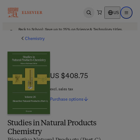
US
Open search
Open ma
Back to School: Save up to 25% on Science & Technology titles.
Offer details
Chemistry
US $408.75
US $408.75
excl. sales tax
Purchase
options
Studies in Natural Products
Chemistry