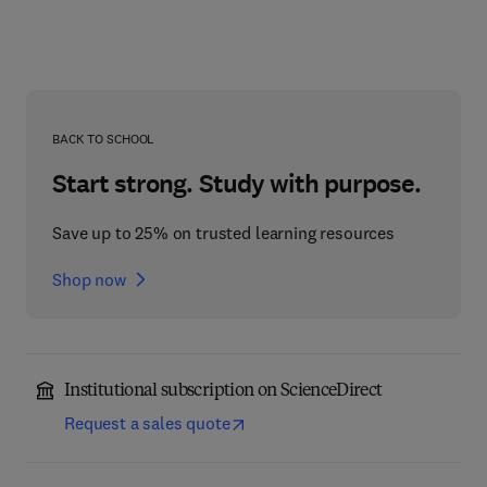
BACK TO SCHOOL
Start strong. Study with purpose.
Save up to 25% on trusted learning resources
Shop now
Institutional subscription on ScienceDirect
Request a sales quote