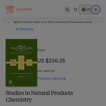
US
Open search
Open ma
Back to School: Save up to 25% on Science & Technology titles.
Offer details
Chemistry
From
US $236.25
US $236.25
excl. sales tax
Purchase
options
Studies in Natural Products
Chemistry