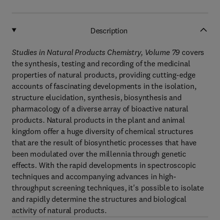
Description
Studies in Natural Products Chemistry, Volume 79
covers
the synthesis, testing and recording of the medicinal
properties of natural products, providing cutting-edge
accounts of fascinating developments in the isolation,
structure elucidation, synthesis, biosynthesis and
pharmacology of a diverse array of bioactive natural
products. Natural products in the plant and animal
kingdom offer a huge diversity of chemical structures
that are the result of biosynthetic processes that have
been modulated over the millennia through genetic
effects. With the rapid developments in spectroscopic
techniques and accompanying advances in high-
throughput screening techniques, it's possible to isolate
and rapidly determine the structures and biological
activity of natural products.