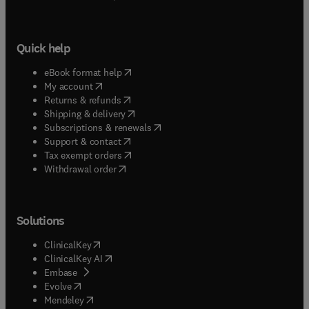
Quick help
(
opens in new tab/window
)
eBook format help
(
opens in new tab/window
)
My account
(
opens in new tab/window
)
Returns & refunds
(
opens in new tab/window
)
Shipping & delivery
(
opens in new tab/window
)
Subscriptions & renewals
(
opens in new tab/window
)
Support & contact
(
opens in new tab/window
)
Tax exempt orders
Withdrawal order
Solutions
(
opens in new tab/window
)
ClinicalKey
(
opens in new tab/window
)
ClinicalKey AI
(
opens in new tab/window
)
Embase
(
opens in new tab/window
)
Evolve
(
opens in new tab/window
)
Mendeley