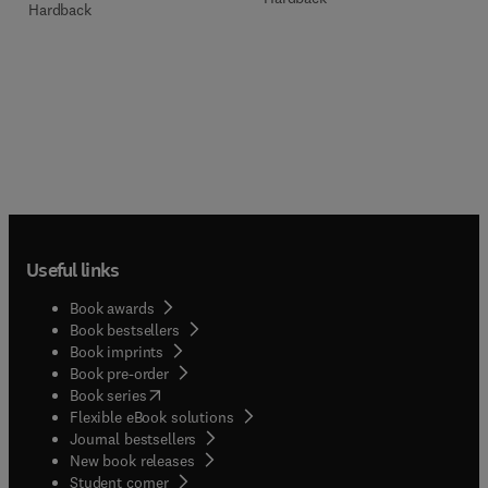
Hardback
Useful links
Book awards
Book bestsellers
Book imprints
Book pre-order
(
opens in new tab/window
)
Book series
Flexible eBook solutions
Journal bestsellers
New book releases
(
opens in new tab/window
)
Student corner