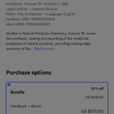
1st Edition, Volume 79 - October 7, 2023
Latest edition
Imprint:
Elsevier
Editor:
Atta-Ur Rahman
Language: English
9 7 8 - 0 - 4 4 3 - 1 8 9 6 1 - 6
Hardback ISBN:
9780443189616
9 7 8 - 0 - 4 4 3 - 1 8 9 6 2 - 3
eBook ISBN:
9780443189623
Studies in Natural Products Chemistry, Volume 79 covers
the synthesis, testing and recording of the medicinal
properties of natural products, providing cutting-edge
accounts of fas…
Read more
Purchase options
50% off
Bundle
was US $630.00
US $630.00
(Hardback + eBook)
now US $315.00
US $315.00