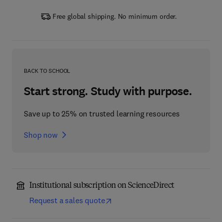
Free global shipping. No minimum order.
BACK TO SCHOOL
Start strong. Study with purpose.
Save up to 25% on trusted learning resources
Shop now
Institutional subscription on ScienceDirect
Request a sales quote