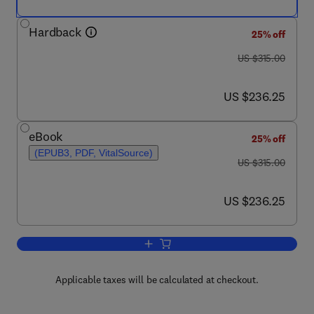
Hardback
25% off
was US $315.00
US $315.00
now US $236.25
US $236.25
eBook
25% off
(EPUB3, PDF, VitalSource)
was US $315.00
US $315.00
now US $236.25
US $236.25
Add to cart, Studies in Natural Product
Applicable taxes will be calculated at checkout.