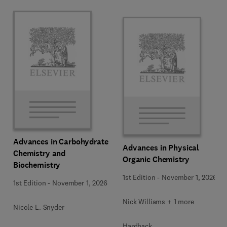
Advances in Carbohydrate
Advances in Physical
Chemistry and
Organic Chemistry
Biochemistry
1st Edition
-
November 1, 2026
1st Edition
-
November 1, 2026
Nick Williams + 1 more
Nicole L. Snyder
Hardback