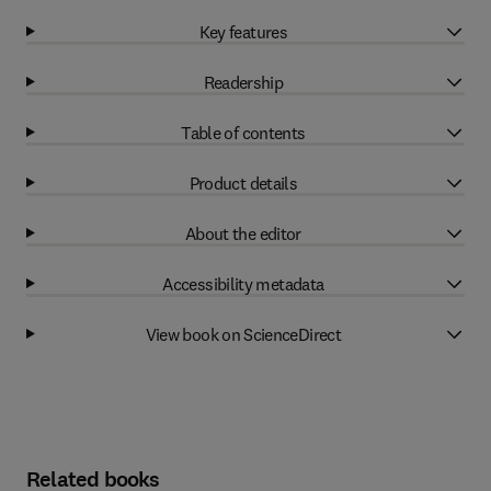
Key features
Readership
Table of contents
Product details
About the editor
Accessibility metadata
View book on ScienceDirect
Related books