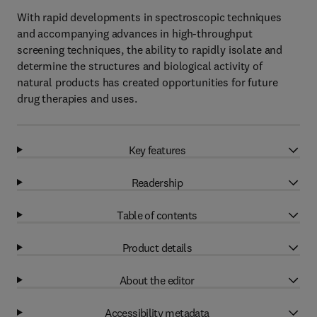
With rapid developments in spectroscopic techniques
and accompanying advances in high-throughput
screening techniques, the ability to rapidly isolate and
determine the structures and biological activity of
natural products has created opportunities for future
drug therapies and uses.
Key features
Readership
Table of contents
Product details
About the editor
Accessibility metadata