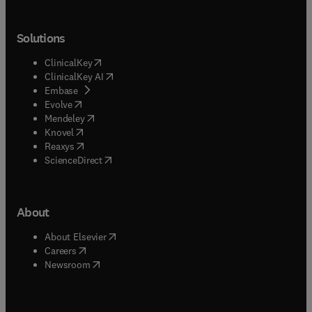
Solutions
(
opens in new tab/window
)
ClinicalKey
(
opens in new tab/window
)
ClinicalKey AI
(
opens in new tab/window
)
Embase
(
opens in new tab/window
)
Evolve
(
opens in new tab/window
)
Mendeley
(
opens in new tab/window
)
Knovel
(
opens in new tab/window
)
Reaxys
(
opens in new tab/window
)
ScienceDirect
About
(
opens in new tab/window
)
About Elsevier
(
opens in new tab/window
)
Careers
(
opens in new tab/window
)
Newsroom