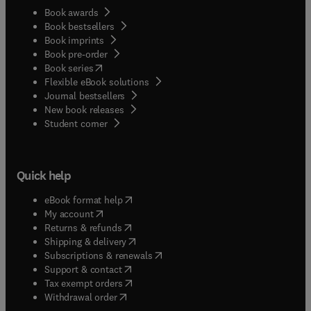
Book awards
Book bestsellers
Book imprints
Book pre-order
(
opens in new tab/window
)
Book series
Flexible eBook solutions
Journal bestsellers
New book releases
(
opens in new tab/window
)
Student corner
Quick help
(
opens in new tab/window
)
eBook format help
(
opens in new tab/window
)
My account
(
opens in new tab/window
)
Returns & refunds
(
opens in new tab/window
)
Shipping & delivery
(
opens in new tab/window
)
Subscriptions & renewals
(
opens in new tab/window
)
Support & contact
(
opens in new tab/window
)
Tax exempt orders
Withdrawal order