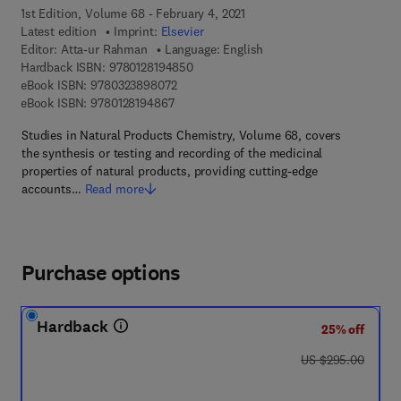
1st Edition, Volume 68 - February 4, 2021
Latest edition
Imprint:
Elsevier
Editor:
Atta-ur Rahman
Language: English
9 7 8 - 0 - 1 2 - 8 1 9 4 8 5 - 0
Hardback ISBN:
9780128194850
9 7 8 - 0 - 3 2 3 - 8 9 8 0 7 - 2
eBook ISBN:
9780323898072
9 7 8 - 0 - 1 2 - 8 1 9 4 8 6 - 7
eBook ISBN:
9780128194867
Studies in Natural Products Chemistry, Volume 68, covers
the synthesis or testing and recording of the medicinal
properties of natural products, providing cutting-edge
accounts…
Read more
Purchase options
Hardback
25% off
was US $295.00
US $295.00