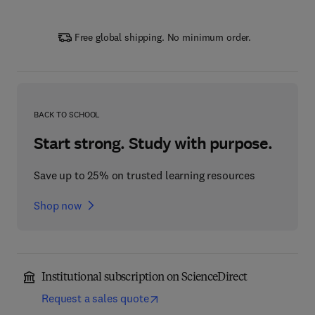
Free global shipping. No minimum order.
BACK TO SCHOOL
Start strong. Study with purpose.
Save up to 25% on trusted learning resources
Shop now
Institutional subscription on ScienceDirect
Request a sales quote