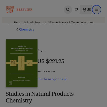
US
Open search
Open ma
Back to School: Save up to 25% on Science & Technology titles.
Offer details
Chemistry
From
US $221.25
US $221.25
excl. sales tax
Purchase
options
Studies in Natural Products
Chemistry