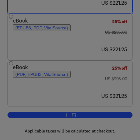
now US $221.25
US $221.25
eBook
25% off
(EPUB3, PDF, VitalSource)
was US $295.00
US $295.00
now US $221.25
US $221.25
eBook
25% off
(PDF, EPUB3, VitalSource)
was US $295.00
US $295.00
now US $221.25
US $221.25
Add to cart, Studies in Natural Product
Applicable taxes will be calculated at checkout.