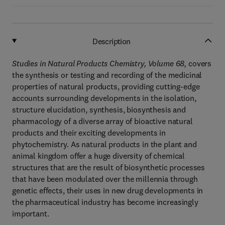
Description
Studies in Natural Products Chemistry, Volume 68,
covers
the synthesis or testing and recording of the medicinal
properties of natural products, providing cutting-edge
accounts surrounding developments in the isolation,
structure elucidation, synthesis, biosynthesis and
pharmacology of a diverse array of bioactive natural
products and their exciting developments in
phytochemistry. As natural products in the plant and
animal kingdom offer a huge diversity of chemical
structures that are the result of biosynthetic processes
that have been modulated over the millennia through
genetic effects, their uses in new drug developments in
the pharmaceutical industry has become increasingly
important.