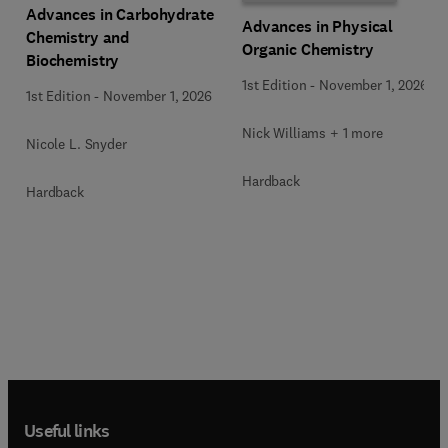
Advances in Carbohydrate
Advances in Physical
Chemistry and
Organic Chemistry
Biochemistry
1st Edition
-
November 1, 2026
1st Edition
-
November 1, 2026
Nick Williams + 1 more
Nicole L. Snyder
Hardback
Hardback
Useful links