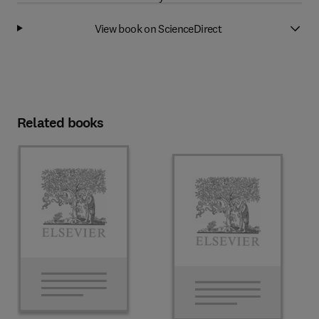
View book on ScienceDirect
Related books