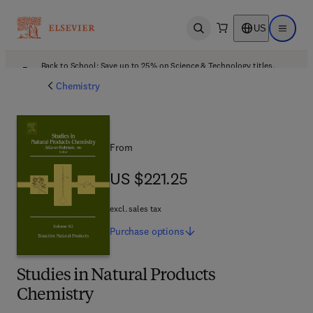
US
Open search
Open ma
Back to School: Save up to 25% on Science & Technology titles.
Offer details
Chemistry
From
US $221.25
US $221.25
excl. sales tax
Purchase
options
Studies in Natural Products
Chemistry