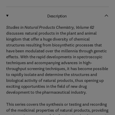
Description
Studies in Natural Products Chemistry, Volume 62
discusses natural products in the plant and animal
kingdom that offer a huge diversity of chemical
structures resulting from biosynthetic processes that
have been modulated over the millennia through genetic
effects. With the rapid developments in spectroscopic
techniques and accompanying advances in high-
throughput screening techniques, it has become possible
to rapidly isolate and determine the structures and
biological activity of natural products, thus opening up
exciting opportunities in the field of new drug
development to the pharmaceutical industry.
This series covers the synthesis or testing and recording
of the medicinal properties of natural products, providing