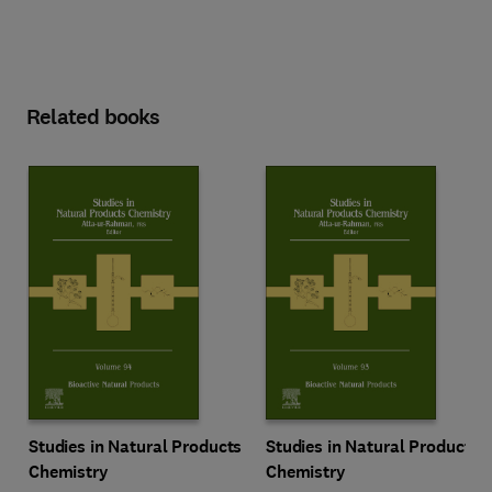
Related books
Studies in Natural Products
Studies in Natural Products
Chemistry
Chemistry