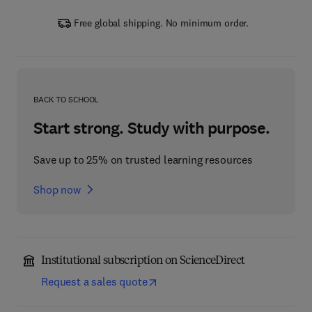
Free global shipping. No minimum order.
BACK TO SCHOOL
Start strong. Study with purpose.
Save up to 25% on trusted learning resources
Shop now
Institutional subscription on ScienceDirect
Request a sales quote