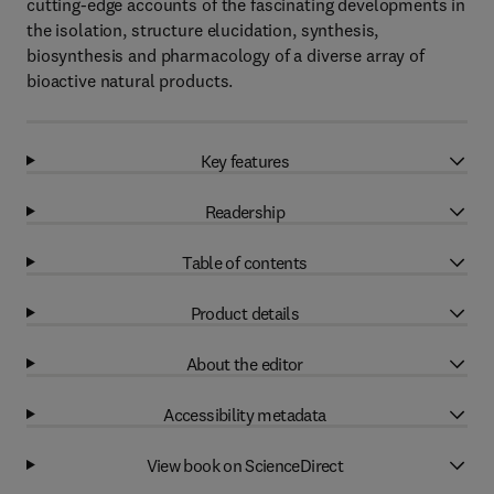
cutting-edge accounts of the fascinating developments in
the isolation, structure elucidation, synthesis,
biosynthesis and pharmacology of a diverse array of
bioactive natural products.
Key features
Readership
Table of contents
Product details
About the editor
Accessibility metadata
View book on ScienceDirect