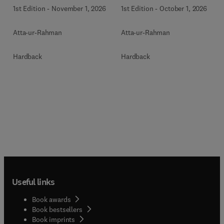
1st Edition
-
November 1, 2026
1st Edition
-
October 1, 2026
Atta-ur-Rahman
Atta-ur-Rahman
Hardback
Hardback
Useful links
Book awards
Book bestsellers
Book imprints