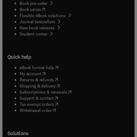
Book pre-order
(
opens in new tab/window
)
Book series
Flexible eBook solutions
Journal bestsellers
New book releases
(
opens in new tab/window
)
Student corner
Quick help
(
opens in new tab/window
)
eBook format help
(
opens in new tab/window
)
My account
(
opens in new tab/window
)
Returns & refunds
(
opens in new tab/window
)
Shipping & delivery
(
opens in new tab/window
)
Subscriptions & renewals
(
opens in new tab/window
)
Support & contact
(
opens in new tab/window
)
Tax exempt orders
Withdrawal order
Solutions