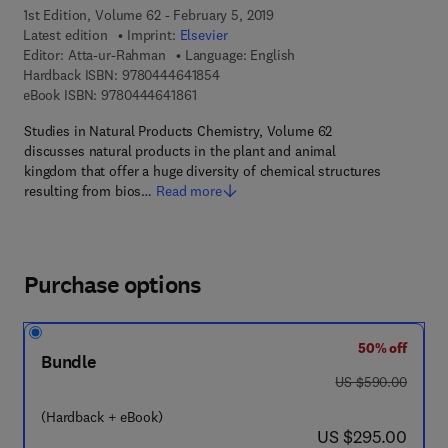
1st Edition, Volume 62 - February 5, 2019
Latest edition
Imprint:
Elsevier
Editor:
Atta-ur-Rahman
Language: English
9 7 8 - 0 - 4 4 4 - 6 4 1 8 5 - 4
Hardback ISBN:
9780444641854
9 7 8 - 0 - 4 4 4 - 6 4 1 8 6 - 1
eBook ISBN:
9780444641861
Studies in Natural Products Chemistry, Volume 62
discusses natural products in the plant and animal
kingdom that offer a huge diversity of chemical structures
resulting from bios…
Read more
Purchase options
50% off
Bundle
was US $590.00
US $590.00
(Hardback + eBook)
now US $295.00
US $295.00