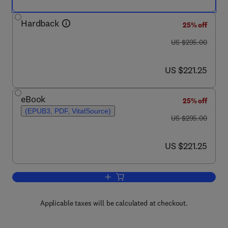
Hardback
25% off
was US $295.00
US $295.00
now US $221.25
US $221.25
eBook
25% off
(EPUB3, PDF, VitalSource)
was US $295.00
US $295.00
now US $221.25
US $221.25
Add to cart, Studies in Natural Product
Applicable taxes will be calculated at checkout.