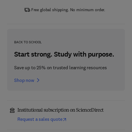
Free global shipping. No minimum order.
BACK TO SCHOOL
Start strong. Study with purpose.
Save up to 25% on trusted learning resources
Shop now
Institutional subscription on ScienceDirect
Request a sales quote