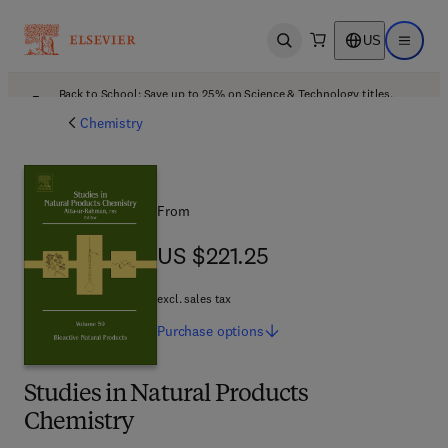
US
Open search
Open ma
Back to School: Save up to 25% on Science & Technology titles.
Offer details
Chemistry
From
US $221.25
US $221.25
excl. sales tax
Purchase
options
Studies in Natural Products
Chemistry