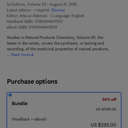
1st Edition, Volume 59 - August 31, 2018
Latest edition
Imprint:
Elsevier
Editor:
Atta-ur-Rahman
Language: English
9 7 8 - 0 - 4 4 4 - 6 4 1 7 9 - 3
Hardback ISBN:
9780444641793
9 7 8 - 0 - 4 4 4 - 6 4 1 8 0 - 9
eBook ISBN:
9780444641809
Studies in Natural Products Chemistry, Volume 59, the
latest in the series, covers the synthesis, or testing and
recording, of the medicinal properties of natural products,
…
Read more
Purchase options
50% off
Bundle
was US $590.00
US $590.00
(Hardback + eBook)
now US $295.00
US $295.00