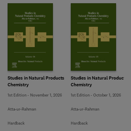
Studies in Natural Products
Studies in Natural Products
Chemistry
Chemistry
1st Edition
-
November 1, 2026
1st Edition
-
October 1, 2026
Atta-ur-Rahman
Atta-ur-Rahman
Hardback
Hardback