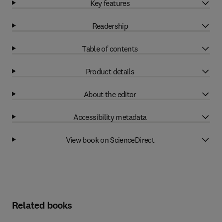
Key features
Readership
Table of contents
Product details
About the editor
Accessibility metadata
View book on ScienceDirect
Related books