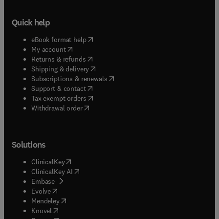
Quick help
(
opens in new tab/window
)
eBook format help
(
opens in new tab/window
)
My account
(
opens in new tab/window
)
Returns & refunds
(
opens in new tab/window
)
Shipping & delivery
(
opens in new tab/window
)
Subscriptions & renewals
(
opens in new tab/window
)
Support & contact
(
opens in new tab/window
)
Tax exempt orders
Withdrawal order
Solutions
(
opens in new tab/window
)
ClinicalKey
(
opens in new tab/window
)
ClinicalKey AI
(
opens in new tab/window
)
Embase
(
opens in new tab/window
)
Evolve
(
opens in new tab/window
)
Mendeley
(
opens in new tab/window
)
Knovel