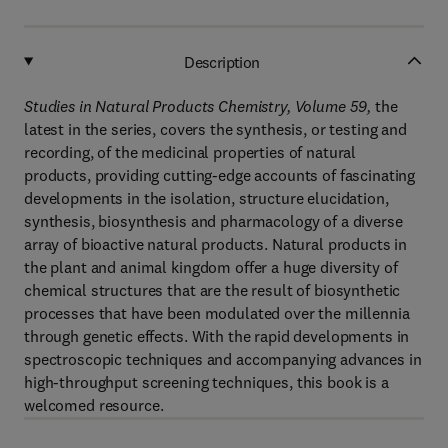
Description
Studies in Natural Products Chemistry, Volume 59,
the
latest in the series, covers the synthesis, or testing and
recording, of the medicinal properties of natural
products, providing cutting-edge accounts of fascinating
developments in the isolation, structure elucidation,
synthesis, biosynthesis and pharmacology of a diverse
array of bioactive natural products. Natural products in
the plant and animal kingdom offer a huge diversity of
chemical structures that are the result of biosynthetic
processes that have been modulated over the millennia
through genetic effects. With the rapid developments in
spectroscopic techniques and accompanying advances in
high-throughput screening techniques, this book is a
welcomed resource.