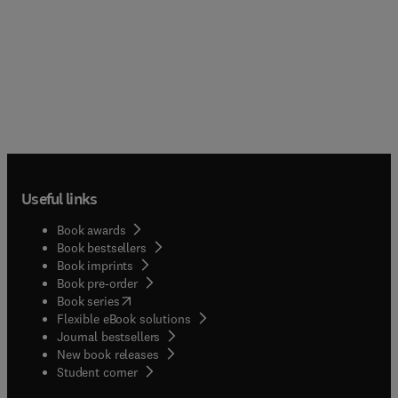
Useful links
Book awards
Book bestsellers
Book imprints
Book pre-order
(
opens in new tab/window
)
Book series
Flexible eBook solutions
Journal bestsellers
New book releases
(
opens in new tab/window
)
Student corner