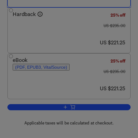
Hardback
25% off
was US $295.00
US $295.00
now US $221.25
US $221.25
eBook
25% off
(PDF, EPUB3, VitalSource)
was US $295.00
US $295.00
now US $221.25
US $221.25
Add to cart, Studies in Natural Product
Applicable taxes will be calculated at checkout.