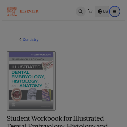
US
Open search
Open ma
Dentistry
Student Workbook for Illustrated