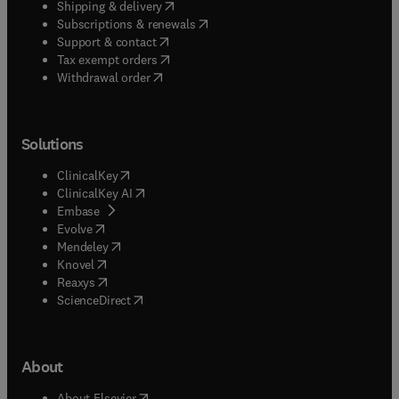
(
opens in new tab/window
)
Shipping & delivery
(
opens in new tab/window
)
Subscriptions & renewals
(
opens in new tab/window
)
Support & contact
(
opens in new tab/window
)
Tax exempt orders
Withdrawal order
Solutions
(
opens in new tab/window
)
ClinicalKey
(
opens in new tab/window
)
ClinicalKey AI
(
opens in new tab/window
)
Embase
(
opens in new tab/window
)
Evolve
(
opens in new tab/window
)
Mendeley
(
opens in new tab/window
)
Knovel
(
opens in new tab/window
)
Reaxys
(
opens in new tab/window
)
ScienceDirect
About
(
opens in new tab/window
)
About Elsevier