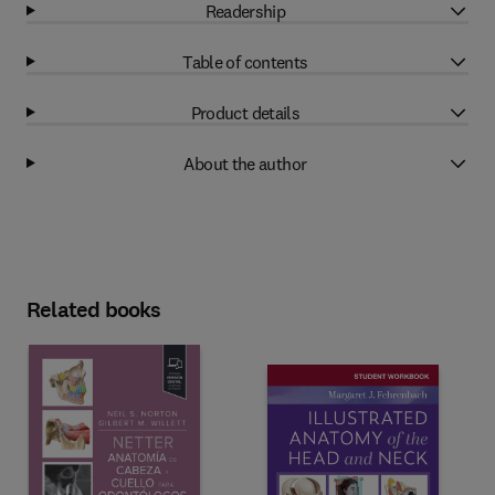
Readership
Table of contents
Product details
About the author
Related books