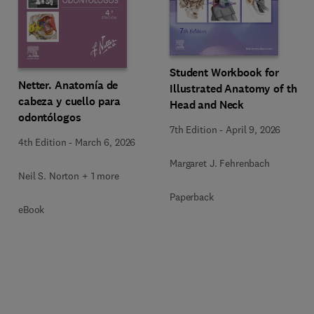
Student Workbook for
Netter. Anatomía de
Illustrated Anatomy of the
cabeza y cuello para
Head and Neck
odontólogos
7th Edition
-
April 9, 2026
4th Edition
-
March 6, 2026
Margaret J. Fehrenbach
Neil S. Norton + 1 more
Paperback
eBook