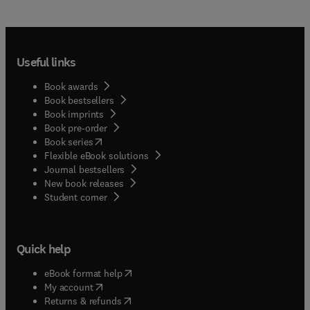
Useful links
Book awards
Book bestsellers
Book imprints
Book pre-order
(
opens in new tab/window
)
Book series
Flexible eBook solutions
Journal bestsellers
New book releases
(
opens in new tab/window
)
Student corner
Quick help
(
opens in new tab/window
)
eBook format help
(
opens in new tab/window
)
My account
(
opens in new tab/window
)
Returns & refunds