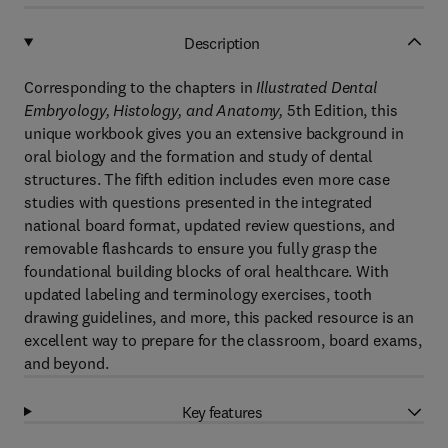
Description
Corresponding to the chapters in
Illustrated Dental
Embryology, Histology, and Anatomy,
5th Edition, this
unique workbook gives you an extensive background in
oral biology and the formation and study of dental
structures. The fifth edition includes even more case
studies with questions presented in the integrated
national board format, updated review questions, and
removable flashcards to ensure you fully grasp the
foundational building blocks of oral healthcare. With
updated labeling and terminology exercises, tooth
drawing guidelines, and more, this packed resource is an
excellent way to prepare for the classroom, board exams,
and beyond.
Key features