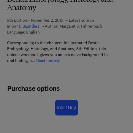
Dental Embryology, Histology and
Anatomy
5th Edition - November 2, 2019
Latest edition
Imprint:
Saunders
Author:
Margaret J. Fehrenbach
Language: English
Corresponding to the chapters in Illustrated Dental
Embryology, Histology, and Anatomy, 5th Edition, this
unique workbook gives you an extensive background in
oral biology a…
Read more
Purchase options
Info / Buy