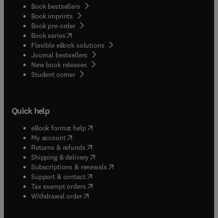
Book bestsellers
Book imprints
Book pre-order
(
opens in new tab/window
)
Book series
Flexible eBook solutions
Journal bestsellers
New book releases
(
opens in new tab/window
)
Student corner
Quick help
(
opens in new tab/window
)
eBook format help
(
opens in new tab/window
)
My account
(
opens in new tab/window
)
Returns & refunds
(
opens in new tab/window
)
Shipping & delivery
(
opens in new tab/window
)
Subscriptions & renewals
(
opens in new tab/window
)
Support & contact
(
opens in new tab/window
)
Tax exempt orders
Withdrawal order