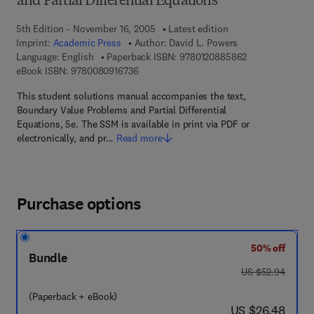
and Partial Differential Equations
5th Edition - November 16, 2005
Latest edition
Imprint:
Academic Press
Author:
David L. Powers
9 7 8 - 0 - 1 2 -
Language: English
Paperback ISBN:
9780120885862
9 7 8 - 0 - 0 8 - 0 9 1 6 7 3 - 6
eBook ISBN:
9780080916736
This student solutions manual accompanies the text,
Boundary Value Problems and Partial Differential
Equations, 5e. The SSM is available in print via PDF or
electronically, and pr…
Read more
Purchase options
50% off
Bundle
was US $52.94
US $52.94
(Paperback + eBook)
now US $26.48
US $26.48