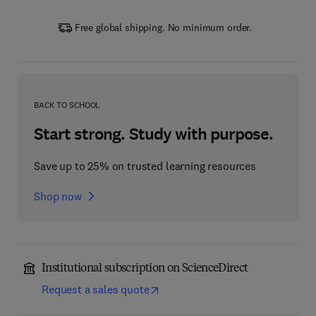
Free global shipping. No minimum order.
BACK TO SCHOOL
Start strong. Study with purpose.
Save up to 25% on trusted learning resources
Shop now
Institutional subscription on ScienceDirect
Request a sales quote