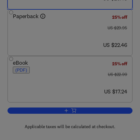
Paperback
25% off
was US $29.95
US $29.95
now US $22.46
US $22.46
eBook
25% off
(PDF)
was US $22.99
US $22.99
now US $17.24
US $17.24
Add to cart, Student Solutions Manual
Applicable taxes will be calculated at checkout.