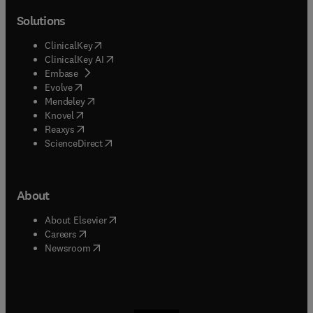
Solutions
(
opens in new tab/window
)
ClinicalKey
(
opens in new tab/window
)
ClinicalKey AI
(
opens in new tab/window
)
Embase
(
opens in new tab/window
)
Evolve
(
opens in new tab/window
)
Mendeley
(
opens in new tab/window
)
Knovel
(
opens in new tab/window
)
Reaxys
(
opens in new tab/window
)
ScienceDirect
About
(
opens in new tab/window
)
About Elsevier
(
opens in new tab/window
)
Careers
(
opens in new tab/window
)
Newsroom