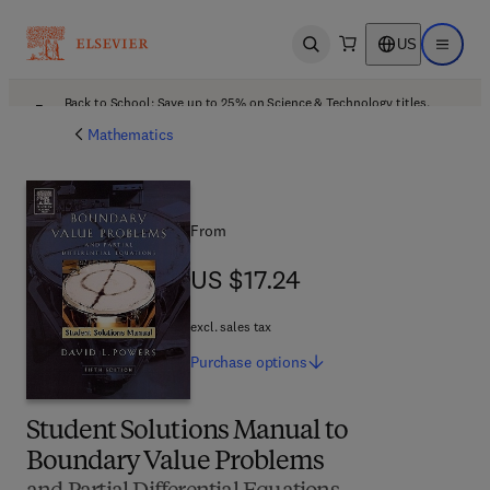
US
Open search
Open ma
Back to School: Save up to 25% on Science & Technology titles.
Offer details
Mathematics
From
US $17.24
US $17.24
excl. sales tax
Purchase
options
Student Solutions Manual to
Boundary Value Problems