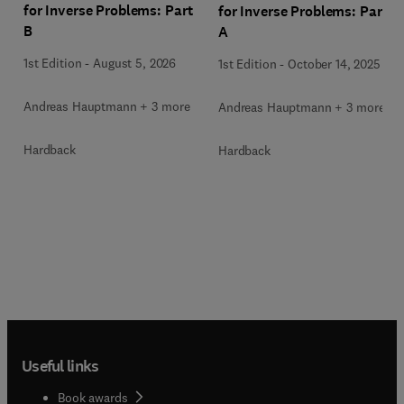
for Inverse Problems: Part
for Inverse Problems: Part
B
A
1st Edition
-
August 5, 2026
1st Edition
-
October 14, 2025
Andreas Hauptmann + 3 more
Andreas Hauptmann + 3 more
Hardback
Hardback
Useful links
Book awards