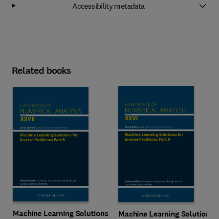
Accessibility metadata
Related books
Machine Learning Solutions
Machine Learning Solutions