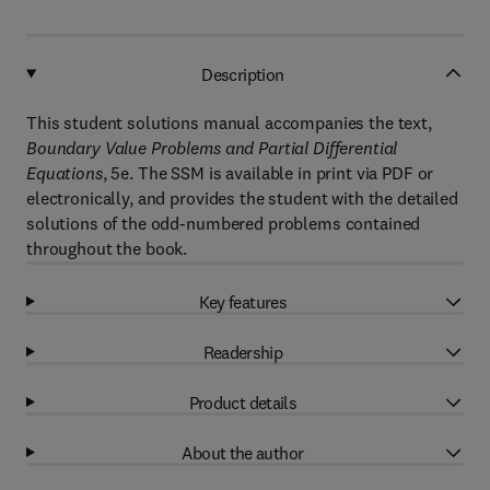
Description
This student solutions manual accompanies the text,
Boundary Value Problems and Partial Differential
Equations
, 5e. The SSM is available in print via PDF or
electronically, and provides the student with the detailed
solutions of the odd-numbered problems contained
throughout the book.
Key features
Readership
Product details
About the author