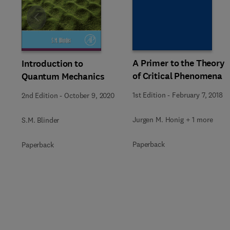
Slide
A Primer to the Theory
Introduction to
of Critical Phenomena
Quantum Mechanics
1st Edition
-
February 7, 2018
2nd Edition
-
October 9, 2020
Jurgen M. Honig + 1 more
S.M. Blinder
Paperback
Paperback