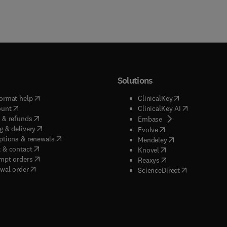
Solutions
(
opens in new tab/window
)
(
opens in new ta
ormat help
ClinicalKey
(
opens in new tab/window
)
(
opens in new
ount
ClinicalKey AI
(
opens in new tab/window
)
 & refunds
(
opens in new tab/w
Embase
(
opens in new tab/window
)
g & delivery
(
opens in new tab/wi
Evolve
(
opens in new tab/window
)
ptions & renewals
(
opens in new tab
Mendeley
(
opens in new tab/window
)
 & contact
(
opens in new tab/wi
Knovel
(
opens in new tab/window
)
mpt orders
(
opens in new tab/w
Reaxys
wal order
(
opens in new 
ScienceDirect