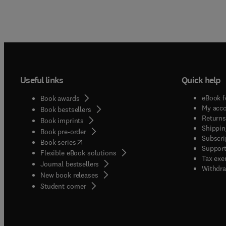
Useful links
Quick help
eBook f
Book awards
My acc
Book bestsellers
Returns
Book imprints
Shippin
Book pre-order
Subscri
(
opens in new tab/window
)
Book series
Support
Flexible eBook solutions
Tax exe
Journal bestsellers
Withdra
New book releases
(
opens in new tab/window
)
Student corner