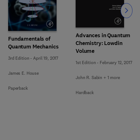
Slide
Advances in Quantum
Fundamentals of
Chemistry: Lowdin
Quantum Mechanics
Volume
3rd Edition
-
April 19, 2017
1st Edition
-
February 12, 2017
James E. House
John R. Sabin + 1 more
Paperback
Hardback