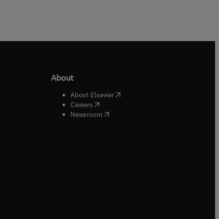
About
b/window
)
(
opens in new tab/window
)
About Elsevier
 tab/window
)
(
opens in new tab/window
)
Careers
(
opens in new tab/window
)
indow
)
Newsroom
ndow
)
/window
)
ndow
)
indow
)
tab/window
)