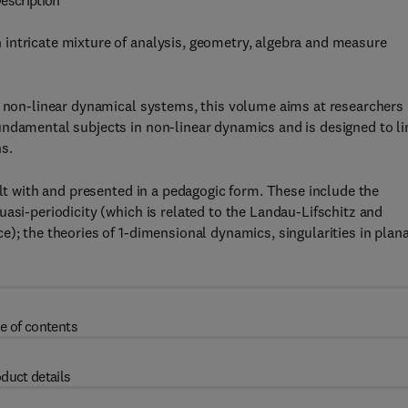
escription
intricate mixture of analysis, geometry, algebra and measure
n non-linear dynamical systems, this volume aims at researchers
undamental subjects in non-linear dynamics and is designed to li
s.
alt with and presented in a pedagogic form. These include the
asi-periodicity (which is related to the Landau-Lifschitz and
); the theories of 1-dimensional dynamics, singularities in plan
e of contents
duct details