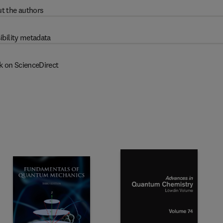
t the authors
ibility metadata
k on ScienceDirect