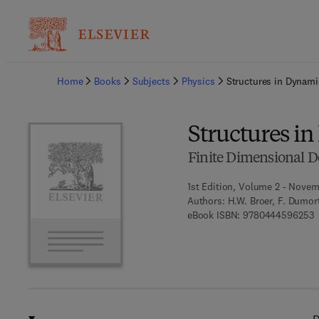
Ba
Home
Books
Subjects
Physics
Structures in Dynami
Structures i
Finite Dimensional De
1st Edition, Volume 2 - Novem
Authors:
H.W. Broer, F. Dumort
9
eBook ISBN:
9780444596253