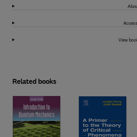
Abou
Access
View boo
Related books