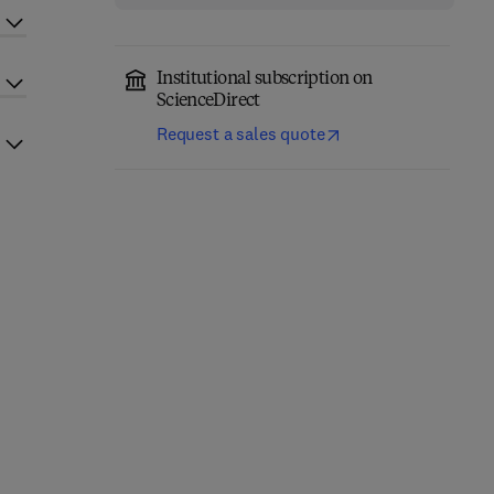
Institutional subscription on
ScienceDirect
Request a sales quote