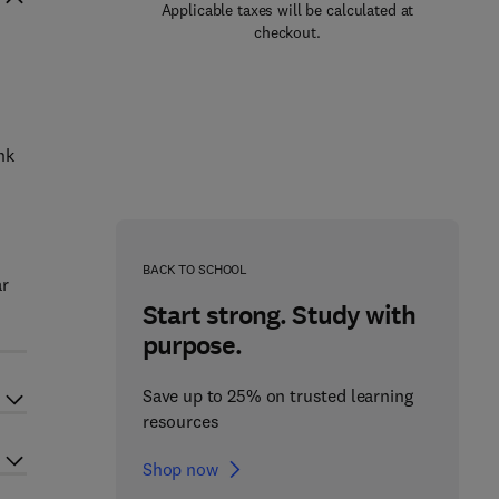
Applicable taxes will be calculated at
checkout.
nk
BACK TO SCHOOL
ar
Start strong. Study with
purpose.
Save up to 25% on trusted learning
resources
Shop now