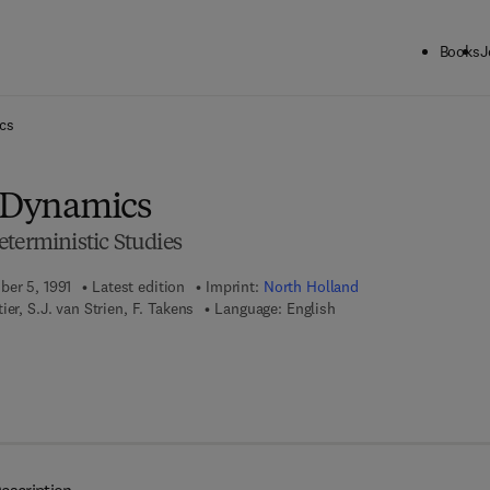
Books
J
ck to School: Save up to 25% on Science & Technology titles.
Offer detai
cs
n Dynamics
terministic Studies
ber 5, 1991
Latest edition
Imprint:
North Holland
ier, S.J. van Strien, F. Takens
Language: English
 7 8 - 0 - 4 4 4 - 5 9 6 2 5 - 3