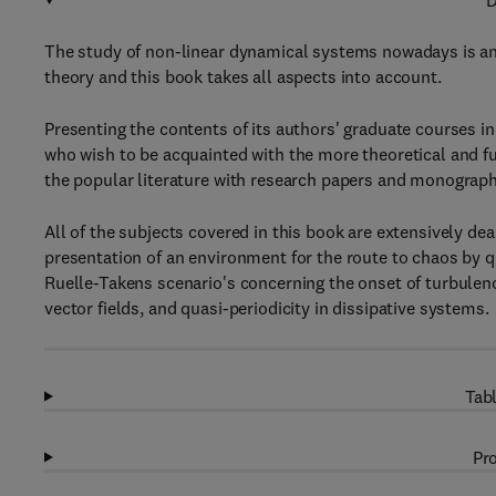
D
The study of non-linear dynamical systems nowadays is an 
theory and this book takes all aspects into account.
Presenting the contents of its authors' graduate courses i
who wish to be acquainted with the more theoretical and f
the popular literature with research papers and monograph
All of the subjects covered in this book are extensively de
presentation of an environment for the route to chaos by qu
Ruelle-Takens scenario's concerning the onset of turbulence
vector fields, and quasi-periodicity in dissipative systems.
Tabl
Pro