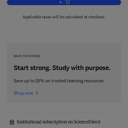
Add to cart, Structure
Applicable taxes will be calculated at checkout.
BACK TO SCHOOL
Start strong. Study with purpose.
Save up to 25% on trusted learning resources
Shop now
Institutional subscription on ScienceDirect