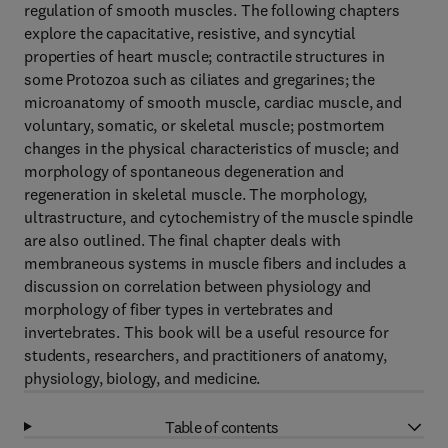
regulation of smooth muscles. The following chapters
explore the capacitative, resistive, and syncytial
properties of heart muscle; contractile structures in
some Protozoa such as ciliates and gregarines; the
microanatomy of smooth muscle, cardiac muscle, and
voluntary, somatic, or skeletal muscle; postmortem
changes in the physical characteristics of muscle; and
morphology of spontaneous degeneration and
regeneration in skeletal muscle. The morphology,
ultrastructure, and cytochemistry of the muscle spindle
are also outlined. The final chapter deals with
membraneous systems in muscle fibers and includes a
discussion on correlation between physiology and
morphology of fiber types in vertebrates and
invertebrates. This book will be a useful resource for
students, researchers, and practitioners of anatomy,
physiology, biology, and medicine.
Table of contents