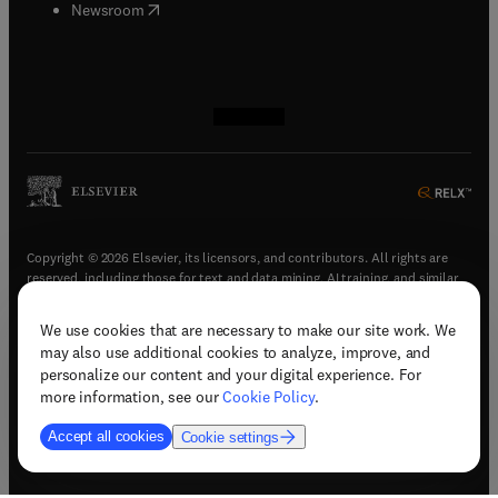
(
opens in new tab/window
)
Newsroom
(
opens in new tab/window
(
opens in new tab/window
(
opens in new tab/window
(
opens in new tab/window
)
)
)
)
Copyright © 2026 Elsevier, its licensors, and contributors. All rights are
reserved, including those for text and data mining, AI training, and similar
technologies.
We use cookies that are necessary to make our site work. We
(
opens in new tab/window
)
Terms & conditions
may also use additional cookies to analyze, improve, and
(
opens in new tab/window
)
Privacy policy
personalize our content and your digital experience. For
(
opens in new tab/window
)
Accessibility statement
more information, see our
Cookie Policy
.
Cookie Settings
Accept all cookies
Cookie settings
(
opens in new tab/window
)
Support & contact