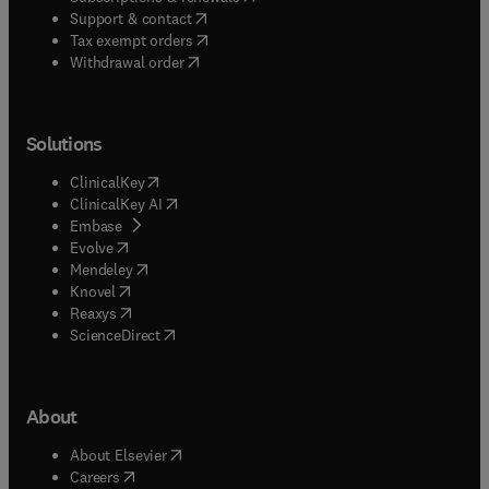
(
opens in new tab/window
)
Support & contact
(
opens in new tab/window
)
Tax exempt orders
Withdrawal order
Solutions
(
opens in new tab/window
)
ClinicalKey
(
opens in new tab/window
)
ClinicalKey AI
(
opens in new tab/window
)
Embase
(
opens in new tab/window
)
Evolve
(
opens in new tab/window
)
Mendeley
(
opens in new tab/window
)
Knovel
(
opens in new tab/window
)
Reaxys
(
opens in new tab/window
)
ScienceDirect
About
(
opens in new tab/window
)
About Elsevier
(
opens in new tab/window
)
Careers