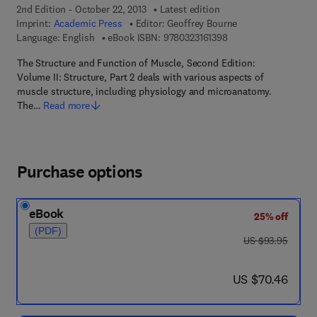
2nd Edition - October 22, 2013
Latest edition
Imprint:
Academic Press
Editor:
Geoffrey Bourne
9 7 8 - 0 - 3 2 3 - 1 6 
Language: English
eBook ISBN:
9780323161398
The Structure and Function of Muscle, Second Edition:
Volume II: Structure, Part 2 deals with various aspects of
muscle structure, including physiology and microanatomy.
The…
Read more
Purchase options
eBook
25% off
(PDF)
was US $93.95
US $93.95
now US $70.46
US $70.46