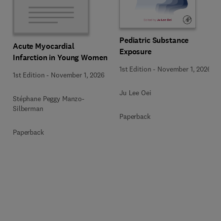
Pediatric Substance
Acute Myocardial
Exposure
Infarction in Young Women
1st Edition
-
November 1, 2026
1st Edition
-
November 1, 2026
Ju Lee Oei
Stéphane Peggy Manzo-
Silberman
Paperback
Paperback