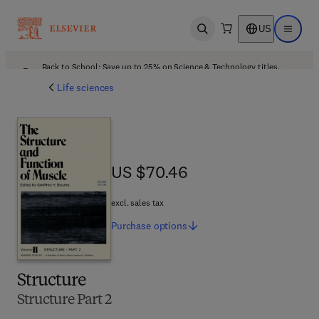
US
Open search
Open ma
Back to School: Save up to 25% on Science & Technology titles.
Offer details
Life sciences
US $70.46
US $70.46
excl. sales tax
Purchase
options
Structure
Structure Part 2