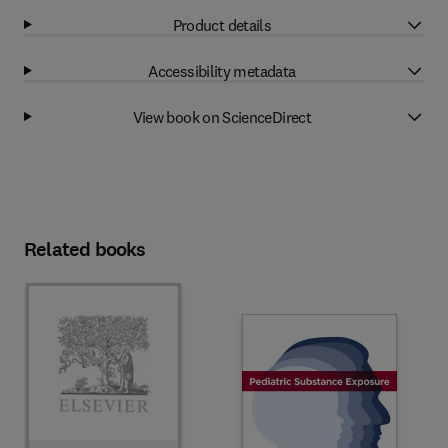
Product details
Accessibility metadata
View book on ScienceDirect
Related books