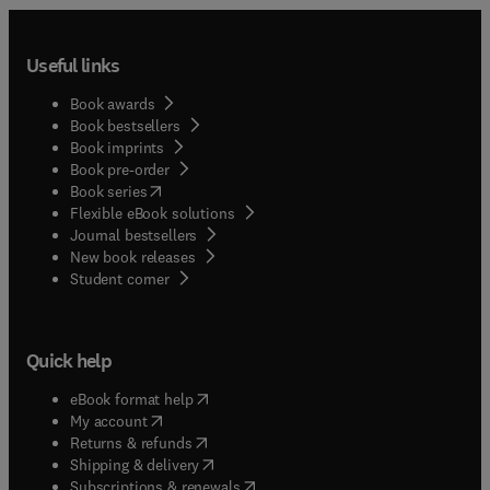
Useful links
Book awards
Book bestsellers
Book imprints
Book pre-order
(
opens in new tab/window
)
Book series
Flexible eBook solutions
Journal bestsellers
New book releases
(
opens in new tab/window
)
Student corner
Quick help
(
opens in new tab/window
)
eBook format help
(
opens in new tab/window
)
My account
(
opens in new tab/window
)
Returns & refunds
(
opens in new tab/window
)
Shipping & delivery
(
opens in new tab/window
)
Subscriptions & renewals