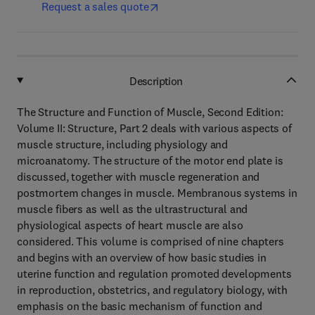
Request a sales quote
Description
The Structure and Function of Muscle, Second Edition:
Volume II: Structure, Part 2 deals with various aspects of
muscle structure, including physiology and
microanatomy. The structure of the motor end plate is
discussed, together with muscle regeneration and
postmortem changes in muscle. Membranous systems in
muscle fibers as well as the ultrastructural and
physiological aspects of heart muscle are also
considered. This volume is comprised of nine chapters
and begins with an overview of how basic studies in
uterine function and regulation promoted developments
in reproduction, obstetrics, and regulatory biology, with
emphasis on the basic mechanism of function and