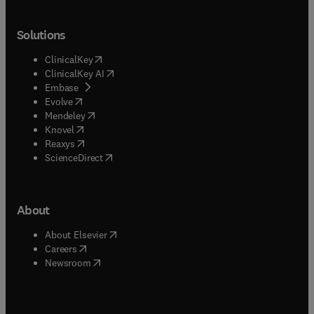
Solutions
(
opens in new tab/window
)
ClinicalKey
(
opens in new tab/window
)
ClinicalKey AI
(
opens in new tab/window
)
Embase
(
opens in new tab/window
)
Evolve
(
opens in new tab/window
)
Mendeley
(
opens in new tab/window
)
Knovel
(
opens in new tab/window
)
Reaxys
(
opens in new tab/window
)
ScienceDirect
About
(
opens in new tab/window
)
About Elsevier
(
opens in new tab/window
)
Careers
(
opens in new tab/window
)
Newsroom