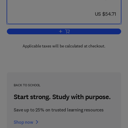
now US $54.71
US $54.71
Add to cart, Structure, Properties and
Applicable taxes will be calculated at checkout.
BACK TO SCHOOL
Start strong. Study with purpose.
Save up to 25% on trusted learning resources
Shop now