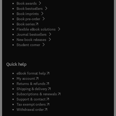
Book awards
Book bestsellers
Book imprints
Book pre-order
(
opens in new tab/window
)
Book series
Flexible eBook solutions
Journal bestsellers
New book releases
(
opens in new tab/window
)
Student corner
Quick help
(
opens in new tab/window
)
eBook format help
(
opens in new tab/window
)
My account
(
opens in new tab/window
)
Returns & refunds
(
opens in new tab/window
)
Shipping & delivery
(
opens in new tab/window
)
Subscriptions & renewals
(
opens in new tab/window
)
Support & contact
(
opens in new tab/window
)
Tax exempt orders
Withdrawal order