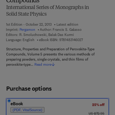
Compounds
International Series of Monographs in
Solid State Physics
1st Edition - October 22, 2013
Latest edition
Imprint:
Pergamon
Author:
Francis S. Galasso
Editors:
R. Smoluchowski, Balak Das Kurmi
9 7 8 - 1 - 4 8 3 1 - 4
Language: English
eBook ISBN:
9781483146027
Structure, Properties and Preparation of Perovskite-Type
Compounds, Volume 5 presents the various methods of
preparing powders, single crystals, and thin films of
perovskite-type…
Read more
Purchase options
eBook
25% off
(PDF, VitalSource)
was US $72.95
US $72.95