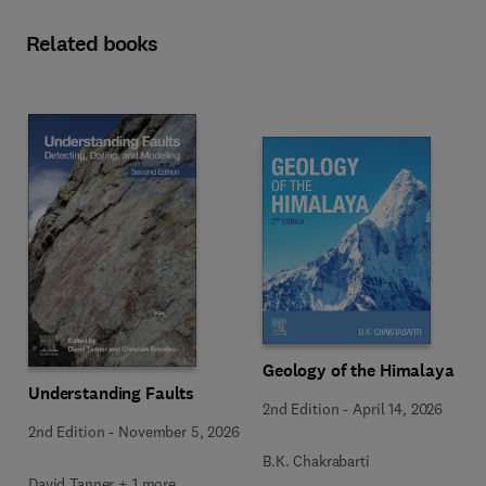
Related books
Geology of the Himalaya
Understanding Faults
2nd Edition
-
April 14, 2026
2nd Edition
-
November 5, 2026
B.K. Chakrabarti
David Tanner + 1 more