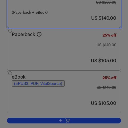
was US $280.00
US $280.00
(Paperback + eBook)
now US $140.00
US $140.00
Paperback
25% off
was US $140.00
US $140.00
now US $105.00
US $105.00
eBook
25% off
(EPUB3, PDF, VitalSource)
was US $140.00
US $140.00
now US $105.00
US $105.00
Add to cart, Structure and Tectonics of 