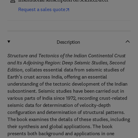
Institutional subscription on ScienceDirect
Request a sales quote
Description
Structure and Tectonics of the Indian Continental Crust
and Its Adjoining Region: Deep Seismic Studies, Second
Edition,
collates essential data from seismic studies of
Earth’s crust across India, offering an essential
understanding of the tectonic development of the Indian
subcontinent. Seismic studies have been carried out in
various parts of India since 1972, recording crust-related
seismic data for determination of velocity-depth
configuration and determination of structural patterns.
The book examines the details of these studies, including
their synthesis and global applications. The book
presents both background and applications in one