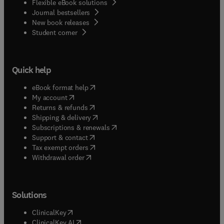
Flexible eBook solutions
Journal bestsellers
New book releases
(
opens in new tab/window
)
Student corner
Quick help
(
opens in new tab/window
)
eBook format help
(
opens in new tab/window
)
My account
(
opens in new tab/window
)
Returns & refunds
(
opens in new tab/window
)
Shipping & delivery
(
opens in new tab/window
)
Subscriptions & renewals
(
opens in new tab/window
)
Support & contact
(
opens in new tab/window
)
Tax exempt orders
Withdrawal order
Solutions
(
opens in new tab/window
)
ClinicalKey
(
opens in new tab/window
)
ClinicalKey AI