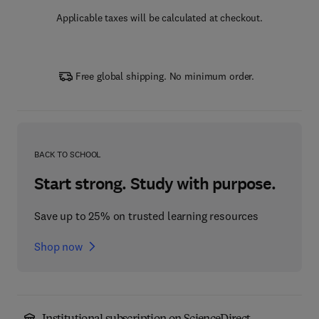
Applicable taxes will be calculated at checkout.
Free global shipping. No minimum order.
BACK TO SCHOOL
Start strong. Study with purpose.
Save up to 25% on trusted learning resources
Shop now