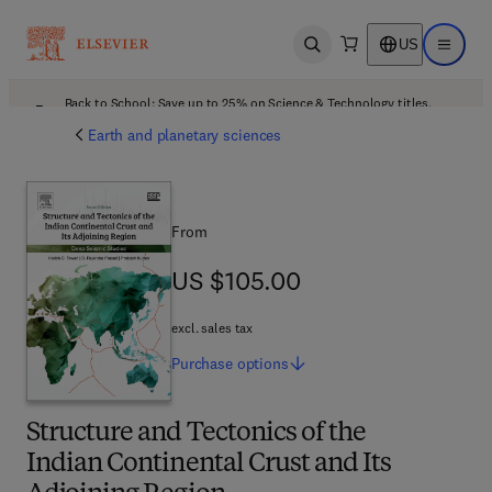
US
Open search
Open ma
Back to School: Save up to 25% on Science & Technology titles.
Offer details
Earth and planetary sciences
From
US $105.00
US $105.00
excl. sales tax
Purchase
options
Structure and Tectonics of the
Indian Continental Crust and Its