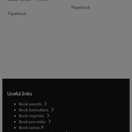
Paperback
Paperback
Useful links
Book awards
Book bestsellers
Book imprints
Book pre-order
(
opens in new tab/window
)
Book series