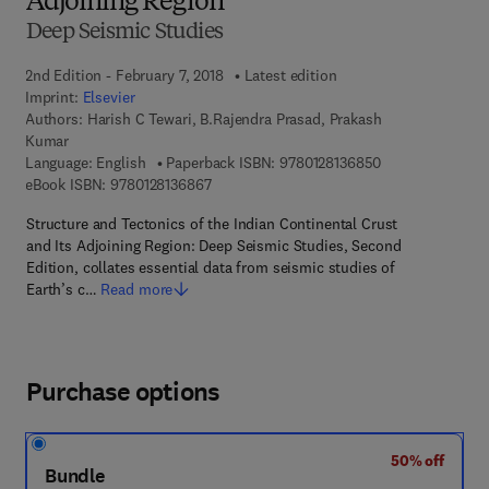
Adjoining Region
Deep Seismic Studies
2nd Edition - February 7, 2018
Latest edition
Imprint:
Elsevier
Authors:
Harish C Tewari, B.Rajendra Prasad, Prakash
Kumar
9 7 8 - 0 - 1 2 - 
Language: English
Paperback ISBN:
9780128136850
9 7 8 - 0 - 1 2 - 8 1 3 6 8 6 - 7
eBook ISBN:
9780128136867
Structure and Tectonics of the Indian Continental Crust
and Its Adjoining Region: Deep Seismic Studies, Second
Edition, collates essential data from seismic studies of
Earth’s c…
Read more
Purchase options
50% off
Bundle