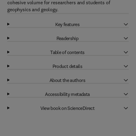
cohesive volume for researchers and students of
geophysics and geology.
Key features
Readership
Table of contents
Product details
About the authors
Accessibility metadata
View book on ScienceDirect