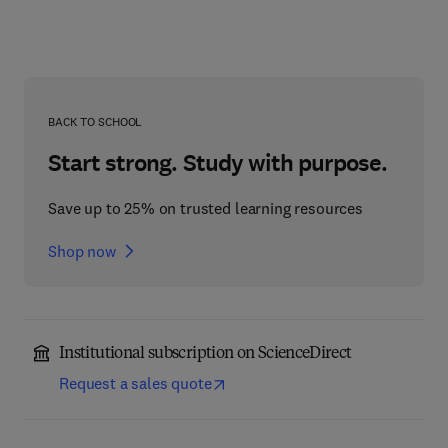
BACK TO SCHOOL
Start strong. Study with purpose.
Save up to 25% on trusted learning resources
Shop now
Institutional subscription on ScienceDirect
Request a sales quote