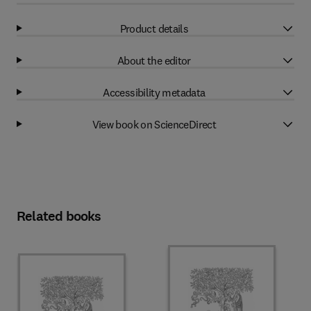
Product details
About the editor
Accessibility metadata
View book on ScienceDirect
Related books