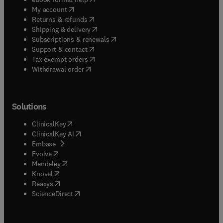
(
opens in new tab/window
)
My account
(
opens in new tab/window
)
Returns & refunds
(
opens in new tab/window
)
Shipping & delivery
(
opens in new tab/window
)
Subscriptions & renewals
(
opens in new tab/window
)
Support & contact
(
opens in new tab/window
)
Tax exempt orders
Withdrawal order
Solutions
(
opens in new tab/window
)
ClinicalKey
(
opens in new tab/window
)
ClinicalKey AI
(
opens in new tab/window
)
Embase
(
opens in new tab/window
)
Evolve
(
opens in new tab/window
)
Mendeley
(
opens in new tab/window
)
Knovel
(
opens in new tab/window
)
Reaxys
(
opens in new tab/window
)
ScienceDirect