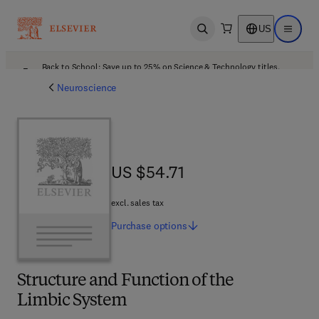
US
Open search
Open ma
Back to School: Save up to 25% on Science & Technology titles.
Offer details
Neuroscience
US $54.71
US $54.71
excl. sales tax
Purchase
options
Structure and Function of the
Limbic System