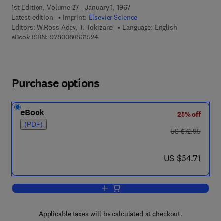
1st Edition, Volume 27 - January 1, 1967
Latest edition
Imprint:
Elsevier Science
Editors:
W.Ross Adey, T. Tokizane
Language: English
9 7 8 - 0 - 0 8 - 0 8 6 1 5 2 - 4
eBook ISBN:
9780080861524
Purchase options
eBook
25% off
(PDF)
was US $72.95
US $72.95
now US $54.71
US $54.71
Add to cart, Structure and Function of
Applicable taxes will be calculated at checkout.