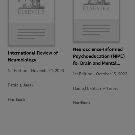
Neuroscience-Informed
International Review of
Psychoeducation (NIPE)
Neurobiology
for Brain and Mental
Health
1st Edition
-
November 1, 2026
1st Edition
-
October 15, 2026
Patricia Janak
Hamed Ekhtiari + 1 more
Hardback
Hardback