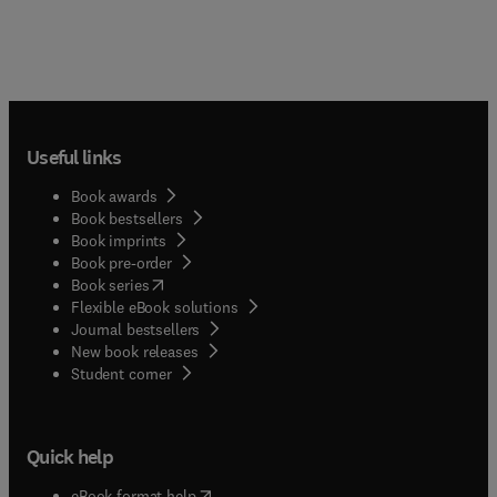
Useful links
Book awards
Book bestsellers
Book imprints
Book pre-order
(
opens in new tab/window
)
Book series
Flexible eBook solutions
Journal bestsellers
New book releases
(
opens in new tab/window
)
Student corner
Quick help
(
opens in new tab/window
)
eBook format help