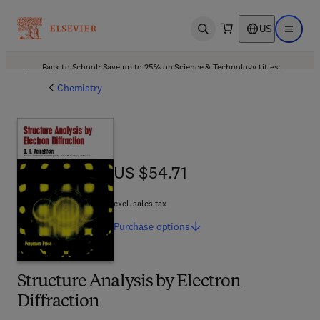
US
Open search
Open ma
Back to School: Save up to 25% on Science & Technology titles.
Offer details
Chemistry
US $54.71
US $54.71
excl. sales tax
Purchase
options
Structure Analysis by Electron
Diffraction