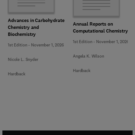
Advances in Carbohydrate
Annual Reports on
Chemistry and
Computational Chemistry
Biochemistry
1st Edition
-
November 1, 2026
1st Edition
-
November 1, 2026
Angela K. Wilson
Nicole L. Snyder
Hardback
Hardback