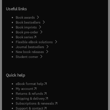
Useful links
Book awards
Book bestsellers
Book imprints
Book pre-order
(
opens in new tab/window
)
Book series
Flexible eBook solutions
Journal bestsellers
New book releases
(
opens in new tab/window
)
Student corner
Quick help
(
opens in new tab/window
)
eBook format help
(
opens in new tab/window
)
My account
(
opens in new tab/window
)
Returns & refunds
(
opens in new tab/window
)
Shipping & delivery
(
opens in new tab/window
)
Subscriptions & renewals
(
opens in new tab/window
)
Support & contact