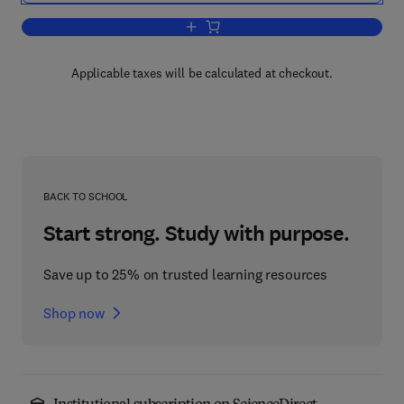
Add to cart, Structure Analysis by Elect
Applicable taxes will be calculated at checkout.
BACK TO SCHOOL
Start strong. Study with purpose.
Save up to 25% on trusted learning resources
Shop now