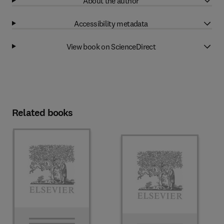
About the author
Accessibility metadata
View book on ScienceDirect
Related books