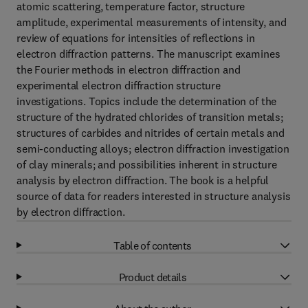
atomic scattering, temperature factor, structure
amplitude, experimental measurements of intensity, and
review of equations for intensities of reflections in
electron diffraction patterns. The manuscript examines
the Fourier methods in electron diffraction and
experimental electron diffraction structure
investigations. Topics include the determination of the
structure of the hydrated chlorides of transition metals;
structures of carbides and nitrides of certain metals and
semi-conducting alloys; electron diffraction investigation
of clay minerals; and possibilities inherent in structure
analysis by electron diffraction. The book is a helpful
source of data for readers interested in structure analysis
by electron diffraction.
Table of contents
Product details