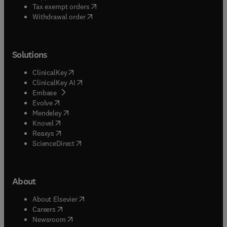
(
opens in new tab/window
)
Tax exempt orders
Withdrawal order
Solutions
(
opens in new tab/window
)
ClinicalKey
(
opens in new tab/window
)
ClinicalKey AI
(
opens in new tab/window
)
Embase
(
opens in new tab/window
)
Evolve
(
opens in new tab/window
)
Mendeley
(
opens in new tab/window
)
Knovel
(
opens in new tab/window
)
Reaxys
(
opens in new tab/window
)
ScienceDirect
About
(
opens in new tab/window
)
About Elsevier
(
opens in new tab/window
)
Careers
(
opens in new tab/window
)
Newsroom