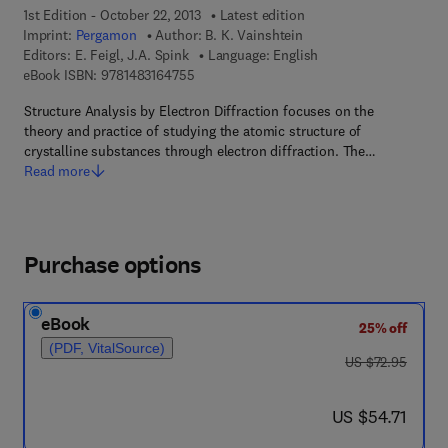
1st Edition - October 22, 2013
Latest edition
Imprint:
Pergamon
Author:
B. K. Vainshtein
Editors:
E. Feigl, J.A. Spink
Language: English
9 7 8 - 1 - 4 8 3 1 - 6 4 7 5 - 5
eBook ISBN:
9781483164755
Structure Analysis by Electron Diffraction focuses on the
theory and practice of studying the atomic structure of
crystalline substances through electron diffraction. The…
Read more
Purchase options
eBook
25% off
(PDF, VitalSource)
was US $72.95
US $72.95
now US $54.71
US $54.71