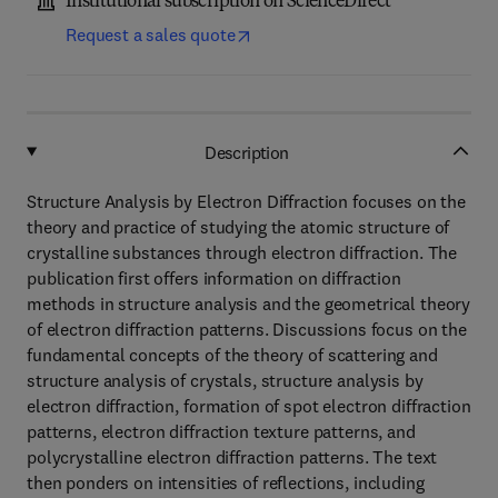
Institutional subscription on ScienceDirect
Request a sales quote
Description
Structure Analysis by Electron Diffraction focuses on the
theory and practice of studying the atomic structure of
crystalline substances through electron diffraction. The
publication first offers information on diffraction
methods in structure analysis and the geometrical theory
of electron diffraction patterns. Discussions focus on the
fundamental concepts of the theory of scattering and
structure analysis of crystals, structure analysis by
electron diffraction, formation of spot electron diffraction
patterns, electron diffraction texture patterns, and
polycrystalline electron diffraction patterns. The text
then ponders on intensities of reflections, including