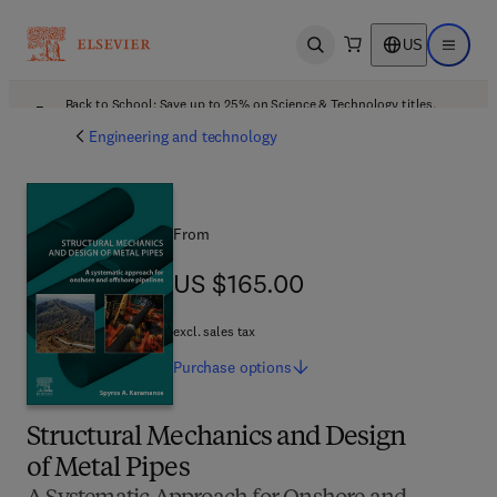
US
Open search
Open ma
Back to School: Save up to 25% on Science & Technology titles.
Offer details
Engineering and technology
From
US $165.00
US $165.00
excl. sales tax
Purchase
options
Structural Mechanics and Design
of Metal Pipes