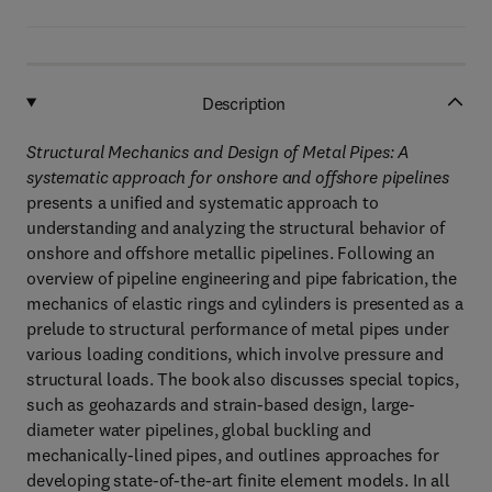
Description
Structural Mechanics and Design of Metal Pipes:
A
systematic approach for onshore and offshore pipelines
presents a unified and systematic approach to
understanding and analyzing the structural behavior of
onshore and offshore metallic pipelines. Following an
overview of pipeline engineering and pipe fabrication, the
mechanics of elastic rings and cylinders is presented as a
prelude to structural performance of metal pipes under
various loading conditions, which involve pressure and
structural loads. The book also discusses special topics,
such as geohazards and strain-based design, large-
diameter water pipelines, global buckling and
mechanically-lined pipes, and outlines approaches for
developing state-of-the-art finite element models. In all