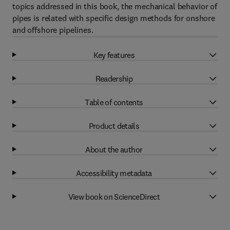
topics addressed in this book, the mechanical behavior of
pipes is related with specific design methods for onshore
and offshore pipelines.
Key features
Readership
Table of contents
Product details
About the author
Accessibility metadata
View book on ScienceDirect