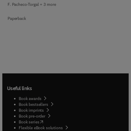
F. Pacheco-Torgal + 3 more
Paperback
Useful links
Book awards
Book bestsellers
Book imprints
Book pre-order
(
opens in new tab/window
)
Book series
Flexible eBook solutions