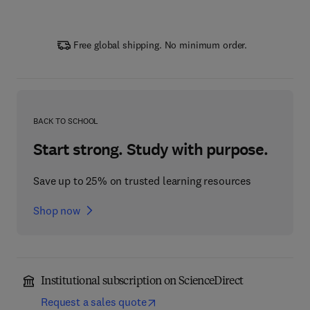
Free global shipping. No minimum order.
BACK TO SCHOOL
Start strong. Study with purpose.
Save up to 25% on trusted learning resources
Shop now
Institutional subscription on ScienceDirect
Request a sales quote