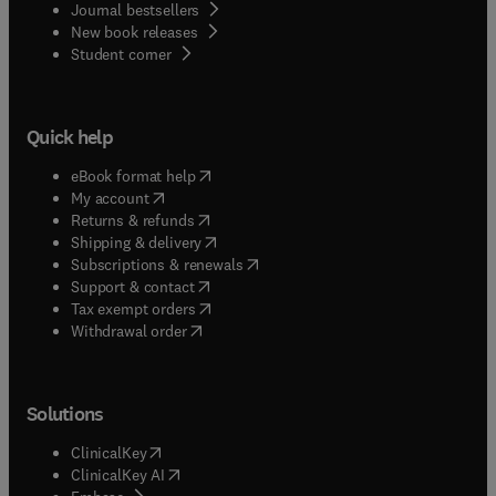
Journal bestsellers
New book releases
(
opens in new tab/window
)
Student corner
Quick help
(
opens in new tab/window
)
eBook format help
(
opens in new tab/window
)
My account
(
opens in new tab/window
)
Returns & refunds
(
opens in new tab/window
)
Shipping & delivery
(
opens in new tab/window
)
Subscriptions & renewals
(
opens in new tab/window
)
Support & contact
(
opens in new tab/window
)
Tax exempt orders
Withdrawal order
Solutions
(
opens in new tab/window
)
ClinicalKey
(
opens in new tab/window
)
ClinicalKey AI
(
opens in new tab/window
)