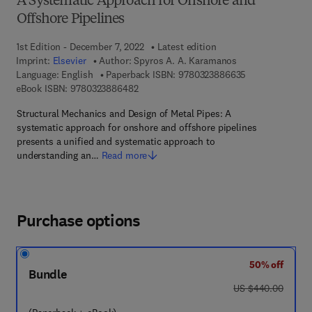
A Systematic Approach for Onshore and
Offshore Pipelines
1st Edition - December 7, 2022
Latest edition
Imprint:
Elsevier
Author:
Spyros A. A. Karamanos
9 7 8 - 0 - 3 2 3
Language: English
Paperback ISBN:
9780323886635
9 7 8 - 0 - 3 2 3 - 8 8 6 4 8 - 2
eBook ISBN:
9780323886482
Structural Mechanics and Design of Metal Pipes: A
systematic approach for onshore and offshore pipelines
presents a unified and systematic approach to
understanding an…
Read more
Purchase options
50% off
Bundle
was US $440.00
US $440.00