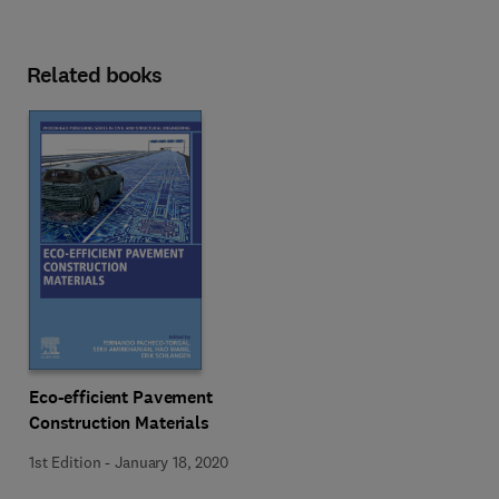
Related books
Eco-efficient Pavement
Construction Materials
1st Edition
-
January 18, 2020