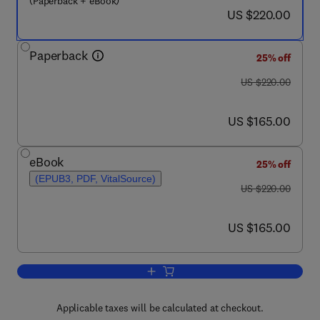
(Paperback + eBook)
now US $220.00
US $220.00
Paperback
25% off
was US $220.00
US $220.00
now US $165.00
US $165.00
eBook
25% off
(EPUB3, PDF, VitalSource)
was US $220.00
US $220.00
now US $165.00
US $165.00
Add to cart, Structural Mechanics and 
Applicable taxes will be calculated at checkout.