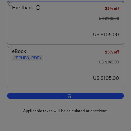
Hardback
25% off
was US $140.00
US $140.00
now US $105.00
US $105.00
eBook
25% off
(EPUB3, PDF)
was US $140.00
US $140.00
now US $105.00
US $105.00
Add to cart, Structural Health Monitor
Applicable taxes will be calculated at checkout.