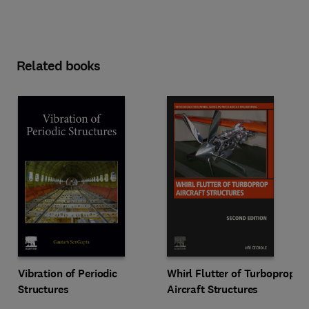
Related books
Vibration of Periodic
Whirl Flutter of Turboprop
Structures
Aircraft Structures