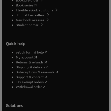
Book pre-order
(
opens in new tab/window
)
Book series
Flexible eBook solutions
Journal bestsellers
New book releases
(
opens in new tab/window
)
Student corner
Quick help
(
opens in new tab/window
)
eBook format help
(
opens in new tab/window
)
My account
(
opens in new tab/window
)
Returns & refunds
(
opens in new tab/window
)
Shipping & delivery
(
opens in new tab/window
)
Subscriptions & renewals
(
opens in new tab/window
)
Support & contact
(
opens in new tab/window
)
Tax exempt orders
Withdrawal order
Solutions