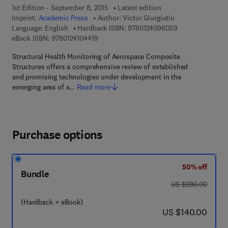
1st Edition - September 8, 2015
Latest edition
Imprint:
Academic Press
Author:
Victor Giurgiutiu
9 7 8 - 0 - 1 2 - 
Language: English
Hardback ISBN:
9780124096059
9 7 8 - 0 - 1 2 - 4 1 0 4 4 1 - 9
eBook ISBN:
9780124104419
Structural Health Monitoring of Aerospace Composite
Structures offers a comprehensive review of established
and promising technologies under development in the
emerging area of s…
Read more
Purchase options
50% off
Bundle
was US $280.00
US $280.00
(Hardback + eBook)
now US $140.00
US $140.00