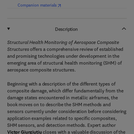
(
opens in new tab/window
)
Companion materials
Description
Structural Health Monitoring of Aerospace Composite
Structures
offers a comprehensive review of established
and promising technologies under development in the
emerging area of structural health monitoring (SHM) of
aerospace composite structures.
Beginning with a description of the different types of
composite damage, which differ fundamentally from the
damage states encountered in metallic airframes, the
book moves on to describe the SHM methods and
sensors currently under consideration before considering
application examples related to specific composites,
SHM sensors, and detection methods. Expert author
Victor Giurgiutiu
closes with a valuable discussion of the