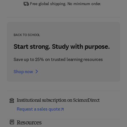
Free global shipping. No minimum order.
BACK TO SCHOOL
Start strong. Study with purpose.
Save up to 25% on trusted learning resources
Shop now
Institutional subscription on ScienceDirect
Request a sales quote
Resources