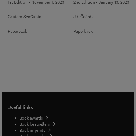
1st Edition
-
November 1, 2023
2nd Edition
-
January 13, 2023
Gautam SenGupta
Jiří Čečrdle
Paperback
Paperback
Useful links
Book awards
Book bestsellers
Book imprints