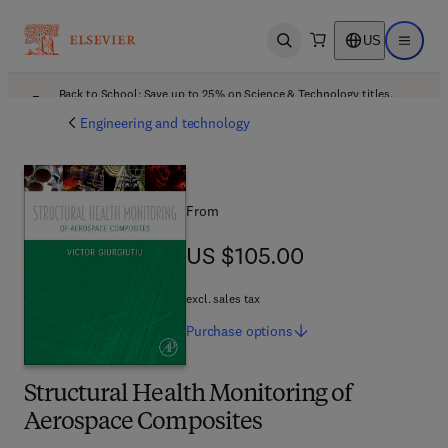
US
Open search
Open ma
Back to School: Save up to 25% on Science & Technology titles.
Offer details
Engineering and technology
From
US $105.00
US $105.00
excl. sales tax
Purchase
options
Structural Health Monitoring of
Aerospace Composites