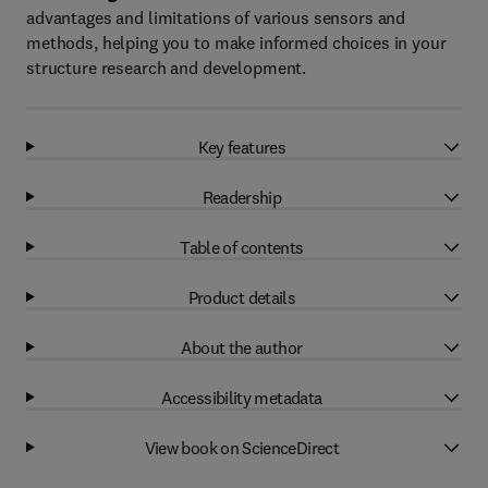
advantages and limitations of various sensors and
methods, helping you to make informed choices in your
structure research and development.
Key features
Readership
Table of contents
Product details
About the author
Accessibility metadata
View book on ScienceDirect