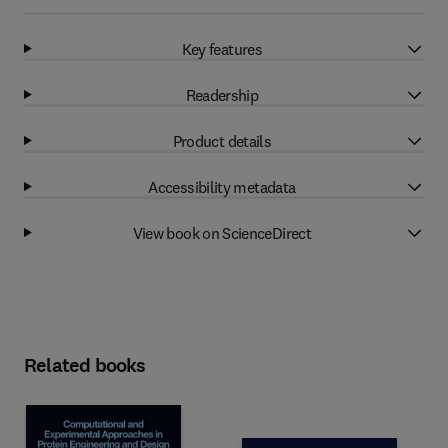
Key features
Readership
Product details
Accessibility metadata
View book on ScienceDirect
Related books