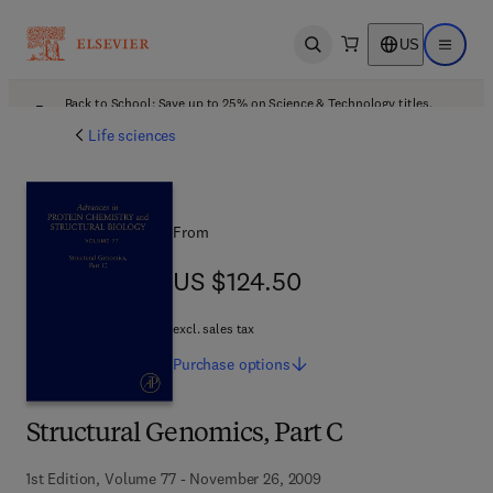
US
Open search
Open ma
Back to School: Save up to 25% on Science & Technology titles.
Offer details
Life sciences
From
US $124.50
US $124.50
excl. sales tax
Purchase
options
Structural Genomics, Part C
1st Edition, Volume 77 - November 26, 2009