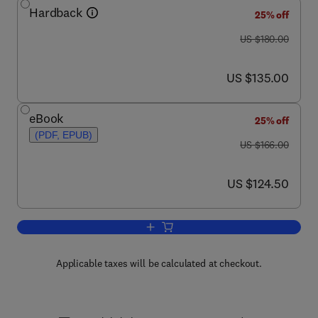
Hardback
25% off
was US $180.00
US $180.00
now US $135.00
US $135.00
eBook
25% off
(PDF, EPUB)
was US $166.00
US $166.00
now US $124.50
US $124.50
Add to cart, Structural Genomics, Part 
Applicable taxes will be calculated at checkout.