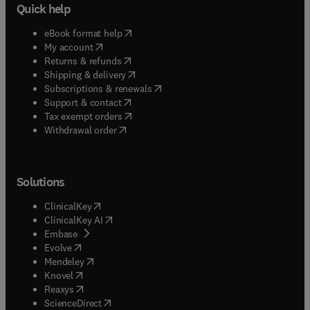
Quick help
(
opens in new tab/window
)
eBook format help
(
opens in new tab/window
)
My account
(
opens in new tab/window
)
Returns & refunds
(
opens in new tab/window
)
Shipping & delivery
(
opens in new tab/window
)
Subscriptions & renewals
(
opens in new tab/window
)
Support & contact
(
opens in new tab/window
)
Tax exempt orders
Withdrawal order
Solutions
(
opens in new tab/window
)
ClinicalKey
(
opens in new tab/window
)
ClinicalKey AI
(
opens in new tab/window
)
Embase
(
opens in new tab/window
)
Evolve
(
opens in new tab/window
)
Mendeley
(
opens in new tab/window
)
Knovel
(
opens in new tab/window
)
Reaxys
(
opens in new tab/window
)
ScienceDirect