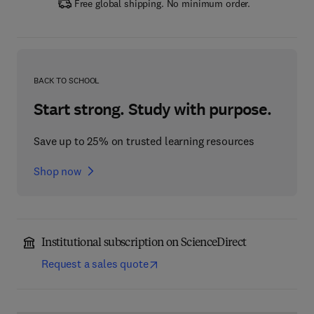
Free global shipping. No minimum order.
BACK TO SCHOOL
Start strong. Study with purpose.
Save up to 25% on trusted learning resources
Shop now
Institutional subscription on ScienceDirect
Request a sales quote