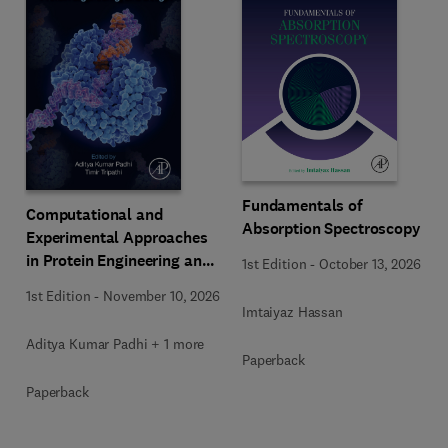
Fundamentals of
Computational and
Absorption Spectroscopy
Experimental Approaches
in Protein Engineering and
1st Edition
-
October 13, 2026
Design
1st Edition
-
November 10, 2026
Imtaiyaz Hassan
Aditya Kumar Padhi + 1 more
Paperback
Paperback