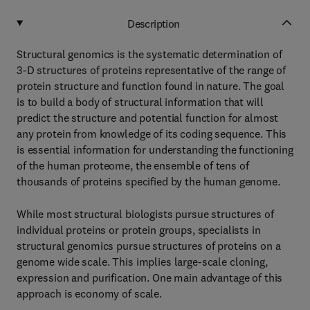
Description
Structural genomics is the systematic determination of
3-D structures of proteins representative of the range of
protein structure and function found in nature. The goal
is to build a body of structural information that will
predict the structure and potential function for almost
any protein from knowledge of its coding sequence. This
is essential information for understanding the functioning
of the human proteome, the ensemble of tens of
thousands of proteins specified by the human genome.
While most structural biologists pursue structures of
individual proteins or protein groups, specialists in
structural genomics pursue structures of proteins on a
genome wide scale. This implies large-scale cloning,
expression and purification. One main advantage of this
approach is economy of scale.