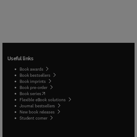
Useful links
Book awards
Book bestsellers
Book imprints
Book pre-order
(
opens in new tab/window
)
Book series
Flexible eBook solutions
Journal bestsellers
New book releases
(
opens in new tab/window
)
Student corner