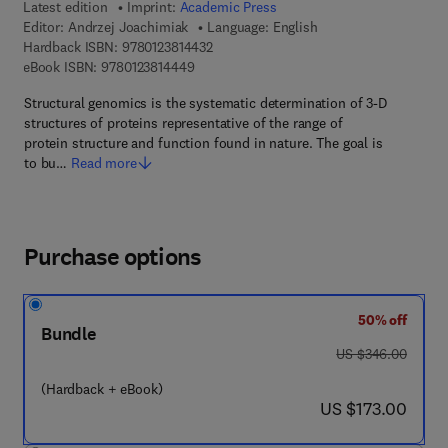
Latest edition
Imprint:
Academic Press
Editor:
Andrzej Joachimiak
Language: English
9 7 8 - 0 - 1 2 - 3 8 1 4 4 3 - 2
Hardback ISBN:
9780123814432
9 7 8 - 0 - 1 2 - 3 8 1 4 4 4 - 9
eBook ISBN:
9780123814449
Structural genomics is the systematic determination of 3-D
structures of proteins representative of the range of
protein structure and function found in nature. The goal is
to bu…
Read more
Purchase options
50% off
Bundle
was US $346.00
US $346.00
(Hardback + eBook)
now US $173.00
US $173.00