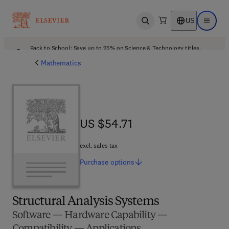
US
Open search
Open ma
Back to School: Save up to 25% on Science & Technology titles.
Offer details
Mathematics
US $54.71
US $54.71
excl. sales tax
Purchase
options
Structural Analysis Systems
Software — Hardware Capability —