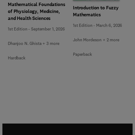
Mathematical Foundations
Introduction to Fuzzy
of Physiology, Medicine,
Mathematics
and Health Sciences
1st Edition
-
March 6, 2026
1st Edition
-
September 1, 2026
John Mordeson + 2 more
Dhanjoo N. Ghista + 3 more
Paperback
Hardback