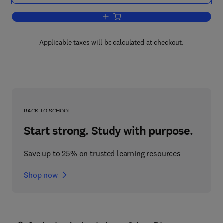
Add to cart, Structural Analysis Syste
Applicable taxes will be calculated at checkout.
BACK TO SCHOOL
Start strong. Study with purpose.
Save up to 25% on trusted learning resources
Shop now