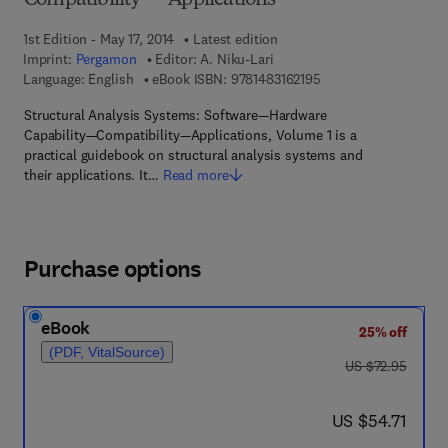
Compatibility — Applications
1st Edition - May 17, 2014
Latest edition
Imprint:
Pergamon
Editor:
A. Niku-Lari
9 7 8 - 1 - 4 8 3 1 - 6 
Language: English
eBook ISBN:
9781483162195
Structural Analysis Systems: Software—Hardware
Capability—Compatibility—Applications, Volume 1 is a
practical guidebook on structural analysis systems and
their applications. It…
Read more
Purchase options
eBook
25% off
(PDF, VitalSource)
was US $72.95
US $72.95
now US $54.71
US $54.71