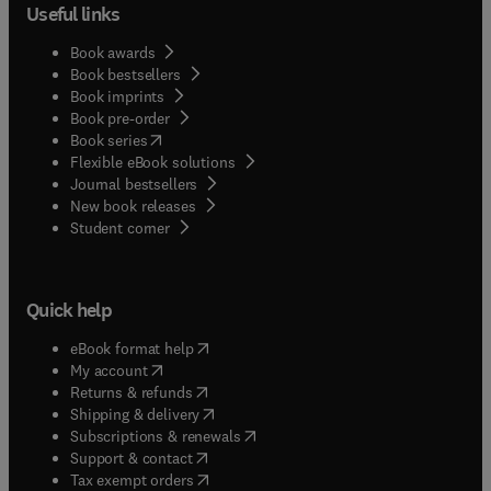
Useful links
Book awards
Book bestsellers
Book imprints
Book pre-order
(
opens in new tab/window
)
Book series
Flexible eBook solutions
Journal bestsellers
New book releases
(
opens in new tab/window
)
Student corner
Quick help
(
opens in new tab/window
)
eBook format help
(
opens in new tab/window
)
My account
(
opens in new tab/window
)
Returns & refunds
(
opens in new tab/window
)
Shipping & delivery
(
opens in new tab/window
)
Subscriptions & renewals
(
opens in new tab/window
)
Support & contact
(
opens in new tab/window
)
Tax exempt orders