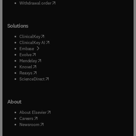
Withdrawal order
Solutions
(
opens in new tab/window
)
ClinicalKey
(
opens in new tab/window
)
ClinicalKey AI
(
opens in new tab/window
)
Embase
(
opens in new tab/window
)
Evolve
(
opens in new tab/window
)
Mendeley
(
opens in new tab/window
)
Knovel
(
opens in new tab/window
)
Reaxys
(
opens in new tab/window
)
ScienceDirect
About
(
opens in new tab/window
)
About Elsevier
(
opens in new tab/window
)
Careers
(
opens in new tab/window
)
Newsroom