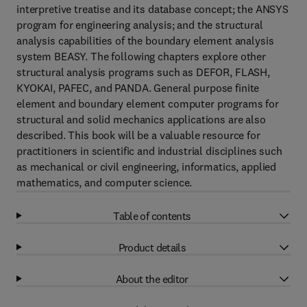
interpretive treatise and its database concept; the ANSYS
program for engineering analysis; and the structural
analysis capabilities of the boundary element analysis
system BEASY. The following chapters explore other
structural analysis programs such as DEFOR, FLASH,
KYOKAI, PAFEC, and PANDA. General purpose finite
element and boundary element computer programs for
structural and solid mechanics applications are also
described. This book will be a valuable resource for
practitioners in scientific and industrial disciplines such
as mechanical or civil engineering, informatics, applied
mathematics, and computer science.
Table of contents
Product details
About the editor