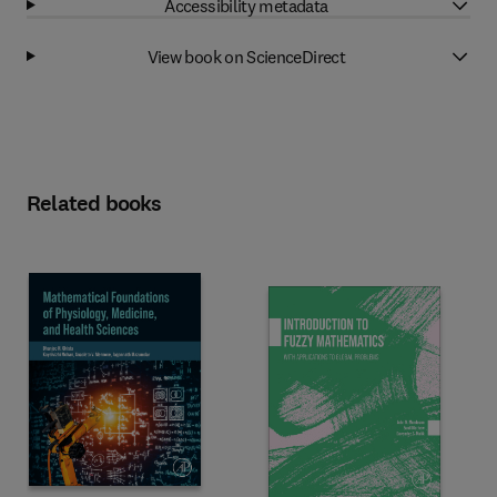
Accessibility metadata
View book on ScienceDirect
Related books