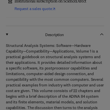
Institutional subscription on ScienceDirect
Request a sales quote
Description
Structural Analysis Systems: Software—Hardware
Capability—Compatibility—Applications, Volume 1 is a
practical guidebook on structural analysis systems and
their applications. It provides detailed information about
a specific software, its postprocessor capabilities and
limitations, computer-aided design connection, and
compatibility with the most common computers. Several
practical examples from industry with computer and user
cost are given. This volume consists of 22 chapters and
begins with a brief description of the ADINA 84 system
and its finite elements, material models, and solution
capabilities. The discussion then turns to the analysis