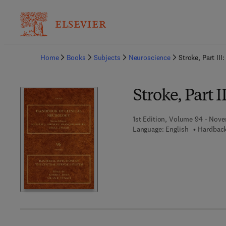
Ba
Home
Books
Subjects
Neuroscience
Stroke, Part II
Stroke, Part 
1st Edition, Volume 94 - Nove
Language: English
Hardback