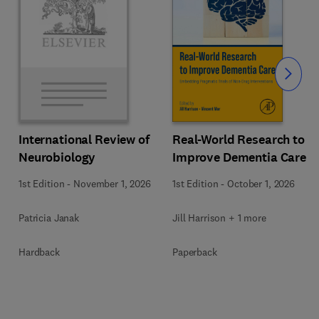
Slide
Real-World Research to
International Review of
Improve Dementia Care
Neurobiology
1st Edition
-
October 1, 2026
1st Edition
-
November 1, 2026
Jill Harrison + 1 more
Patricia Janak
Paperback
Hardback