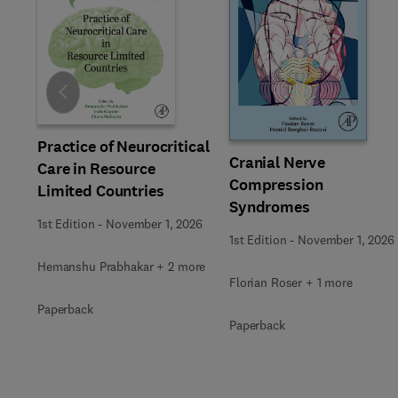
Slide
Practice of Neurocritical
Cranial Nerve
Care in Resource
Compression
Limited Countries
Syndromes
1st Edition
-
November 1, 2026
1st Edition
-
November 1, 2026
Hemanshu Prabhakar + 2 more
Florian Roser + 1 more
Paperback
Paperback