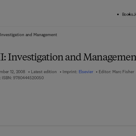
Books
J
ck to School: Save up to 25% on Science & Technology titles.
Offer detai
I: Investigation and Management
III: Investigation and Managemen
mber 12, 2008
Latest edition
Imprint:
Elsevier
Editor:
Marc Fisher
9 7 8 - 0 - 4 4 4 - 5 2 0 0 5 - 0
 ISBN:
9780444520050