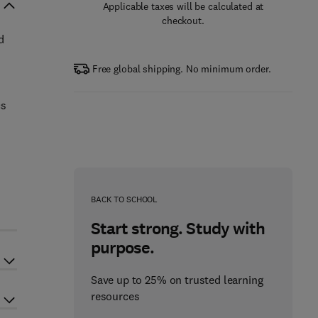
Applicable taxes will be calculated at
checkout.
d
Free global shipping. No minimum order.
cs
BACK TO SCHOOL
Start strong. Study with
purpose.
Save up to 25% on trusted learning
resources