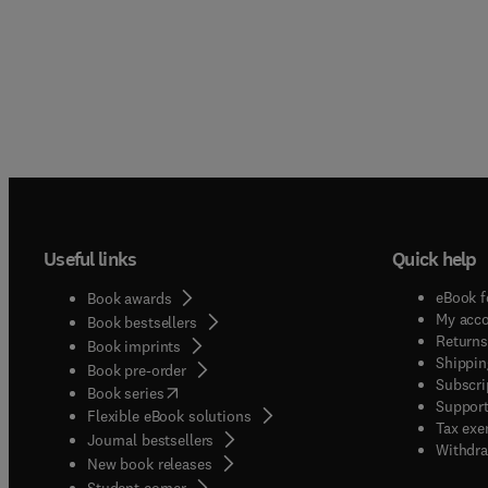
Useful links
Quick help
eBook f
Book awards
My acc
Book bestsellers
Returns
Book imprints
Shippin
Book pre-order
Subscri
(
opens in new tab/window
)
Book series
Support
Flexible eBook solutions
Tax exe
Journal bestsellers
Withdra
New book releases
(
opens in new tab/window
)
Student corner