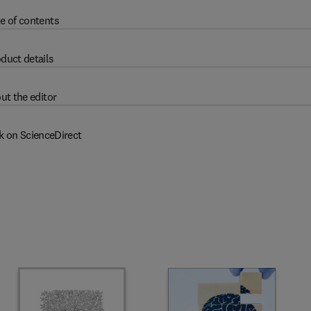
e of contents
duct details
ut the editor
k on ScienceDirect