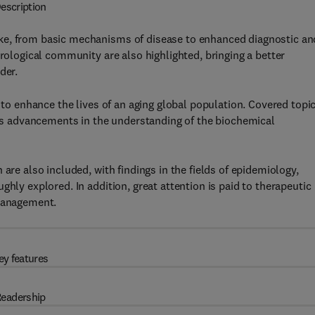
escription
ke, from basic mechanisms of disease to enhanced diagnostic an
urological community are also highlighted, bringing a better
der.
d to enhance the lives of an aging global population. Covered topi
l as advancements in the understanding of the biochemical
are also included, with findings in the fields of epidemiology,
ghly explored. In addition, great attention is paid to therapeutic
 management.
ey features
eadership