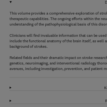
D
This volume provides a comprehensive exploration of stro
therapeutic capabilities. The ongoing efforts within the ne
understanding of the pathophysiological basis of this disor
Clinicians will find invaluable information that can be use
include the functional anatomy of the brain itself, as wel
background of strokes.
Related fields and their dramatic impact on stroke research 
genetics, neuroimaging, and interventional radiology thorou
avenues, including investigation, prevention, and patient
K
R