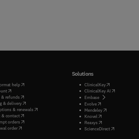
Solutions
(
opens in new tab/window
)
(
opens in new ta
ormat help
ClinicalKey
(
opens in new tab/window
)
(
opens in new
ount
ClinicalKey AI
(
opens in new tab/window
)
 & refunds
(
opens in new tab/w
Embase
(
opens in new tab/window
)
g & delivery
(
opens in new tab/wi
Evolve
(
opens in new tab/window
)
ptions & renewals
(
opens in new tab
Mendeley
(
opens in new tab/window
)
 & contact
(
opens in new tab/wi
Knovel
(
opens in new tab/window
)
mpt orders
(
opens in new tab/w
Reaxys
wal order
(
opens in new 
ScienceDirect