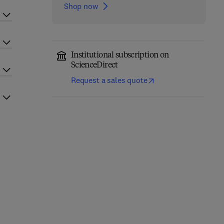
Shop now
Institutional subscription on
ScienceDirect
Request a sales quote