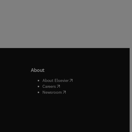
About
b/window
)
(
opens in new tab/window
)
About Elsevier
 tab/window
)
(
opens in new tab/window
)
Careers
(
opens in new tab/window
)
indow
)
Newsroom
ndow
)
/window
)
ndow
)
indow
)
tab/window
)