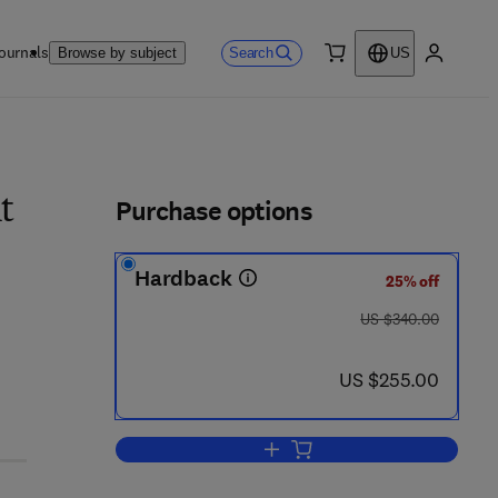
ournals
Search
Browse by subject
US
0 item
My accou
ls
Purchase options
t
Hardback
25% off
was US $340.00
US $340.00
now US $255.00
US $255.00
Add to cart, Stroke, Part III: In