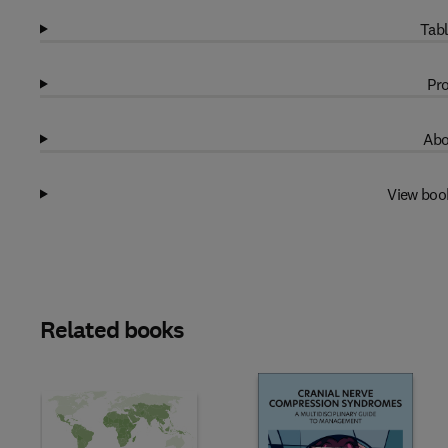
Tabl
Pro
Abo
View boo
Related books