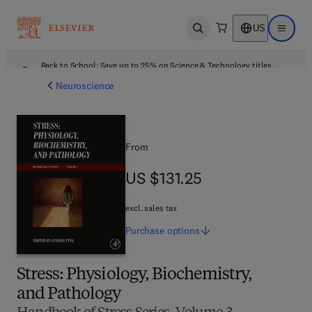
US
Open search
Open ma
Back to School: Save up to 25% on Science & Technology titles.
Offer details
Neuroscience
From
US $131.25
US $131.25
excl. sales tax
Purchase
options
Stress: Physiology, Biochemistry,
and Pathology