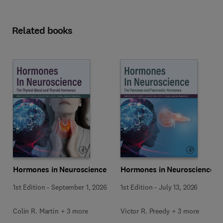
Related books
Hormones in Neuroscience
Hormones in Neuroscience
1st Edition
-
September 1, 2026
1st Edition
-
July 13, 2026
Colin R. Martin + 3 more
Victor R. Preedy + 3 more