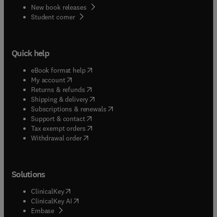
New book releases
(
opens in new tab/window
)
Student corner
Quick help
(
opens in new tab/window
)
eBook format help
(
opens in new tab/window
)
My account
(
opens in new tab/window
)
Returns & refunds
(
opens in new tab/window
)
Shipping & delivery
(
opens in new tab/window
)
Subscriptions & renewals
(
opens in new tab/window
)
Support & contact
(
opens in new tab/window
)
Tax exempt orders
Withdrawal order
Solutions
(
opens in new tab/window
)
ClinicalKey
(
opens in new tab/window
)
ClinicalKey AI
(
opens in new tab/window
)
Embase