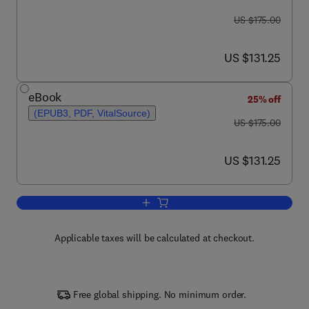
was US $175.00
US $175.00
now US $131.25
US $131.25
eBook
25% off
(EPUB3, PDF, VitalSource)
was US $175.00
US $175.00
now US $131.25
US $131.25
Add to cart, Stress: Physiology, Bioch
Applicable taxes will be calculated at checkout.
Free global shipping. No minimum order.