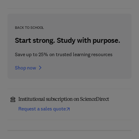
BACK TO SCHOOL
Start strong. Study with purpose.
Save up to 25% on trusted learning resources
Shop now
Institutional subscription on ScienceDirect
Request a sales quote