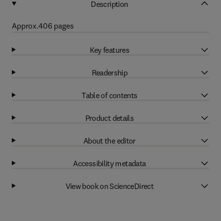
Description
Approx.406 pages
Key features
Readership
Table of contents
Product details
About the editor
Accessibility metadata
View book on ScienceDirect