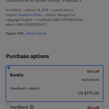
Handbook of Stress Series, Volume 3
1st Edition - January 12, 2019
Latest edition
Imprint:
Academic Press
Editor:
George Fink
9 7 8 - 0 - 1 2 - 8 
Language: English
Hardback ISBN:
9780128131466
9 7 8 - 0 - 1 2 - 8 1 3 1 4 7 - 3
eBook ISBN:
9780128131473
Approx.406…
Read more
Purchase options
50% off
Bundle
was US $350.00
US $350.00
(Hardback + eBook)
now US $175.00
US $175.00
Hardback
25% off