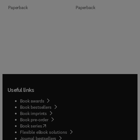
Paperback
Paperback
Useful links
Book awards
Book bestsellers
Book imprints
Book pre-order
(
opens in new tab/window
)
Book series
Flexible eBook solutions
Journal bestsellers