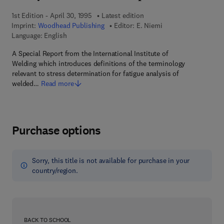
1st Edition - April 30, 1995
Latest edition
Imprint:
Woodhead Publishing
Editor:
E. Niemi
Language: English
A Special Report from the International Institute of
Welding which introduces definitions of the terminology
relevant to stress determination for fatigue analysis of
welded…
Read more
Purchase options
Sorry, this title is not available for purchase in your
country/region.
BACK TO SCHOOL