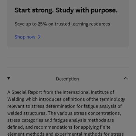
Start strong. Study with purpose.
Save up to 25% on trusted learning resources
Shop now
Description
A Special Report from the International Institute of
Welding which introduces definitions of the terminology
relevant to stress determination for fatigue analysis of
welded structures. The various stress concentrations,
stress categories and fatigue analysis methods are
defined, and recommendations for applying finite
element methods and experimental methods for stress