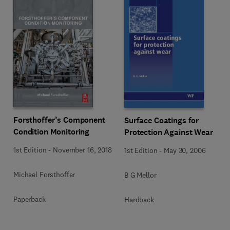
Forsthoffer’s Component
Surface Coatings for
Condition Monitoring
Protection Against Wear
1st Edition
-
November 16, 2018
1st Edition
-
May 30, 2006
Michael Forsthoffer
B G Mellor
Paperback
Hardback