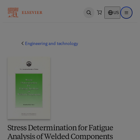
US
Open search
Open ma
Engineering and technology
Stress Determination for Fatigue
Analysis of Welded Components