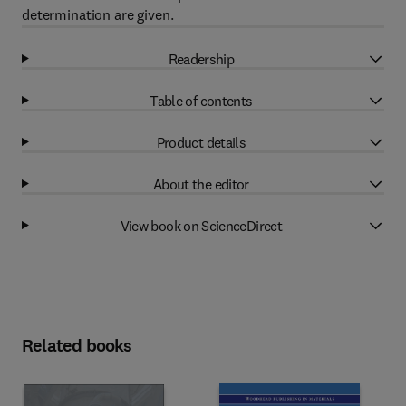
determination are given.
Readership
Table of contents
Product details
About the editor
View book on ScienceDirect
Related books