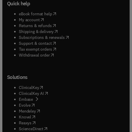
Quick help
(
opens in new tab/window
)
eBook format help
(
opens in new tab/window
)
My account
(
opens in new tab/window
)
Returns & refunds
(
opens in new tab/window
)
Shipping & delivery
(
opens in new tab/window
)
Subscriptions & renewals
(
opens in new tab/window
)
Support & contact
(
opens in new tab/window
)
Tax exempt orders
Withdrawal order
Solutions
(
opens in new tab/window
)
ClinicalKey
(
opens in new tab/window
)
ClinicalKey AI
(
opens in new tab/window
)
Embase
(
opens in new tab/window
)
Evolve
(
opens in new tab/window
)
Mendeley
(
opens in new tab/window
)
Knovel
(
opens in new tab/window
)
Reaxys
(
opens in new tab/window
)
ScienceDirect