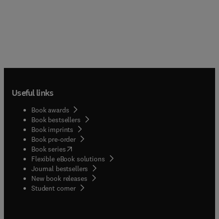
Useful links
Book awards
Book bestsellers
Book imprints
Book pre-order
(
opens in new tab/window
)
Book series
Flexible eBook solutions
Journal bestsellers
New book releases
(
opens in new tab/window
)
Student corner