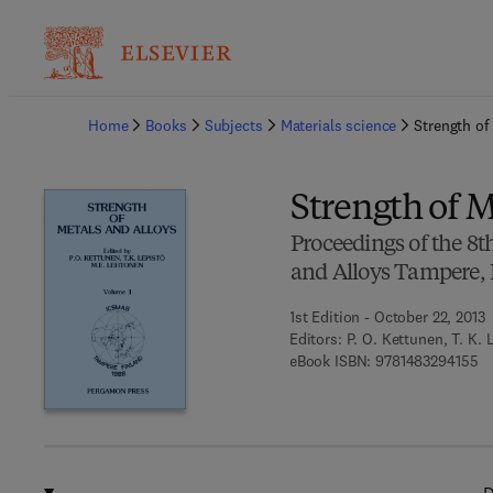
Ba
Home
Books
Subjects
Materials science
Strength of
Strength of M
Proceedings of the 8t
and Alloys Tampere, 
1st Edition - October 22, 2013
Editors:
P. O. Kettunen, T. K. 
9 
eBook ISBN:
9781483294155