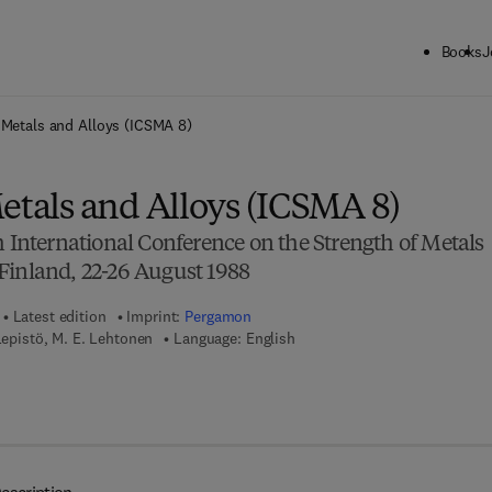
Books
J
ck to School: Save up to 25% on Science & Technology titles.
Offer detai
 Metals and Alloys (ICSMA 8)
etals and Alloys (ICSMA 8)
h International Conference on the Strength of Metals
Finland, 22-26 August 1988
Latest edition
Imprint:
Pergamon
Lepistö, M. E. Lehtonen
Language: English
7 8 - 1 - 4 8 3 2 - 9 4 1 5 - 5