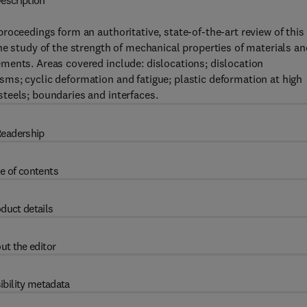
escription
roceedings form an authoritative, state-of-the-art review of this
he study of the strength of mechanical properties of materials an
ments. Areas covered include: dislocations; dislocation
ms; cyclic deformation and fatigue; plastic deformation at high
teels; boundaries and interfaces.
eadership
e of contents
duct details
ut the editor
ibility metadata