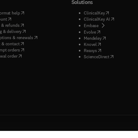
Solutions
(
opens in new tab/window
)
(
opens in new ta
ormat help
ClinicalKey
(
opens in new tab/window
)
(
opens in new
ount
ClinicalKey AI
(
opens in new tab/window
)
 & refunds
(
opens in new tab/w
Embase
(
opens in new tab/window
)
g & delivery
(
opens in new tab/wi
Evolve
(
opens in new tab/window
)
ptions & renewals
(
opens in new tab
Mendeley
(
opens in new tab/window
)
 & contact
(
opens in new tab/wi
Knovel
(
opens in new tab/window
)
mpt orders
(
opens in new tab/w
Reaxys
wal order
(
opens in new 
ScienceDirect