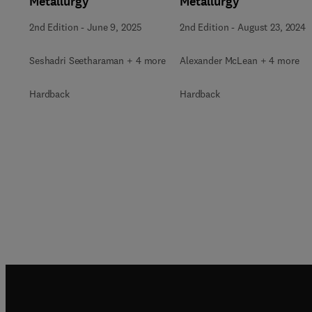
Metallurgy
Metallurgy
2nd Edition
-
June 9, 2025
2nd Edition
-
August 23, 2024
Seshadri Seetharaman + 4 more
Alexander McLean + 4 more
Hardback
Hardback