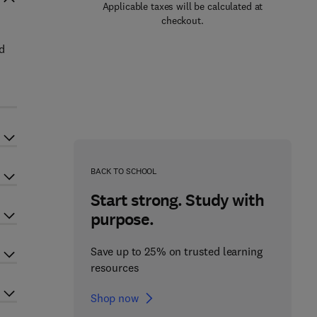
Applicable taxes will be calculated at
checkout.
d
BACK TO SCHOOL
Start strong. Study with
purpose.
Save up to 25% on trusted learning
resources
Shop now