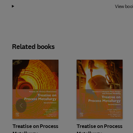
View boo
Related books
Slide
Treatise on Process
Treatise on Process