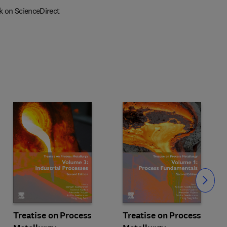
k on ScienceDirect
Slide
Treatise on Process
Treatise on Process