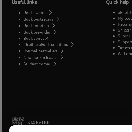
Useful links
Quick help
eBook f
Book awards
My acc
Book bestsellers
Returns
Book imprints
Shippin
Book pre-order
Subscri
(
opens in new tab/window
)
Book series
Support
Flexible eBook solutions
Tax exe
Journal bestsellers
Withdra
New book releases
(
opens in new tab/window
)
Student corner