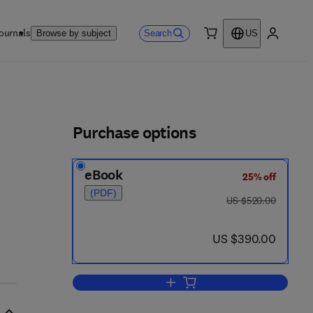
ournals
Search
Browse by subject
US
0 item
My accou
ls
Purchase options
eBook
25% off
(PDF)
was US $520.00
US $520.00
now US $390.00
US $390.00
Add to cart, Strength of Metals 