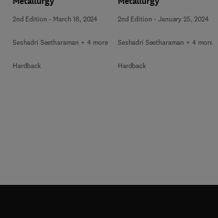
Metallurgy
Metallurgy
2nd Edition
-
March 18, 2024
2nd Edition
-
January 25, 2024
Seshadri Seetharaman + 4 more
Seshadri Seetharaman + 4 more
Hardback
Hardback