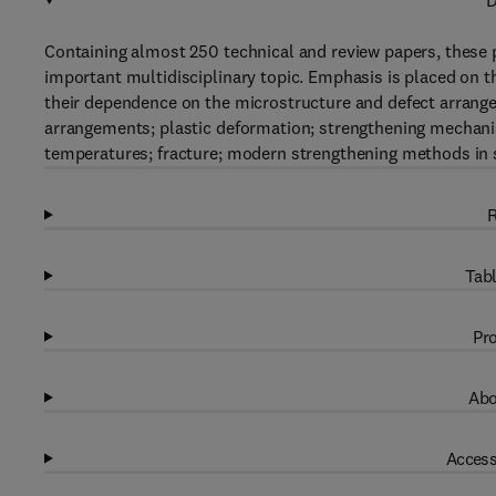
D
Containing almost 250 technical and review papers, these p
important multidisciplinary topic. Emphasis is placed on t
their dependence on the microstructure and defect arrange
arrangements; plastic deformation; strengthening mechanis
temperatures; fracture; modern strengthening methods in s
R
Tabl
Pro
Abo
Access