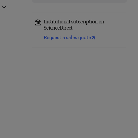
Institutional subscription on
ScienceDirect
Request a sales quote
Mining and Processing
Residues