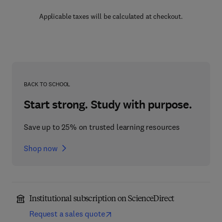
Applicable taxes will be calculated at checkout.
BACK TO SCHOOL
Start strong. Study with purpose.
Save up to 25% on trusted learning resources
Shop now
Institutional subscription on ScienceDirect
Request a sales quote