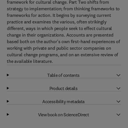
framework for cultural change. Part Two shifts from
strategy to implementation; from thinking frameworks to
frameworks for action. It begins by surveying current
practice and examines the various, often strikingly
different, ways in which people seek to effect cultural
change in their organizations. Accounts are presented
based both on the author's own first-hand experiences of
working with private and public sector companies on
cultural change programs, and on an extensive review of
the available literature.
Table of contents
Product details
Accessibility metadata
View book on ScienceDirect