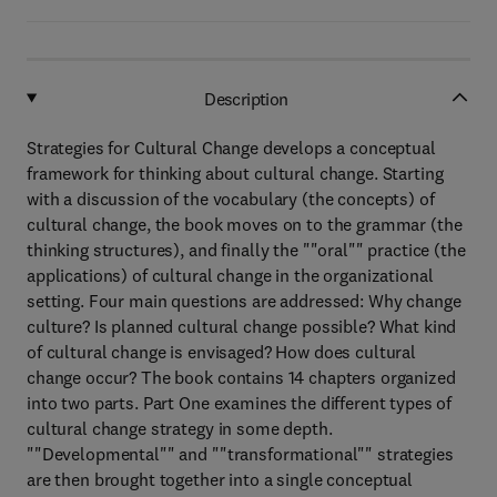
Description
Strategies for Cultural Change develops a conceptual
framework for thinking about cultural change. Starting
with a discussion of the vocabulary (the concepts) of
cultural change, the book moves on to the grammar (the
thinking structures), and finally the ""oral"" practice (the
applications) of cultural change in the organizational
setting. Four main questions are addressed: Why change
culture? Is planned cultural change possible? What kind
of cultural change is envisaged? How does cultural
change occur? The book contains 14 chapters organized
into two parts. Part One examines the different types of
cultural change strategy in some depth.
""Developmental"" and ""transformational"" strategies
are then brought together into a single conceptual