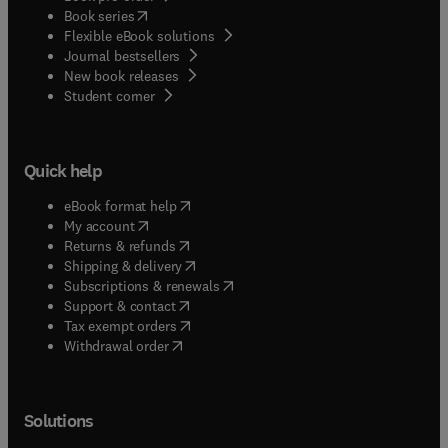
(
opens in new tab/window
)
Book series
Flexible eBook solutions
Journal bestsellers
New book releases
(
opens in new tab/window
)
Student corner
Quick help
(
opens in new tab/window
)
eBook format help
(
opens in new tab/window
)
My account
(
opens in new tab/window
)
Returns & refunds
(
opens in new tab/window
)
Shipping & delivery
(
opens in new tab/window
)
Subscriptions & renewals
(
opens in new tab/window
)
Support & contact
(
opens in new tab/window
)
Tax exempt orders
Withdrawal order
Solutions