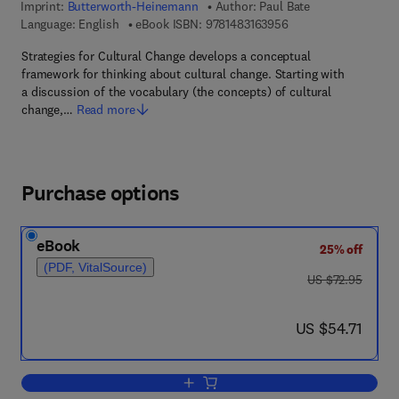
Imprint:
Butterworth-Heinemann
Author:
Paul Bate
9 7 8 - 1 - 4 8 3 1 - 6
Language: English
eBook ISBN:
9781483163956
Strategies for Cultural Change develops a conceptual
framework for thinking about cultural change. Starting with
a discussion of the vocabulary (the concepts) of cultural
change,…
Read more
Purchase options
eBook
25% off
(PDF, VitalSource)
was US $72.95
US $72.95
now US $54.71
US $54.71
Add to cart, Strategies for Cultural Cha