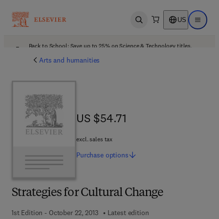
US
Open search
Open ma
Back to School: Save up to 25% on Science & Technology titles.
Offer details
Arts and humanities
US $54.71
US $54.71
excl. sales tax
Purchase
options
Strategies for Cultural Change
1st Edition - October 22, 2013
Latest edition