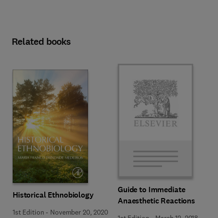
Related books
Guide to Immediate
Historical Ethnobiology
Anaesthetic Reactions
1st Edition
-
November 20, 2020