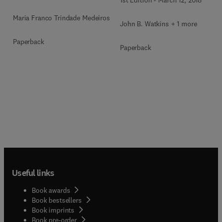
1st Edition
-
March 12, 2018
Maria Franco Trindade Medeiros
John B. Watkins + 1 more
Paperback
Paperback
Useful links
Book awards
Book bestsellers
Book imprints
Book pre-order