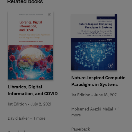
Related books
Nature-Inspired Computing
Paradigms in Systems
Libraries, Digital
Information, and COVID
1st Edition
-
June 18, 2021
1st Edition
-
July 2, 2021
Mohamed Arezki Mellal + 1
more
David Baker + 1 more
Paperback