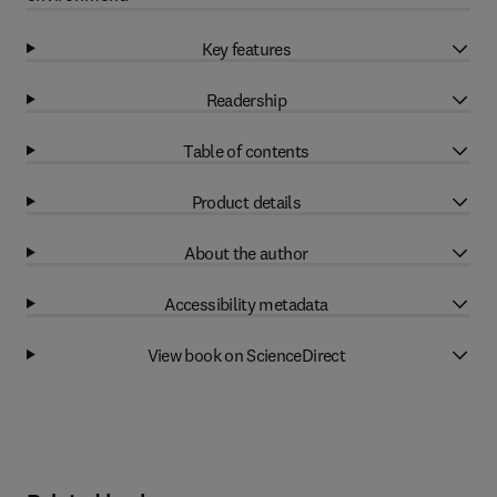
Key features
Readership
Table of contents
Product details
About the author
Accessibility metadata
View book on ScienceDirect