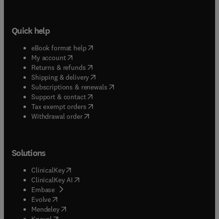
Quick help
(
opens in new tab/window
)
eBook format help
(
opens in new tab/window
)
My account
(
opens in new tab/window
)
Returns & refunds
(
opens in new tab/window
)
Shipping & delivery
(
opens in new tab/window
)
Subscriptions & renewals
(
opens in new tab/window
)
Support & contact
(
opens in new tab/window
)
Tax exempt orders
Withdrawal order
Solutions
(
opens in new tab/window
)
ClinicalKey
(
opens in new tab/window
)
ClinicalKey AI
(
opens in new tab/window
)
Embase
(
opens in new tab/window
)
Evolve
(
opens in new tab/window
)
Mendeley
(
opens in new tab/window
)
Knovel