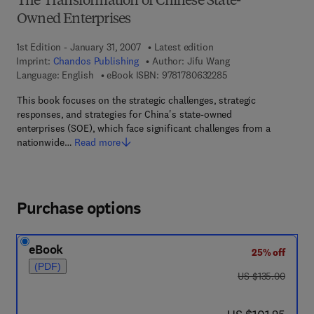
The Transformation of Chinese State-
Owned Enterprises
1st Edition - January 31, 2007
Latest edition
Imprint:
Chandos Publishing
Author:
Jifu Wang
9 7 8 - 1 - 7 8 0 6 3 -
Language: English
eBook ISBN:
9781780632285
This book focuses on the strategic challenges, strategic
responses, and strategies for China's state-owned
enterprises (SOE), which face significant challenges from a
nationwide…
Read more
Purchase options
eBook
25% off
(PDF)
was US $135.00
US $135.00
now US $101.25