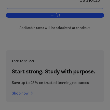
US $101.25
Add to cart, Strategic Challenges and 
Applicable taxes will be calculated at checkout.
BACK TO SCHOOL
Start strong. Study with purpose.
Save up to 25% on trusted learning resources
Shop now