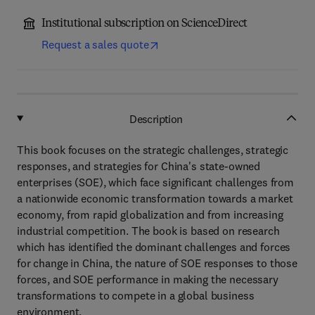
Institutional subscription on ScienceDirect
Request a sales quote
Description
This book focuses on the strategic challenges, strategic
responses, and strategies for China's state-owned
enterprises (SOE), which face significant challenges from
a nationwide economic transformation towards a market
economy, from rapid globalization and from increasing
industrial competition. The book is based on research
which has identified the dominant challenges and forces
for change in China, the nature of SOE responses to those
forces, and SOE performance in making the necessary
transformations to compete in a global business
environment.