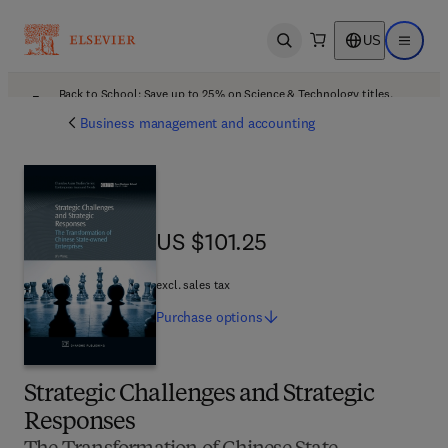
US
Open search
Open ma
Back to School: Save up to 25% on Science & Technology titles.
Offer details
Business management and accounting
US $101.25
US $101.25
excl. sales tax
Purchase
options
Strategic Challenges and Strategic
Responses