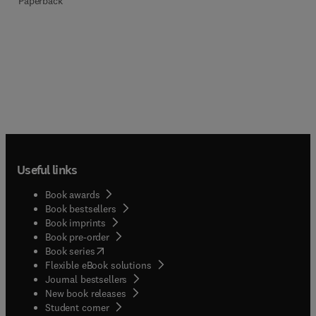
Paperback
Useful links
Book awards
Book bestsellers
Book imprints
Book pre-order
(
opens in new tab/window
)
Book series
Flexible eBook solutions
Journal bestsellers
New book releases
(
opens in new tab/window
)
Student corner